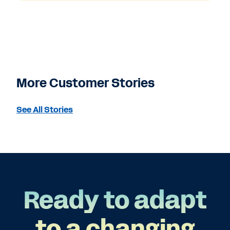
More Customer Stories
See All Stories
Ready to adapt
to a changing