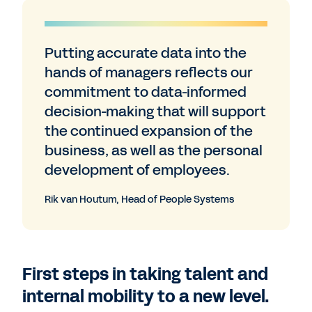
Putting accurate data into the
hands of managers reflects our
commitment to data-informed
decision-making that will support
the continued expansion of the
business, as well as the personal
development of employees.
Rik van Houtum, Head of People Systems
First steps in taking talent and
internal mobility to a new level.