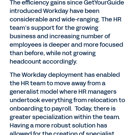
The efficiency gains since GetYourGuide
introduced Workday have been
considerable and wide-ranging. The HR
team’s support for the growing
business and increasing number of
employees is deeper and more focused
than before, while not growing
headcount accordingly.
The Workday deployment has enabled
the HR team to move away from a
generalist model where HR managers
undertook everything from relocation to
onboarding to payroll. Today, there is
greater specialization within the team.
Having a more robust solution has
allowed for the creation of specialist