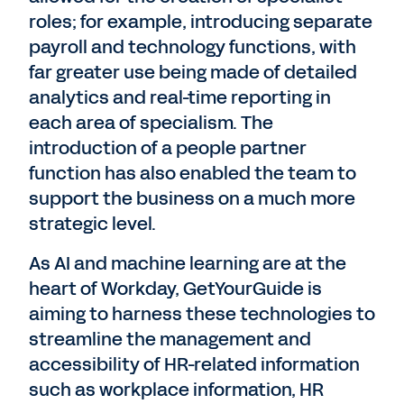
roles; for example, introducing separate
payroll and technology functions, with
far greater use being made of detailed
analytics and real-time reporting in
each area of specialism. The
introduction of a people partner
function has also enabled the team to
support the business on a much more
strategic level.
As AI and machine learning are at the
heart of Workday, GetYourGuide is
aiming to harness these technologies to
streamline the management and
accessibility of HR-related information
such as workplace information, HR