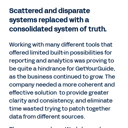
Scattered and disparate
systems replaced with a
consolidated system of truth.
Working with many different tools that
offered limited built-in possibilities for
reporting and analytics was proving to
be quite a hindrance for GetYourGuide,
as the business continued to grow. The
company needed a more coherent and
effective solution to provide greater
clarity and consistency, and eliminate
time wasted trying to patch together
data from different sources.