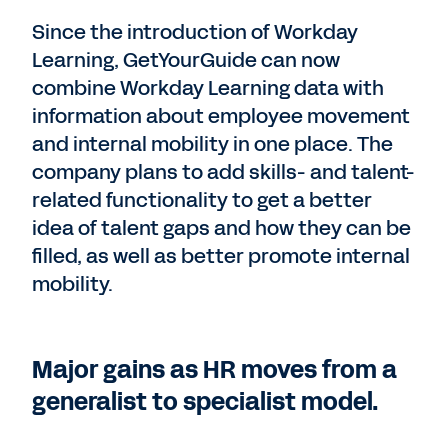
Since the introduction of Workday
Learning, GetYourGuide can now
combine Workday Learning data with
information about employee movement
and internal mobility in one place. The
company plans to add skills- and talent-
related functionality to get a better
idea of talent gaps and how they can be
filled, as well as better promote internal
mobility.
Major gains as HR moves from a
generalist to specialist model.