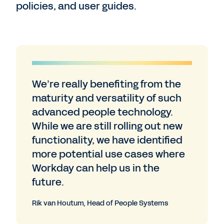
policies, and user guides.
We’re really benefiting from the
maturity and versatility of such
advanced people technology.
While we are still rolling out new
functionality, we have identified
more potential use cases where
Workday can help us in the
future.
Rik van Houtum, Head of People Systems