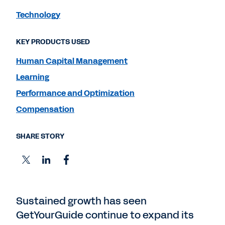
Technology
KEY PRODUCTS USED
Human Capital Management
Learning
Performance and Optimization
Compensation
SHARE STORY
Sustained growth has seen
GetYourGuide continue to expand its