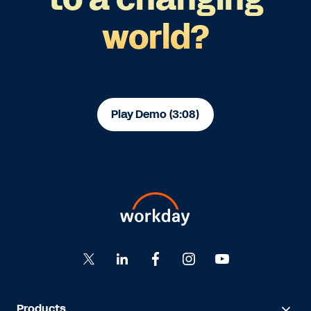
world?
Play Demo (3:08)
Products