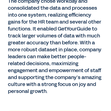
The company chose Workday and
consolidated the data and processes
into one system, realizing efficiency
gains for the HR team and several other
functions. It enabled GetYourGuide to
track larger volumes of data with much
greater accuracy than before. With a
more robust dataset in place, company
leaders can make better people-
related decisions, maximizing
engagement and empowerment of staff
and supporting the company’s amazing
culture with a strong focus on joy and
personal growth.