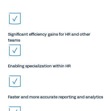
Significant efficiency gains for HR and other
teams
Enabling specialization within HR
Faster and more accurate reporting and analytics