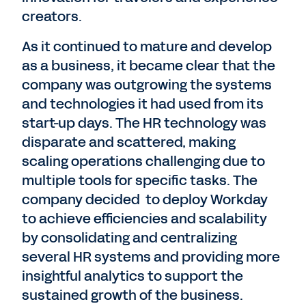
creators.
As it continued to mature and develop
as a business, it became clear that the
company was outgrowing the systems
and technologies it had used from its
start-up days. The HR technology was
disparate and scattered, making
scaling operations challenging due to
multiple tools for specific tasks. The
company decided to deploy Workday
to achieve efficiencies and scalability
by consolidating and centralizing
several HR systems and providing more
insightful analytics to support the
sustained growth of the business.