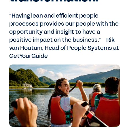
“Having lean and efficient people
processes provides our people with the
opportunity and insight to have a
positive impact on the business.”—Rik
van Houtum, Head of People Systems at
GetYourGuide