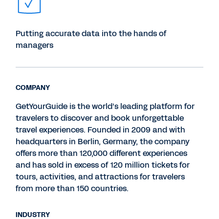
Putting accurate data into the hands of
managers
COMPANY
GetYourGuide is the world’s leading platform for
travelers to discover and book unforgettable
travel experiences. Founded in 2009 and with
headquarters in Berlin, Germany, the company
offers more than 120,000 different experiences
and has sold in excess of 120 million tickets for
tours, activities, and attractions for travelers
from more than 150 countries.
INDUSTRY