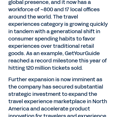
global presence, and it now has a
workforce of ~800 and 17 local offices
around the world. The travel
experiences category is growing quickly
in tandem with a generational shift in
consumer spending habits to favor
experiences over traditional retail
goods. As an example, GetYourGuide
reached a record milestone this year of
hitting 120 million tickets sold.
Further expansion is now imminent as
the company has secured substantial
strategic investment to expand the
travel experience marketplace in North
America and accelerate product
innovation for travelers and experience