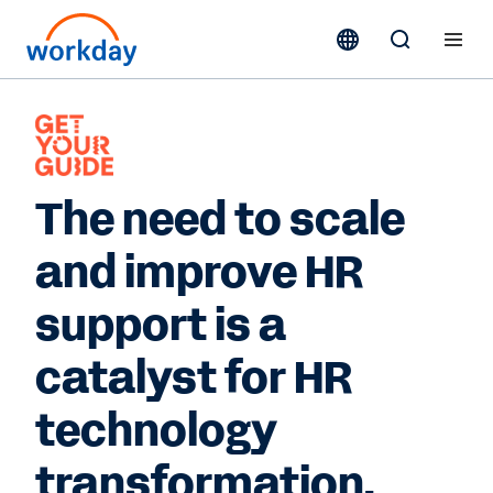
The need to scale
and improve HR
support is a
catalyst for HR
technology
transformation.