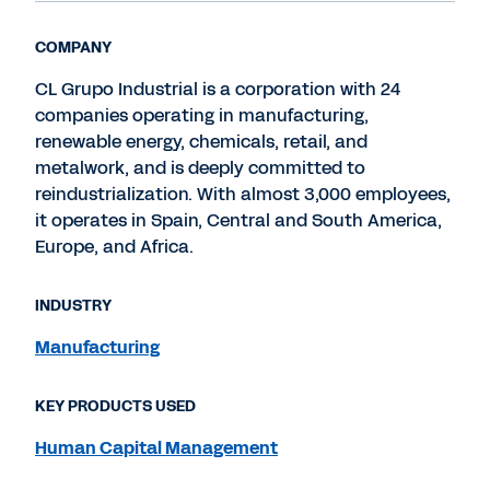
COMPANY
CL Grupo Industrial is a corporation with 24
companies operating in manufacturing,
renewable energy, chemicals, retail, and
metalwork, and is deeply committed to
reindustrialization. With almost 3,000 employees,
it operates in Spain, Central and South America,
Europe, and Africa.
INDUSTRY
Manufacturing
KEY PRODUCTS USED
Human Capital Management