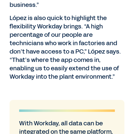
business.”
López is also quick to highlight the
flexibility Workday brings. “A high
percentage of our people are
technicians who work in factories and
don’t have access to a PC,” López says.
“That’s where the app comes in,
enabling us to easily extend the use of
Workday into the plant environment.”
With Workday, all data can be
integrated on the same platform,