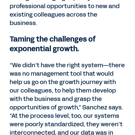
professional opportunities to new and
existing colleagues across the
business.
Taming the challenges of
exponential growth.
“We didn’t have the right system—there
was no management tool that would
help us go on the growth journey with
our colleagues, to help them develop
with the business and grasp the
opportunities of growth,” Sanchez says.
“At the process level, too, our systems
were poorly standardized, they weren’t
interconnected, and our data was in