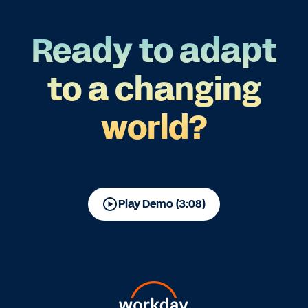
Ready to adapt
to a changing
world?
Play Demo (3:08)