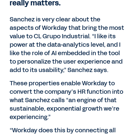
really matters.
Sanchez is very clear about the
aspects of Workday that bring the most
value to CL Grupo Industrial. “I like its
power at the data-analytics level, and I
like the role of AI embedded in the tool
to personalize the user experience and
add to its usability,” Sanchez says.
These properties enable Workday to
convert the company’s HR function into
what Sanchez calls “an engine of that
sustainable, exponential growth we’re
experiencing.”
“Workday does this by connecting all