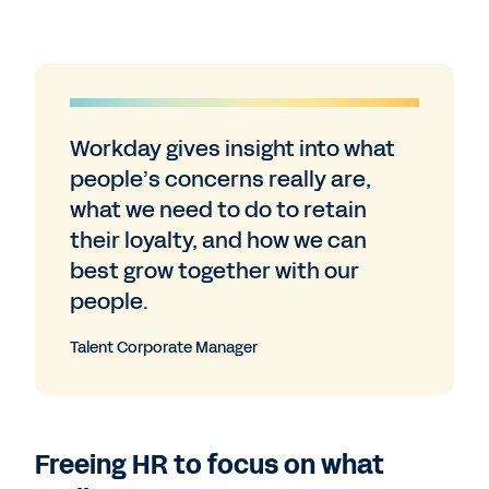
Workday gives insight into what
people’s concerns really are,
what we need to do to retain
their loyalty, and how we can
best grow together with our
people.
Talent Corporate Manager
Freeing HR to focus on what