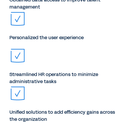
management
Personalized the user experience
Streamlined HR operations to minimize
administrative tasks
Unified solutions to add efficiency gains across
the organization