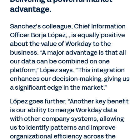
advantage.
Sanchez’s colleague, Chief Information
Officer Borja López, , is equally positive
about the value of Workday to the
business. “A major advantage is that all
our data can be combined on one
platform,” López says. “This integration
enhances our decision-making, giving us
a significant edge in the market.”
López goes further. “Another key benefit
is our ability to merge Workday data
with other company systems, allowing
us to identify patterns and improve
organizational efficiency across the