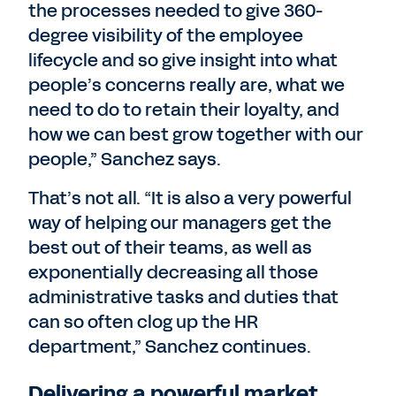
the processes needed to give 360-
degree visibility of the employee
lifecycle and so give insight into what
people’s concerns really are, what we
need to do to retain their loyalty, and
how we can best grow together with our
people,” Sanchez says.
That’s not all. “It is also a very powerful
way of helping our managers get the
best out of their teams, as well as
exponentially decreasing all those
administrative tasks and duties that
can so often clog up the HR
department,” Sanchez continues.
Delivering a powerful market