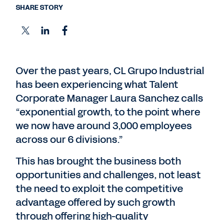
SHARE STORY
Over the past years, CL Grupo Industrial
has been experiencing what Talent
Corporate Manager Laura Sanchez calls
“exponential growth, to the point where
we now have around 3,000 employees
across our 6 divisions.”
This has brought the business both
opportunities and challenges, not least
the need to exploit the competitive
advantage offered by such growth
through offering high-quality