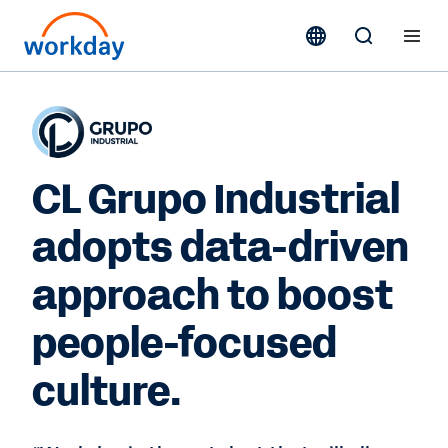
CL Grupo Industrial
adopts data-driven
approach to boost
people-focused
culture.