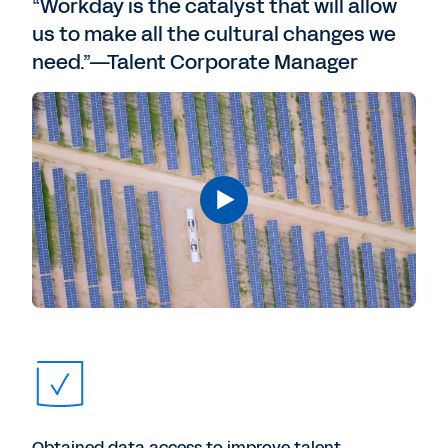
“Workday is the catalyst that will allow
us to make all the cultural changes we
need.”—Talent Corporate Manager
Obtained data access to improve talent