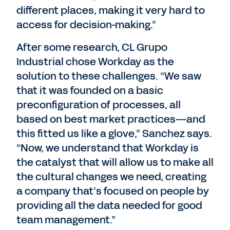
different places, making it very hard to
access for decision-making.”
After some research, CL Grupo
Industrial chose Workday as the
solution to these challenges. “We saw
that it was founded on a basic
preconfiguration of processes, all
based on best market practices—and
this fitted us like a glove,” Sanchez says.
“Now, we understand that Workday is
the catalyst that will allow us to make all
the cultural changes we need, creating
a company that’s focused on people by
providing all the data needed for good
team management.”