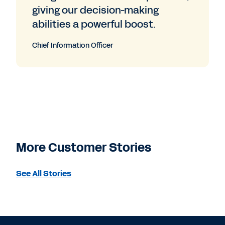
giving our decision-making
abilities a powerful boost.
Chief Information Officer
More Customer Stories
See All Stories