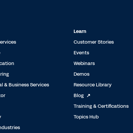
Learn
Services
Customer Stories
e
Events
cation
Webinars
ring
Demos
al & Business Services
Resource Library
tor
Blog
Training & Certifications
y
Topics Hub
ndustries