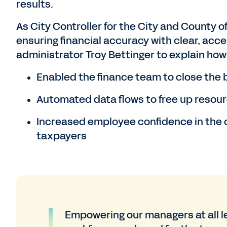
results.
As City Controller for the City and County of
ensuring financial accuracy with clear, acce
administrator Troy Bettinger to explain ho
Enabled the finance team to close the b
Automated data flows to free up resourc
Increased employee confidence in the d
taxpayers
Empowering our managers at all le