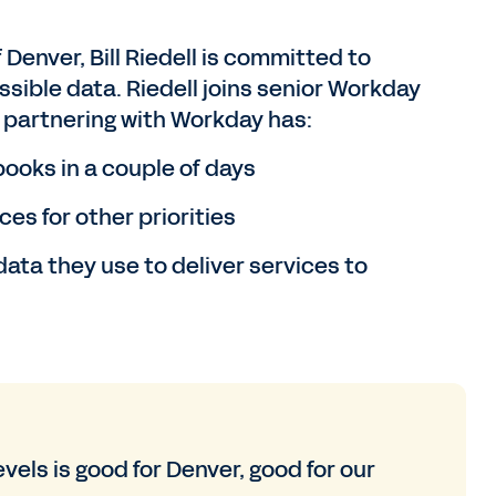
 Denver, Bill Riedell is committed to
ssible data. Riedell joins senior Workday
w partnering with Workday has:
ooks in a couple of days
es for other priorities
ata they use to deliver services to
vels is good for Denver, good for our