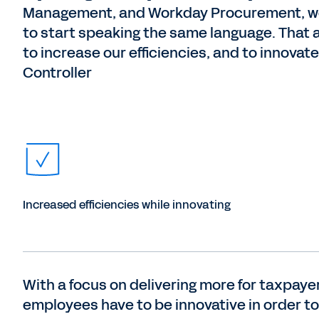
Management, and Workday Procurement, we
to start speaking the same language. That 
to increase our efficiencies, and to innovat
Controller
Increased efficiencies while innovating
With a focus on delivering more for taxpay
employees have to be innovative in order to 