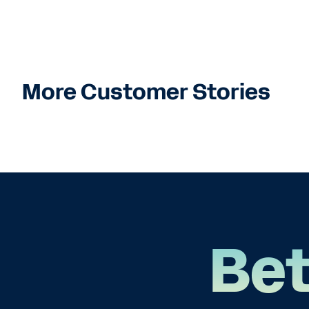
More Customer Stories
Bet