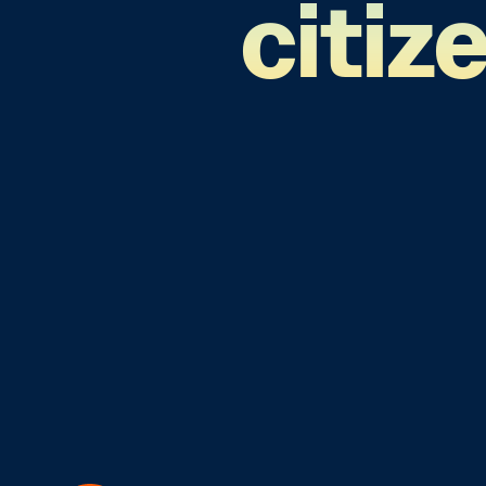
citiz