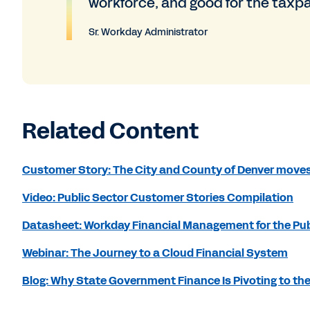
workforce, and good for the taxp
Sr. Workday Administrator
Related Content
Customer Story: The City and County of Denver moves
Video: Public Sector Customer Stories Compilation
Datasheet: Workday Financial Management for the Pub
Webinar: The Journey to a Cloud Financial System
Blog: Why State Government Finance Is Pivoting to th