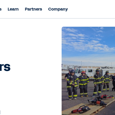
s
Learn
Partners
Company
rs
l