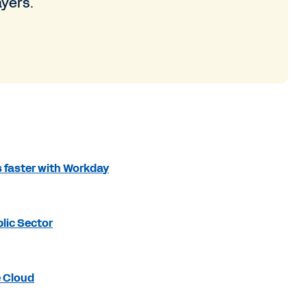
ayers.
 faster with Workday
lic Sector
e Cloud