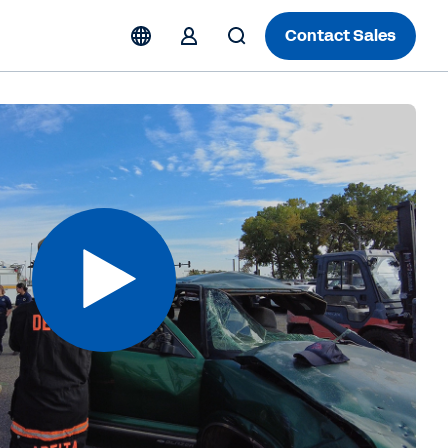
Contact Sales