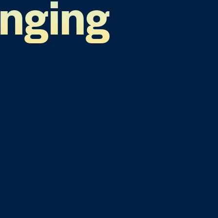
anging