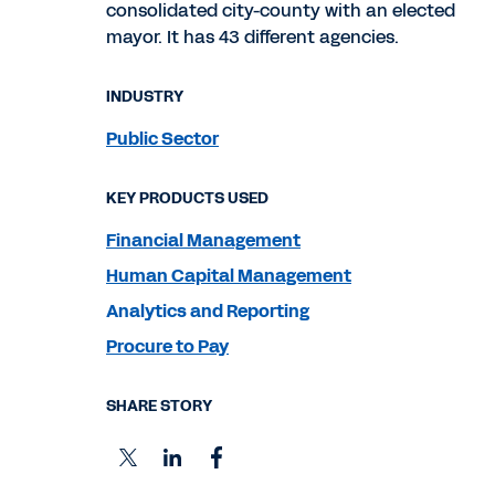
consolidated city-county with an elected
mayor. It has 43 different agencies.
INDUSTRY
Public Sector
KEY PRODUCTS USED
Financial Management
Human Capital Management
Analytics and Reporting
Procure to Pay
SHARE STORY