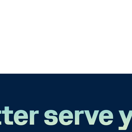
ter serve 