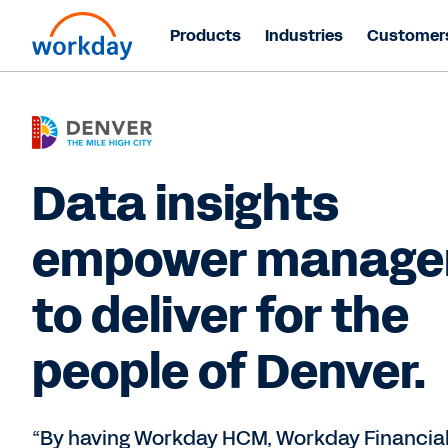
Products
Industries
Customer
Data insights
empower manage
to deliver for the
people of Denver.
“By having Workday HCM, Workday Financia