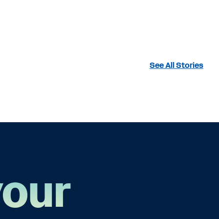
See All Stories
your