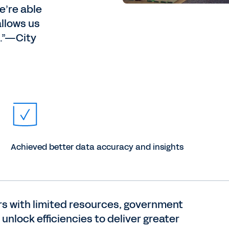
’re able
allows us
e.”—City
Achieved better data accuracy and insights
ers with limited resources, government
unlock efficiencies to deliver greater