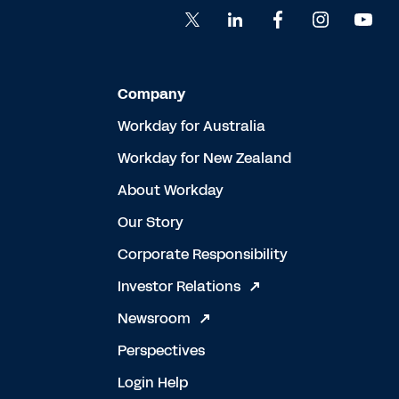
Company
Workday for Australia
Workday for New Zealand
About Workday
Our Story
Corporate Responsibility
Investor Relations
Newsroom
Perspectives
Login Help