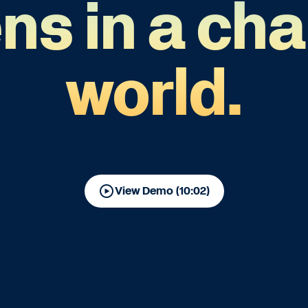
ens in a ch
world.
View Demo (10:02)