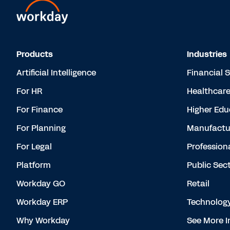
Products
Industries
Artificial Intelligence
Financial 
For HR
Healthcar
For Finance
Higher Edu
For Planning
Manufactu
For Legal
Profession
Platform
Public Sec
Workday GO
Retail
Workday ERP
Technolog
Why Workday
See More I