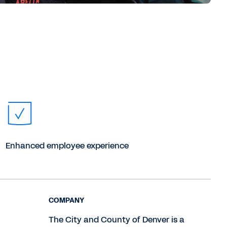
Enhanced employee experience
COMPANY
The City and County of Denver is a