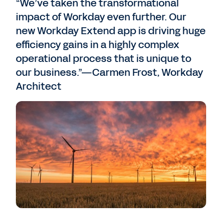
“We’ve taken the transformational
impact of Workday even further. Our
new Workday Extend app is driving huge
efficiency gains in a highly complex
operational process that is unique to
our business.”—Carmen Frost, Workday
Architect