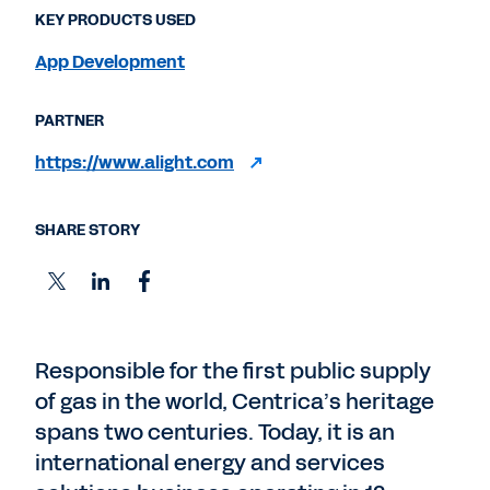
KEY PRODUCTS USED
App Development
PARTNER
https://www.alight.com
SHARE STORY
Responsible for the first public supply
of gas in the world, Centrica’s heritage
spans two centuries. Today, it is an
international energy and services