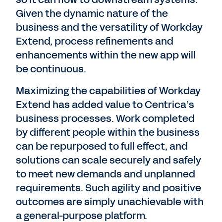
Given the dynamic nature of the
business and the versatility of Workday
Extend, process refinements and
enhancements within the new app will
be continuous.
Maximizing the capabilities of Workday
Extend has added value to Centrica’s
business processes. Work completed
by different people within the business
can be repurposed to full effect, and
solutions can scale securely and safely
to meet new demands and unplanned
requirements. Such agility and positive
outcomes are simply unachievable with
a general-purpose platform.