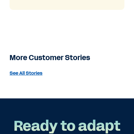
More Customer Stories
See All Stories
Ready to adapt