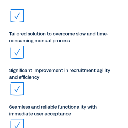
Tailored solution to overcome slow and time-
consuming manual process
Significant improvement in recruitment agility
and efficiency
Seamless and reliable functionality with
immediate user acceptance