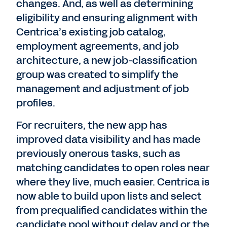
changes. And, as well as determining
eligibility and ensuring alignment with
Centrica’s existing job catalog,
employment agreements, and job
architecture, a new job-classification
group was created to simplify the
management and adjustment of job
profiles.
For recruiters, the new app has
improved data visibility and has made
previously onerous tasks, such as
matching candidates to open roles near
where they live, much easier. Centrica is
now able to build upon lists and select
from prequalified candidates within the
candidate pool without delay and or the