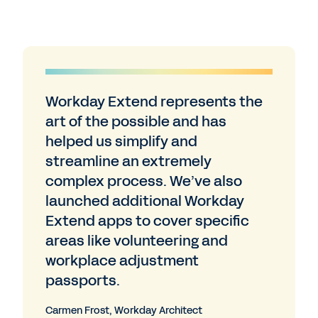
Workday Extend represents the
art of the possible and has
helped us simplify and
streamline an extremely
complex process. We’ve also
launched additional Workday
Extend apps to cover specific
areas like volunteering and
workplace adjustment
passports.
Carmen Frost, Workday Architect