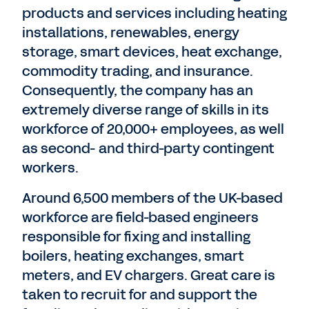
products and services including heating
installations, renewables, energy
storage, smart devices, heat exchange,
commodity trading, and insurance.
Consequently, the company has an
extremely diverse range of skills in its
workforce of 20,000+ employees, as well
as second- and third-party contingent
workers.
Around 6,500 members of the UK-based
workforce are field-based engineers
responsible for fixing and installing
boilers, heating exchanges, smart
meters, and EV chargers. Great care is
taken to recruit for and support the