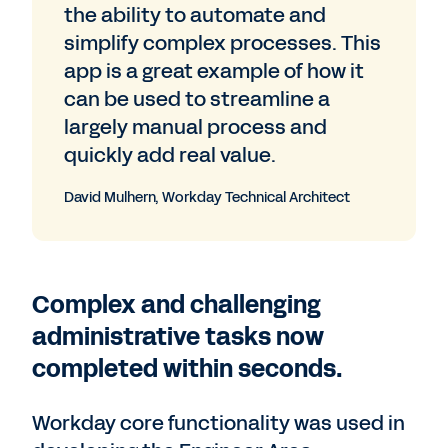
the ability to automate and
simplify complex processes. This
app is a great example of how it
can be used to streamline a
largely manual process and
quickly add real value.
David Mulhern, Workday Technical Architect
Complex and challenging
administrative tasks now
completed within seconds.
Workday core functionality was used in