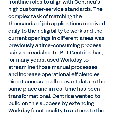
frontline roles to align with Centrica’s
high customer-service standards. The
complex task of matching the
thousands of job applications received
daily to their eligibility to work and the
current openings in different areas was
previously a time-consuming process
using spreadsheets. But Centrica has,
for many years, used Workday to
streamline those manual processes
and increase operational efficiencies.
Direct access to all relevant data in the
same place and in real time has been
transformational. Centrica wanted to
build on this success by extending
Workday functionality to automate the