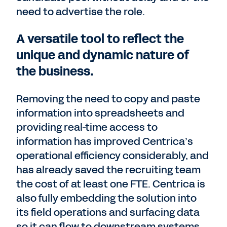
need to advertise the role.
A versatile tool to reflect the
unique and dynamic nature of
the business.
Removing the need to copy and paste
information into spreadsheets and
providing real-time access to
information has improved Centrica’s
operational efficiency considerably, and
has already saved the recruiting team
the cost of at least one FTE. Centrica is
also fully embedding the solution into
its field operations and surfacing data
so it can flow to downstream systems.