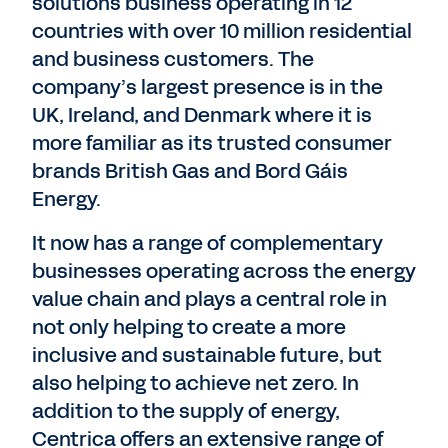
solutions business operating in 12
countries with over 10 million residential
and business customers. The
company’s largest presence is in the
UK, Ireland, and Denmark where it is
more familiar as its trusted consumer
brands British Gas and Bord Gáis
Energy.
It now has a range of complementary
businesses operating across the energy
value chain and plays a central role in
not only helping to create a more
inclusive and sustainable future, but
also helping to achieve net zero. In
addition to the supply of energy,
Centrica offers an extensive range of