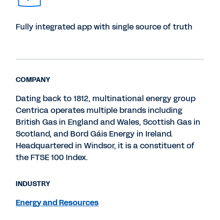
Fully integrated app with single source of truth
COMPANY
Dating back to 1812, multinational energy group
Centrica operates multiple brands including
British Gas in England and Wales, Scottish Gas in
Scotland, and Bord Gáis Energy in Ireland.
Headquartered in Windsor, it is a constituent of
the FTSE 100 Index.
INDUSTRY
Energy and Resources