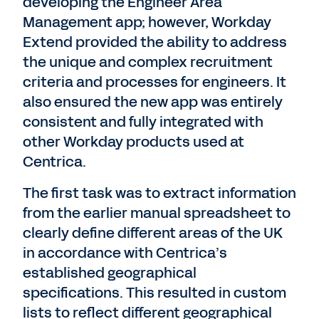
developing the Engineer Area
Management app; however, Workday
Extend provided the ability to address
the unique and complex recruitment
criteria and processes for engineers. It
also ensured the new app was entirely
consistent and fully integrated with
other Workday products used at
Centrica.
The first task was to extract information
from the earlier manual spreadsheet to
clearly define different areas of the UK
in accordance with Centrica’s
established geographical
specifications. This resulted in custom
lists to reflect different geographical