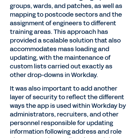
groups, wards, and patches, as well as
mapping to postcode sectors and the
assignment of engineers to different
training areas. This approach has
provided a scalable solution that also
accommodates mass loading and
updating, with the maintenance of
custom lists carried out exactly as
other drop-downs in Workday.
It was also important to add another
layer of security to reflect the different
ways the app is used within Workday by
administrators, recruiters, and other
personnel responsible for updating
information following address and role