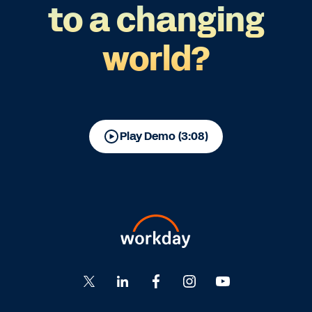
to a changing
world?
Play Demo (3:08)