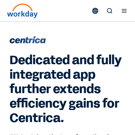
Dedicated and fully
integrated app
further extends
efficiency gains for
Centrica.