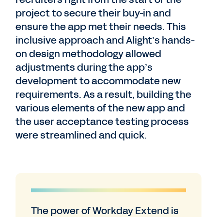
project to secure their buy-in and
ensure the app met their needs. This
inclusive approach and Alight’s hands-
on design methodology allowed
adjustments during the app’s
development to accommodate new
requirements. As a result, building the
various elements of the new app and
the user acceptance testing process
were streamlined and quick.
The power of Workday Extend is