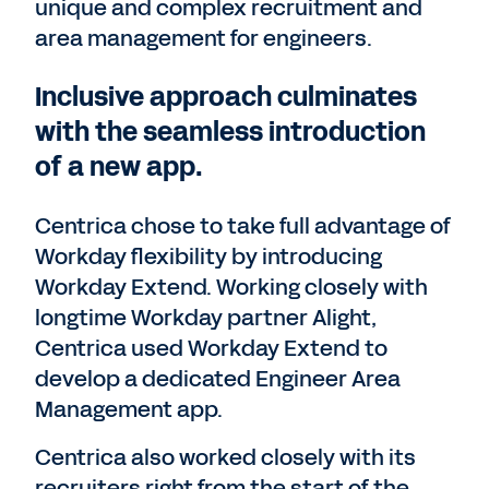
unique and complex recruitment and
area management for engineers.
Inclusive approach culminates
with the seamless introduction
of a new app.
Centrica chose to take full advantage of
Workday flexibility by introducing
Workday Extend. Working closely with
longtime Workday partner Alight,
Centrica used Workday Extend to
develop a dedicated Engineer Area
Management app.
Centrica also worked closely with its
recruiters right from the start of the