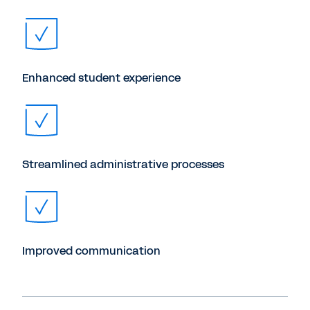
Enhanced student experience
Streamlined administrative processes
Improved communication