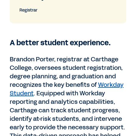
Registrar
A better student experience.
Brandon Porter, registrar at Carthage
College, oversees student registration,
degree planning, and graduation and
recognizes the key benefits of
Workday
Student
. Equipped with Workday
reporting and analytics capabilities,
Carthage can track student progress,
identify at-risk students, and intervene
early to provide the necessary support.
This data-driven approach has helped