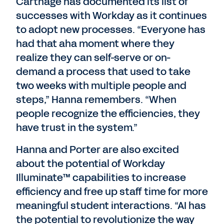
Carthage has documented its list of
successes with Workday as it continues
to adopt new processes. “Everyone has
had that aha moment where they
realize they can self-serve or on-
demand a process that used to take
two weeks with multiple people and
steps,” Hanna remembers. “When
people recognize the efficiencies, they
have trust in the system.”
Hanna and Porter are also excited
about the potential of Workday
Illuminate™ capabilities to increase
efficiency and free up staff time for more
meaningful student interactions. “AI has
the potential to revolutionize the way