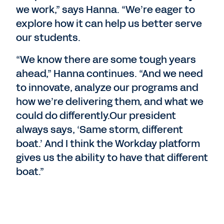
we work,” says Hanna. “We’re eager to
explore how it can help us better serve
our students.
“We know there are some tough years
ahead,” Hanna continues. “And we need
to innovate, analyze our programs and
how we’re delivering them, and what we
could do differently.Our president
always says, ‘Same storm, different
boat.’ And I think the Workday platform
gives us the ability to have that different
boat.”