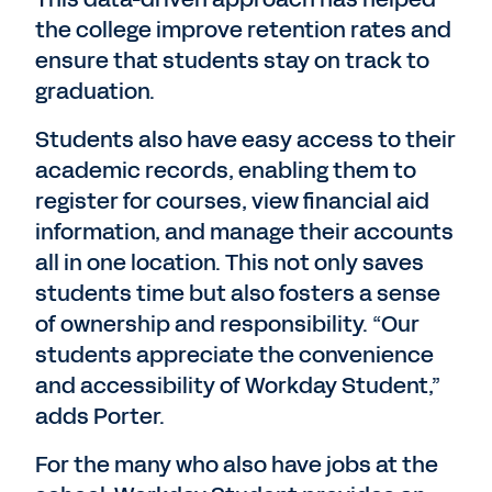
the college improve retention rates and
ensure that students stay on track to
graduation.
Students also have easy access to their
academic records, enabling them to
register for courses, view financial aid
information, and manage their accounts
all in one location. This not only saves
students time but also fosters a sense
of ownership and responsibility. “Our
students appreciate the convenience
and accessibility of Workday Student,”
adds Porter.
For the many who also have jobs at the