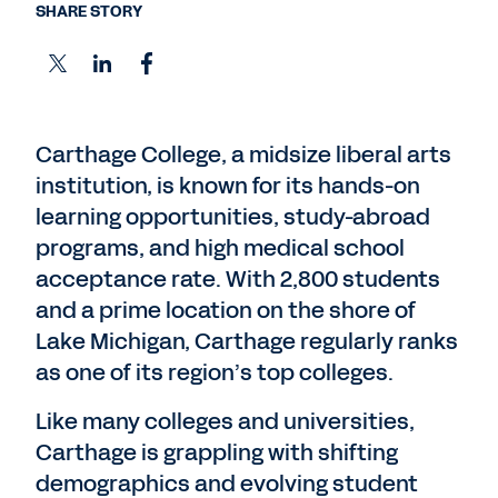
SHARE STORY
Carthage College, a midsize liberal arts
institution, is known for its hands-on
learning opportunities, study-abroad
programs, and high medical school
acceptance rate. With 2,800 students
and a prime location on the shore of
Lake Michigan, Carthage regularly ranks
as one of its region’s top colleges.
Like many colleges and universities,
Carthage is grappling with shifting
demographics and evolving student