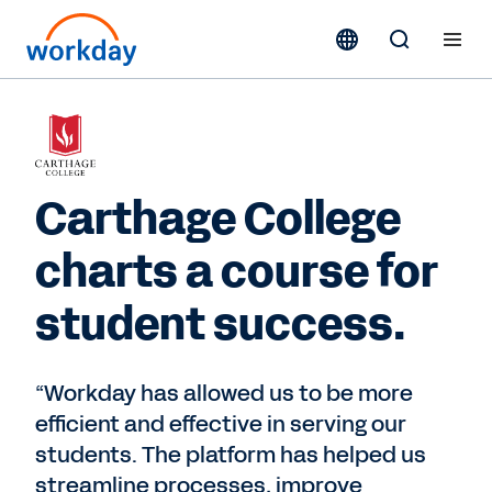
Carthage College
charts a course for
student success.
“Workday has allowed us to be more
efficient and effective in serving our
students. The platform has helped us
streamline processes, improve