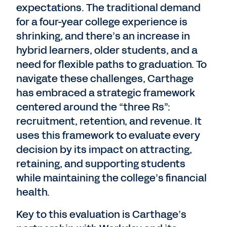
expectations. The traditional demand
for a four-year college experience is
shrinking, and there’s an increase in
hybrid learners, older students, and a
need for flexible paths to graduation. To
navigate these challenges, Carthage
has embraced a strategic framework
centered around the “three Rs”:
recruitment, retention, and revenue. It
uses this framework to evaluate every
decision by its impact on attracting,
retaining, and supporting students
while maintaining the college’s financial
health.
Key to this evaluation is Carthage’s