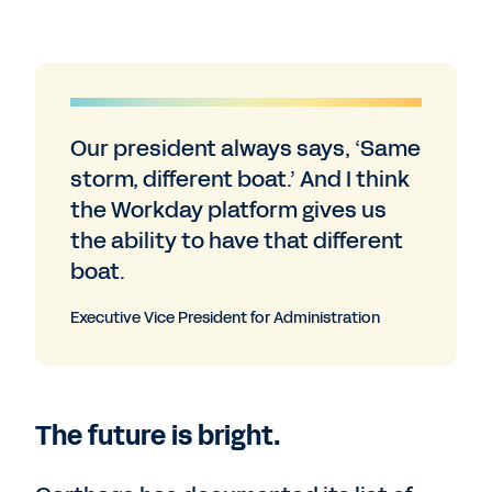
Our president always says, ‘Same
storm, different boat.’ And I think
the Workday platform gives us
the ability to have that different
boat.
Executive Vice President for Administration
The future is bright.