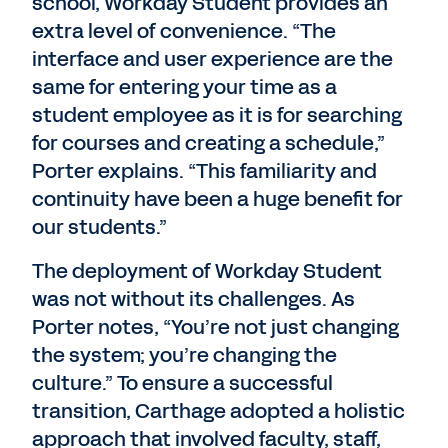
school, Workday Student provides an
extra level of convenience. “The
interface and user experience are the
same for entering your time as a
student employee as it is for searching
for courses and creating a schedule,”
Porter explains. “This familiarity and
continuity have been a huge benefit for
our students.”
The deployment of Workday Student
was not without its challenges. As
Porter notes, “You’re not just changing
the system; you’re changing the
culture.” To ensure a successful
transition, Carthage adopted a holistic
approach that involved faculty, staff,