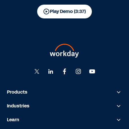
Play Demo (3:37)
Products
Industries
Learn