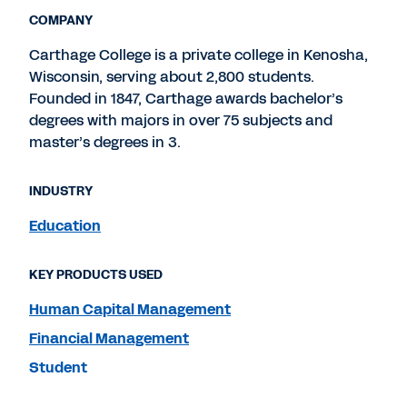
COMPANY
Carthage College is a private college in Kenosha,
Wisconsin, serving about 2,800 students.
Founded in 1847, Carthage awards bachelor’s
degrees with majors in over 75 subjects and
master’s degrees in 3.
INDUSTRY
Education
KEY PRODUCTS USED
Human Capital Management
Financial Management
Student