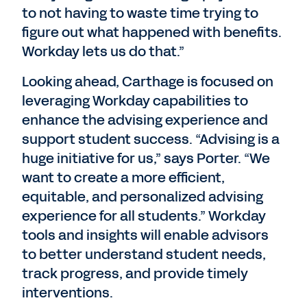
to not having to waste time trying to
figure out what happened with benefits.
Workday lets us do that.”
Looking ahead, Carthage is focused on
leveraging Workday capabilities to
enhance the advising experience and
support student success. “Advising is a
huge initiative for us,” says Porter. “We
want to create a more efficient,
equitable, and personalized advising
experience for all students.” Workday
tools and insights will enable advisors
to better understand student needs,
track progress, and provide timely
interventions.