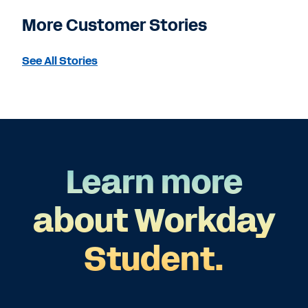
More Customer Stories
See All Stories
Learn more
about Workday
Student.