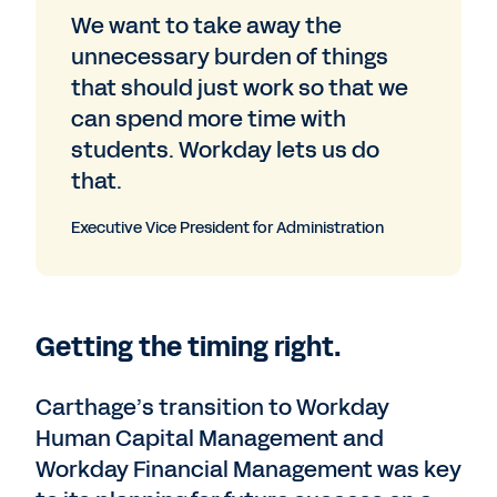
We want to take away the
unnecessary burden of things
that should just work so that we
can spend more time with
students. Workday lets us do
that.
Executive Vice President for Administration
Getting the timing right.
Carthage’s transition to Workday
Human Capital Management and
Workday Financial Management was key