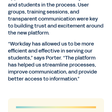
and students in the process. User
groups, training sessions, and
transparent communication were key
to building trust and excitement around
the new platform.
“Workday has allowed us to be more
efficient and effective in serving our
students,” says Porter. “The platform
has helped us streamline processes,
improve communication, and provide
better access to information.”