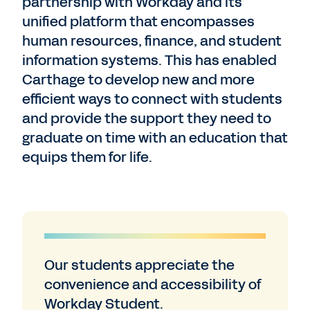
partnership with Workday and its
unified platform that encompasses
human resources, finance, and student
information systems. This has enabled
Carthage to develop new and more
efficient ways to connect with students
and provide the support they need to
graduate on time with an education that
equips them for life.
Our students appreciate the
convenience and accessibility of
Workday Student.