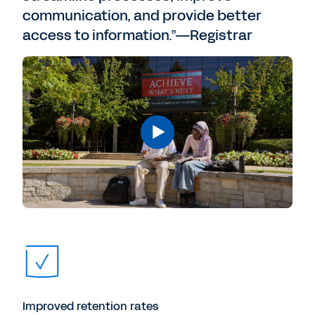
communication, and provide better
access to information.”—Registrar
Improved retention rates