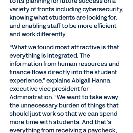
to its planning for future success on a
variety of fronts including cybersecurity,
knowing what students are looking for,
and enabling staff to be more efficient
and work differently.
“What we found most attractive is that
everything is integrated. The
information from human resources and
finance flows directly into the student
experience,” explains Abigail Hanna,
executive vice president for
Administration. “We want to take away
the unnecessary burden of things that
should just work so that we can spend
more time with students. And that’s
everything from receiving a paycheck,