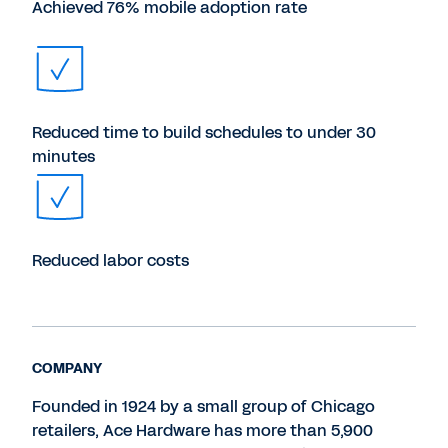
Achieved 76% mobile adoption rate
Reduced time to build schedules to under 30
minutes
Reduced labor costs
COMPANY
Founded in 1924 by a small group of Chicago
retailers, Ace Hardware has more than 5,900