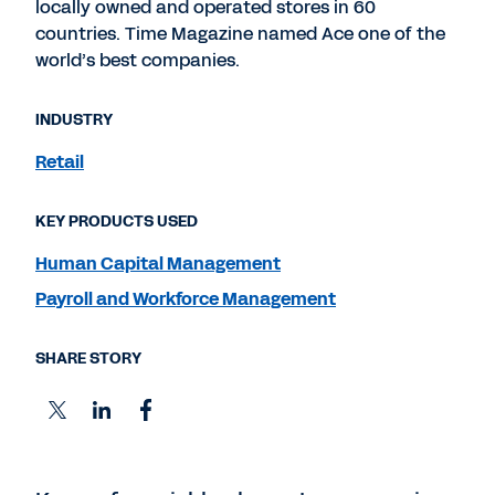
locally owned and operated stores in 60
countries. Time Magazine named Ace one of the
world’s best companies.
INDUSTRY
Retail
KEY PRODUCTS USED
Human Capital Management
Payroll and Workforce Management
SHARE STORY