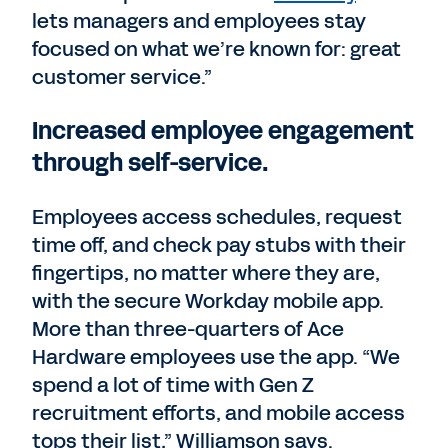
lets managers and employees stay
focused on what we’re known for: great
customer service.”
Increased employee engagement
through self-service.
Employees access schedules, request
time off, and check pay stubs with their
fingertips, no matter where they are,
with the secure Workday mobile app.
More than three-quarters of Ace
Hardware employees use the app. “We
spend a lot of time with Gen Z
recruitment efforts, and mobile access
tops their list,” Williamson says.