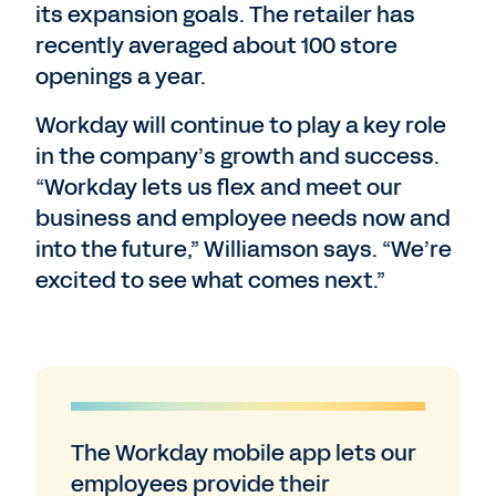
its expansion goals. The retailer has
recently averaged about 100 store
openings a year.
Workday will continue to play a key role
in the company’s growth and success.
“Workday lets us flex and meet our
business and employee needs now and
into the future,” Williamson says. “We’re
excited to see what comes next.”
The Workday mobile app lets our
employees provide their