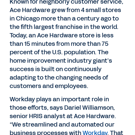
Known for neighborly customer service,
Ace Hardware grew from 4 small stores
in Chicago more than a century ago to
the fifth largest franchise in the world.
Today, an Ace Hardware store is less
than 15 minutes from more than 75
percent of the U.S. population. The
home improvement industry giant’s
success is built on continuously
adapting to the changing needs of
customers and employees.
Workday plays an important role in
those efforts, says Dariel Williamson,
senior HRIS analyst at Ace Hardware.
“We streamlined and automated our
business processes with
Workday
. That