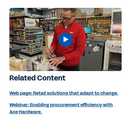
Related Content
Web page: Retail solutions that adapt to change.
Webinar: Enabling procurement efficiency with
Ace Hardware.