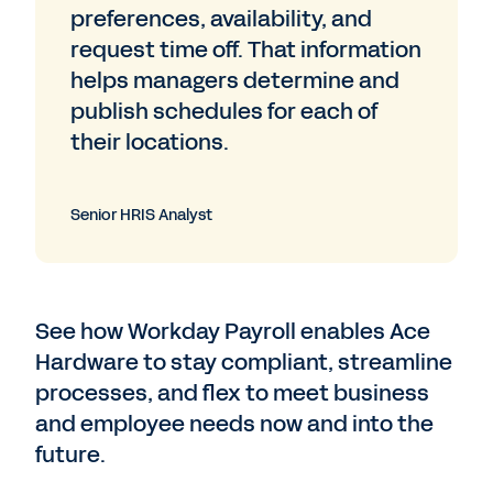
preferences, availability, and
request time off. That information
helps managers determine and
publish schedules for each of
their locations.
Senior HRIS Analyst
See how Workday Payroll enables Ace
Hardware to stay compliant, streamline
processes, and flex to meet business
and employee needs now and into the
future.