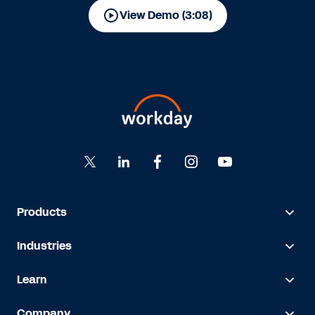
View Demo (3:08)
Products
Industries
Learn
Company