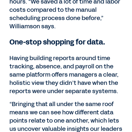
hours. “We saved a lot of time and labor
costs compared to the manual
scheduling process done before,”
Williamson says.
One-stop shopping for data.
Having building reports around time
tracking, absence, and payroll on the
same platform offers managers a clear,
holistic view they didn’t have when the
reports were under separate systems.
“Bringing that all under the same roof
means we can see how different data
points relate to one another, which lets
us uncover valuable insights our leaders