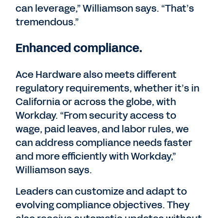
can leverage,” Williamson says. “That’s
tremendous.”
Enhanced compliance.
Ace Hardware also meets different
regulatory requirements, whether it’s in
California or across the globe, with
Workday. “From security access to
wage, paid leaves, and labor rules, we
can address compliance needs faster
and more efficiently with Workday,”
Williamson says.
Leaders can customize and adapt to
evolving compliance objectives. They