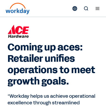
Coming up aces:
Retailer unifies
operations to meet
growth goals.
“Workday helps us achieve operational
excellence through streamlined