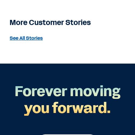
More Customer Stories
See All Stories
Forever moving
you forward.