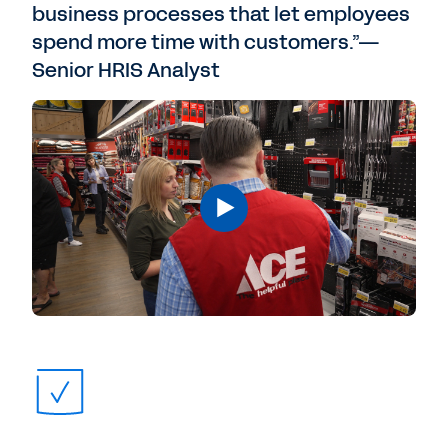
business processes that let employees
spend more time with customers.”—
Senior HRIS Analyst