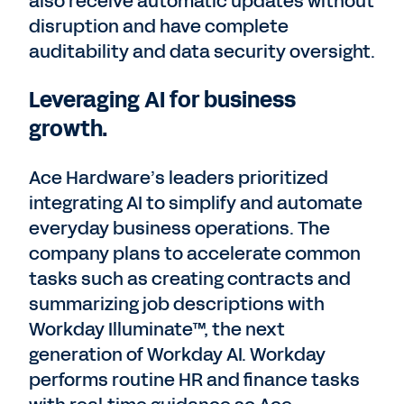
also receive automatic updates without
disruption and have complete
auditability and data security oversight.
Leveraging AI for business
growth.
Ace Hardware’s leaders prioritized
integrating AI to simplify and automate
everyday business operations. The
company plans to accelerate common
tasks such as creating contracts and
summarizing job descriptions with
Workday Illuminate™, the next
generation of Workday AI. Workday
performs routine HR and finance tasks