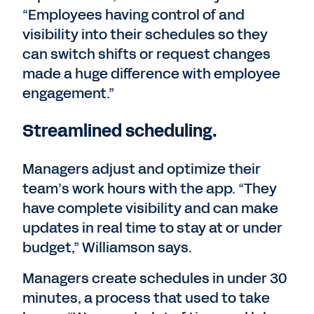
“Employees having control of and
visibility into their schedules so they
can switch shifts or request changes
made a huge difference with employee
engagement.”
Streamlined scheduling.
Managers adjust and optimize their
team’s work hours with the app. “They
have complete visibility and can make
updates in real time to stay at or under
budget,” Williamson says.
Managers create schedules in under 30
minutes, a process that used to take