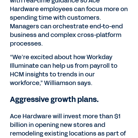
with real-time guidance so Ace
Hardware employees can focus more on
spending time with customers.
Managers can orchestrate end-to-end
business and complex cross-platform
processes.
“We’re excited about how Workday
Illuminate can help us from payroll to
HCM insights to trends in our
workforce,” Williamson says.
Aggressive growth plans.
Ace Hardware will invest more than $1
billion in opening new stores and
remodeling existing locations as part of