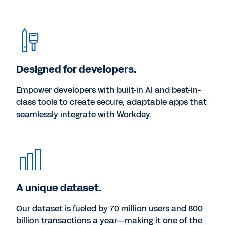
Designed for developers.
Empower developers with built-in AI and best-in-
class tools to create secure, adaptable apps that
seamlessly integrate with Workday.
A unique dataset.
Our dataset is fueled by 70 million users and 800
billion transactions a year—making it one of the