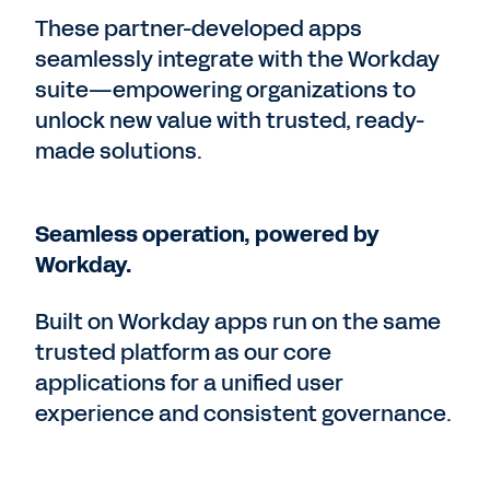
These partner-developed apps
seamlessly integrate with the Workday
suite—empowering organizations to
unlock new value with trusted, ready-
made solutions.
Seamless operation, powered by
Workday.
Built on Workday apps run on the same
trusted platform as our core
applications for a unified user
experience and consistent governance.