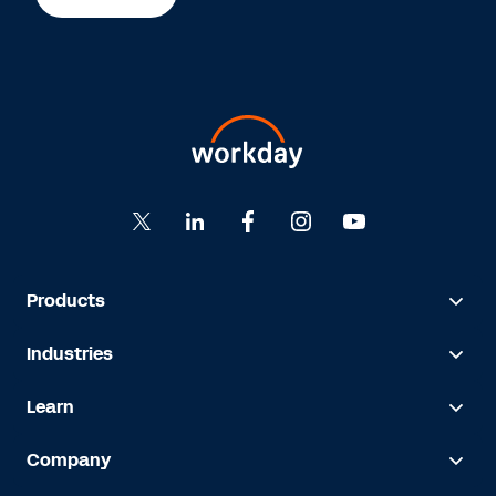
Products
Industries
Learn
Company