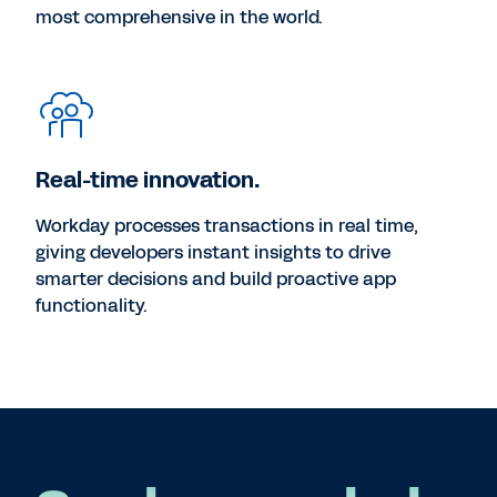
most comprehensive in the world.
Real-time innovation.
Workday processes transactions in real time,
giving developers instant insights to drive
smarter decisions and build proactive app
functionality.