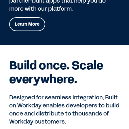
partner-built apps that help you do
more with our platform.
Learn More
Build once. Scale
everywhere.
Designed for seamless integration, Built
on Workday enables developers to build
once and distribute to thousands of
Workday customers.