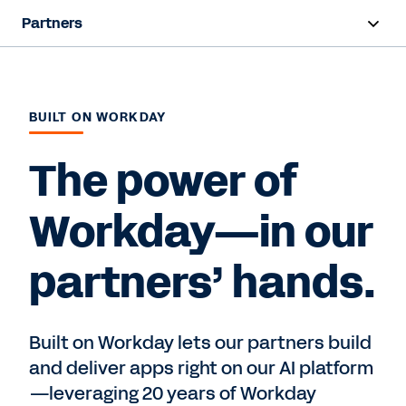
Partners
Overview
Find a Partner
BUILT ON WORKDAY
Partner Program
The power of
Workday—in our
Contact Sales
partners’ hands.
Built on Workday lets our partners build
and deliver apps right on our AI platform
—leveraging 20 years of Workday