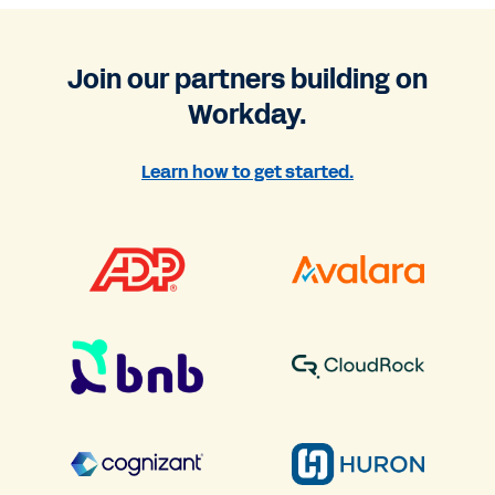
Join our partners building on
Workday.
Learn how to get started.