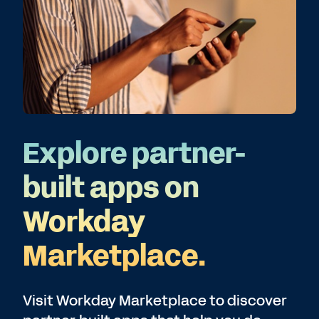
Explore partner-
built apps on
Workday
Marketplace.
Visit Workday Marketplace to discover