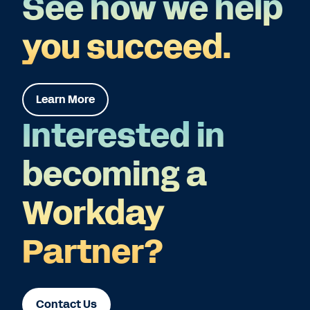
See how we help
you succeed.
Learn More
Interested in
becoming a
Workday
Partner?
Contact Us