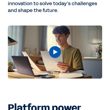
innovation to solve today’s challenges
and shape the future.
Platform power