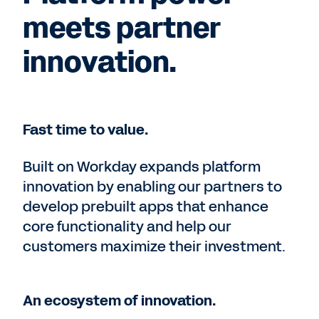
meets partner
innovation.
Fast time to value.
Built on Workday expands platform
innovation by enabling our partners to
develop prebuilt apps that enhance
core functionality and help our
customers maximize their investment.
An ecosystem of innovation.