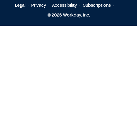
Legal
Privacy
Accessibility
Subscriptions
© 2026 Workday, Inc.
Contact Sales