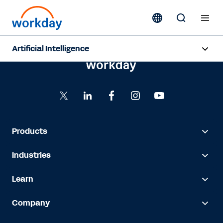
Artificial Intelligence
Overview
Sana
Agent System of Record
Products
Agents
Industries
Pricing
Learn
Responsible AI
Company
Resources