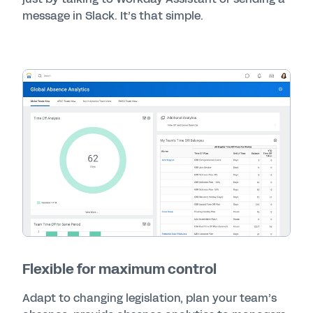
message in Slack. It’s that simple.
Flexible for maximum control
Adapt to changing legislation, plan your team’s