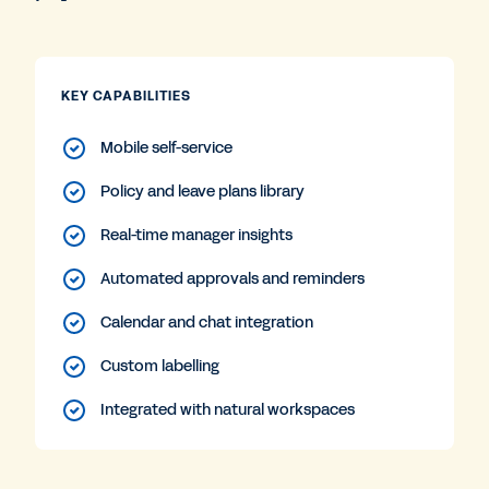
KEY CAPABILITIES
Mobile self-service
Policy and leave plans library
Real-time manager insights
Automated approvals and reminders
Calendar and chat integration
Custom labelling
Integrated with natural workspaces