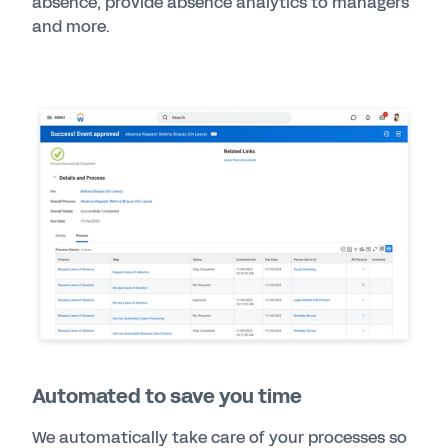
absence, provide absence analytics to managers
and more.
Automated to save you time
We automatically take care of your processes so