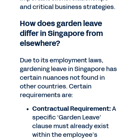
and critical business strategies.
How does garden leave
differ in Singapore from
elsewhere?
Due to its employment laws,
gardening leave in Singapore has
certain nuances not found in
other countries. Certain
requirements are:
Contractual Requirement:
A
specific ‘Garden Leave’
clause must already exist
within the employee’s