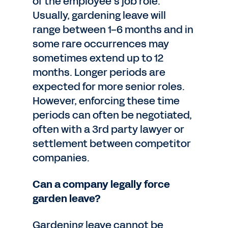
of the employee’s job role.
Usually, gardening leave will
range between 1-6 months and in
some rare occurrences may
sometimes extend up to 12
months. Longer periods are
expected for more senior roles.
However, enforcing these time
periods can often be negotiated,
often with a 3rd party lawyer or
settlement between competitor
companies.
Can a company legally force
garden leave?
Gardening leave cannot be