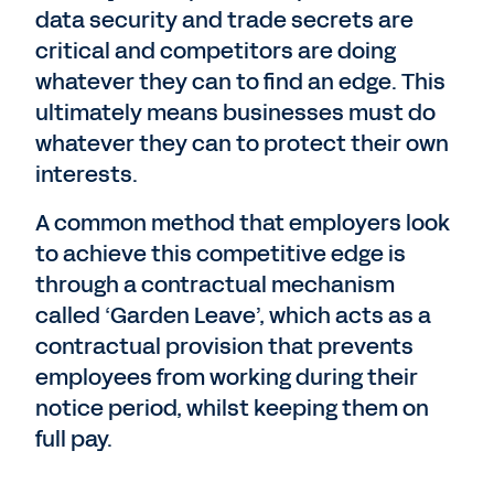
data security and trade secrets are
critical and competitors are doing
whatever they can to find an edge. This
ultimately means businesses must do
whatever they can to protect their own
interests.
A common method that employers look
to achieve this competitive edge is
through a contractual mechanism
called ‘Garden Leave’, which acts as a
contractual provision that prevents
employees from working during their
notice period, whilst keeping them on
full pay.