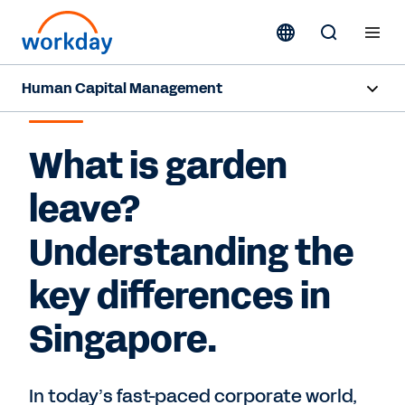
Human Capital Management
GARDEN LEAVE
Overview
What is garden
Capabilities
leave?
Resources
Understanding the
key differences in
Contact Sales
Singapore.
In today’s fast-paced corporate world,