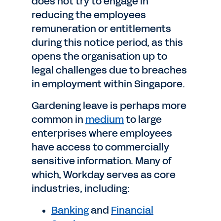
does not try to engage in
reducing the employees
remuneration or entitlements
during this notice period, as this
opens the organisation up to
legal challenges due to breaches
in employment within Singapore.
Gardening leave is perhaps more
common in
medium
to large
enterprises where employees
have access to commercially
sensitive information. Many of
which, Workday serves as core
industries, including:
Banking
and
Financial