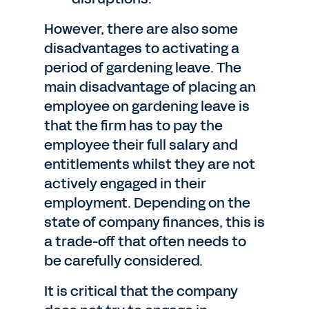
However, there are also some
disadvantages to activating a
period of gardening leave. The
main disadvantage of placing an
employee on gardening leave is
that the firm has to pay the
employee their full salary and
entitlements whilst they are not
actively engaged in their
employment. Depending on the
state of company finances, this is
a trade-off that often needs to
be carefully considered.
It is critical that the company