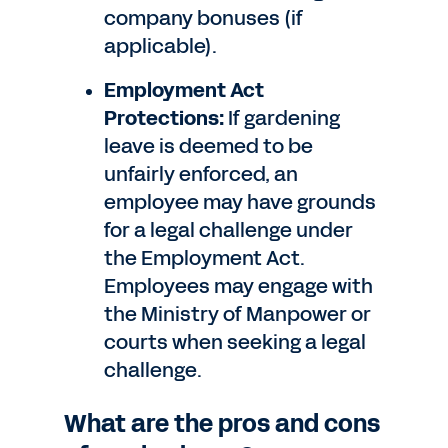
company bonuses (if
applicable).
Employment Act
Protections:
If gardening
leave is deemed to be
unfairly enforced, an
employee may have grounds
for a legal challenge under
the Employment Act.
Employees may engage with
the Ministry of Manpower or
courts when seeking a legal
challenge.
What are the pros and cons