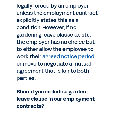
legally forced by an employer
unless the employment contract
explicitly states this as a
condition. However, if no
gardening leave clause exists,
the employer has no choice but
to either allow the employee to
work their
agreed notice period
or move to negotiate a mutual
agreement that is fair to both
parties.
Should you include a garden
leave clause in our employment
contracts?