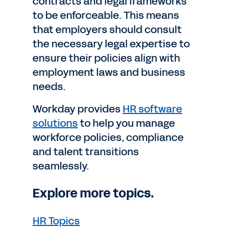
contracts and legal frameworks
to be enforceable. This means
that employers should consult
the necessary legal expertise to
ensure their policies align with
employment laws and business
needs.
Workday provides
HR software
solutions
to help you manage
workforce policies, compliance
and talent transitions
seamlessly.
Explore more topics.
HR Topics