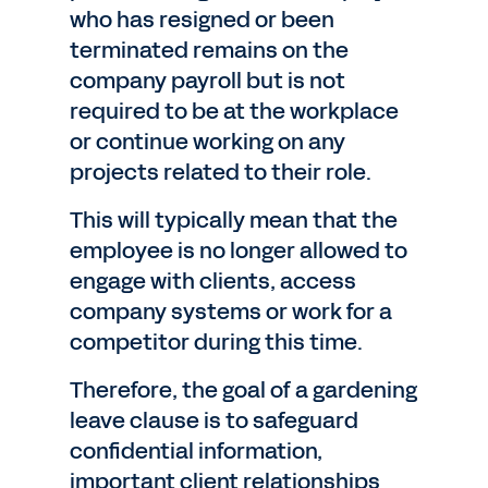
who has resigned or been
terminated remains on the
company payroll but is not
required to be at the workplace
or continue working on any
projects related to their role.
This will typically mean that the
employee is no longer allowed to
engage with clients, access
company systems or work for a
competitor during this time.
Therefore, the goal of a gardening
leave clause is to safeguard
confidential information,
important client relationships