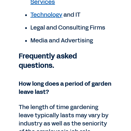
Services
Technology
and IT
Legal and Consulting Firms
Media and Advertising
Frequently asked
questions.
How long does a period of garden
leave last?
The length of time gardening
leave typically lasts may vary by
industry as well as the seniority