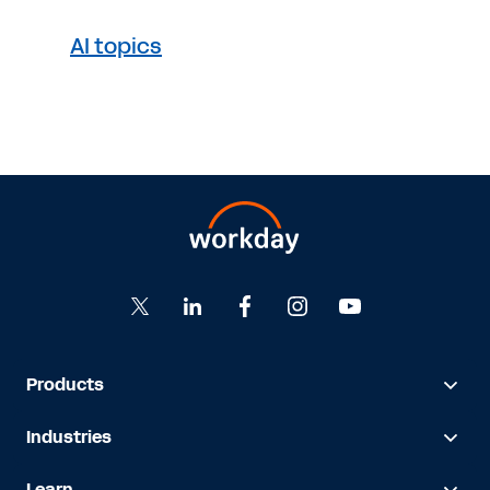
AI topics
Products
Industries
Learn