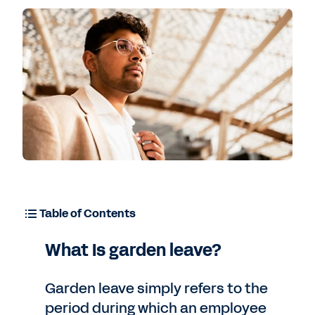
Table of Contents
What Is garden leave?
Garden leave simply refers to the
period during which an employee