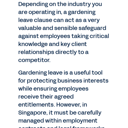
Depending on the industry you
are operating in, a gardening
leave clause can act as a very
valuable and sensible safeguard
against employees taking critical
knowledge and key client
relationships directly to a
competitor.
Gardening leave is a useful tool
for protecting business interests
while ensuring employees
receive their agreed
entitlements. However, in
Singapore, it must be carefully
managed within employment