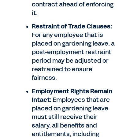
contract ahead of enforcing
it.
Restraint of Trade Clauses:
For any employee that is
placed on gardening leave, a
post-employment restraint
period may be adjusted or
restrained to ensure
fairness.
Employment Rights Remain
Intact:
Employees that are
placed on gardening leave
must still receive their
salary, all benefits and
entitlements, including