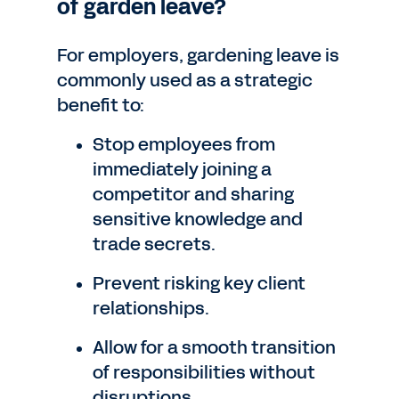
of garden leave?
For employers, gardening leave is
commonly used as a strategic
benefit to:
Stop employees from
immediately joining a
competitor and sharing
sensitive knowledge and
trade secrets.
Prevent risking key client
relationships.
Allow for a smooth transition
of responsibilities without
disruptions.