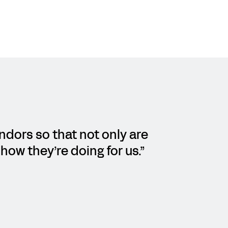
endors so that not only are
how they’re doing for us.”