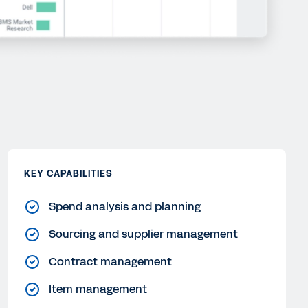
KEY CAPABILITIES
Spend analysis and planning
Sourcing and supplier management
Contract management
Item management