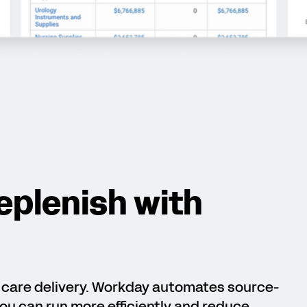
eplenish with
t care delivery. Workday automates source-
ou can run more efficiently and reduce