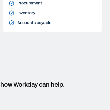
Procurement
Inventory
Accounts payable
rn how Workday can help.