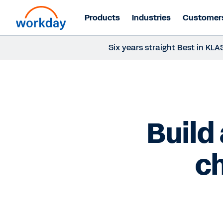
Products
Industries
Customer
Six years straight Best in K
Build
ch