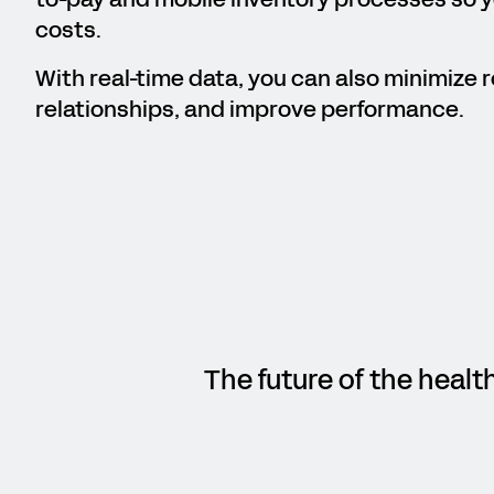
costs.
With real-time data, you can also minimize r
relationships, and improve performance.
The future of the healt