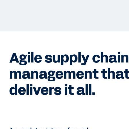
Agile supply chai
management tha
delivers it all.