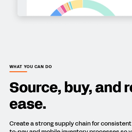
WHAT YOU CAN DO
Source, buy, and r
ease.
Create a strong supply chain for consisten
to-pay and mobile inventory processes so y