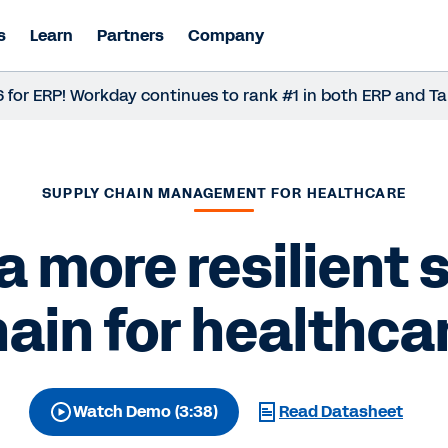
s
Learn
Partners
Company
LAS for ERP! Workday continues to rank #1 in both ERP and
SUPPLY CHAIN MANAGEMENT FOR HEALTHCARE
 a more resilient 
ain for healthca
Watch Demo (3:38)
Read Datasheet