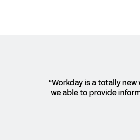
“Workday is a totally new 
we able to provide inform