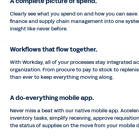
A complete picture of spend.
Clearly see what you spend on and how you can save.
finance and supply chain management into one system
insight like never before.
Workflows that flow together.
With Workday, all of your processes stay integrated a
organization. From procure to pay to stock to replenish,
than ever to keep everything moving along.
A do-everything mobile app.
Never miss a beat with our native mobile app. Acceler
inventory tasks, simplify receiving, approve requisitio
the status of supplies on the move from your mobile d