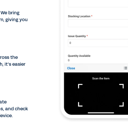
 We bring
, giving you
cross the
 it’s easier
ate
ns, and check
evice.