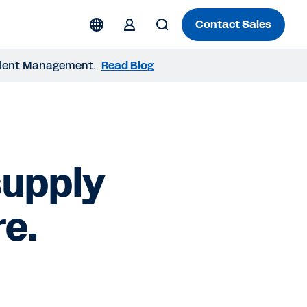
Contact Sales
 Talent Management.
Read Blog
supply
re.