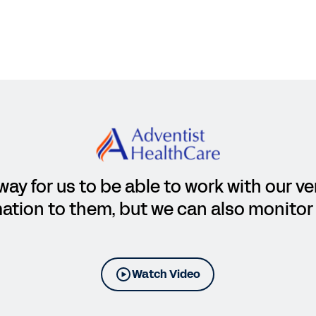
way for us to be able to work with our v
ation to them, but we can also monitor 
Watch Video