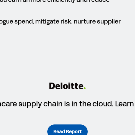
ogue spend, mitigate risk, nurture supplier
hcare supply chain is in the cloud. Lea
Read Report