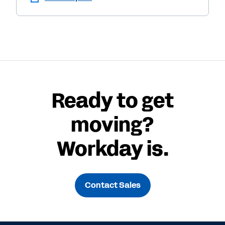
Ready to get
moving?
Workday is.
Contact Sales