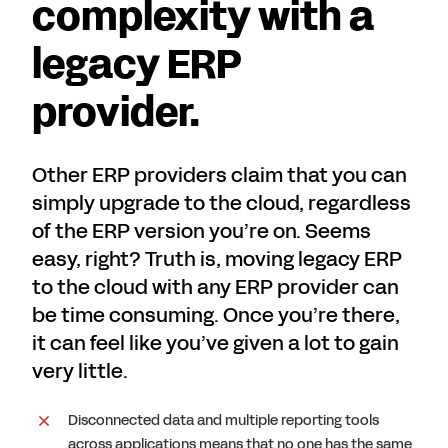
complexity with a
legacy ERP
provider.
Other ERP providers claim that you can
simply upgrade to the cloud, regardless
of the ERP version you’re on. Seems
easy, right? Truth is, moving legacy ERP
to the cloud with any ERP provider can
be time consuming. Once you’re there,
it can feel like you’ve given a lot to gain
very little.
Disconnected data and multiple reporting tools
across applications means that no one has the same