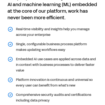
AI and machine learning (ML) embedded
at the core of our platform, work has
never been more efficient.
Real-time visibility and insights help you manage
across your enterprise
Single, configurable business process platform
makes updating workflows easy
Embedded AI use cases are applied across data and
in context with business processes to deliver faster
value
Platform innovation is continuous and universal so
every user can benefit from what’s new
Comprehensive security audits and certifications
including data privacy