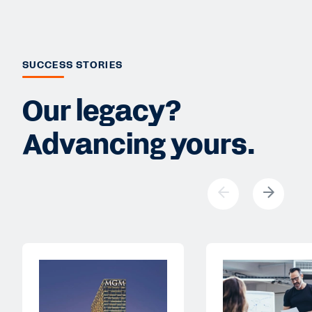
SUCCESS STORIES
Our legacy?
Advancing yours.