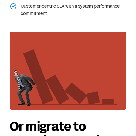
Customer-centric SLA with a system performance
commitment
Or migrate to