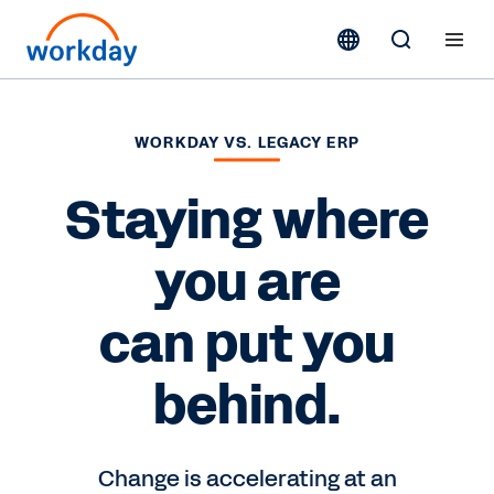
WORKDAY VS. LEGACY ERP
Staying where
you are
can put you
behind.
Change is accelerating at an