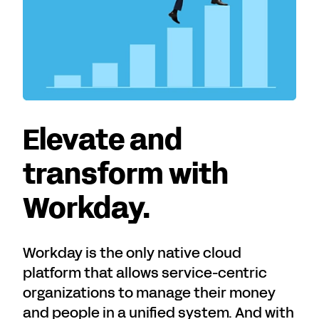
Elevate and
transform with
Workday.
Workday is the only native cloud
platform that allows service-centric
organizations to manage their money
and people in a unified system. And with