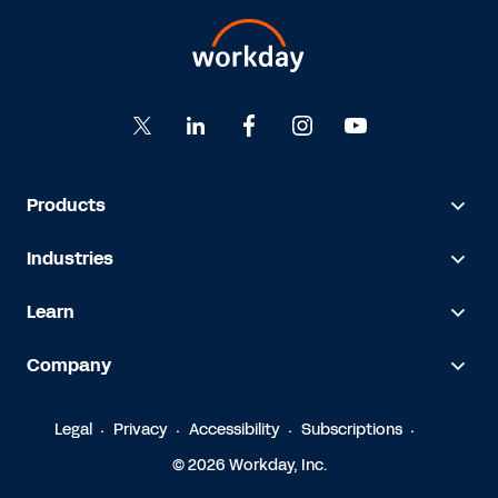
Products
Industries
Learn
Company
Legal
Privacy
Accessibility
Subscriptions
© 2026 Workday, Inc.