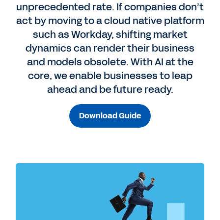
unprecedented rate. If companies don’t
act by moving to a cloud native platform
such as Workday, shifting market
dynamics can render their business
and models obsolete. With AI at the
core, we enable businesses to leap
ahead and be future ready.
Download Guide