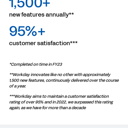
1,500+
new features annually**
95%+
customer satisfaction***
*Completed on time in FY23
**Workday innovates like no other with approximately
1,500 new features, continuously delivered over the course
of a year.
***Workday aims to maintain a customer satisfaction
rating of over 95% and in 2022, we surpassed this rating
again, as we have for more than a decade