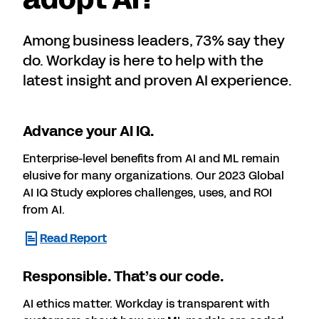
Among business leaders, 73% say they
do. Workday is here to help with the
latest insight and proven AI experience.
Advance your AI IQ.
Enterprise-level benefits from AI and ML remain
elusive for many organizations. Our 2023 Global
AI IQ Study explores challenges, uses, and ROI
from AI.
Read Report
Responsible. That’s our code.
AI ethics matter. Workday is transparent with