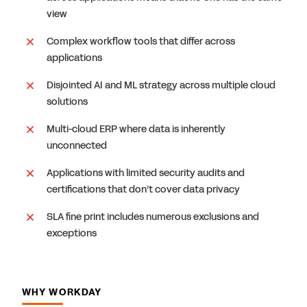
view
Complex workflow tools that differ across
applications
Disjointed AI and ML strategy across multiple cloud
solutions
Multi-cloud ERP where data is inherently
unconnected
Applications with limited security audits and
certifications that don’t cover data privacy
SLA fine print includes numerous exclusions and
exceptions
WHY WORKDAY