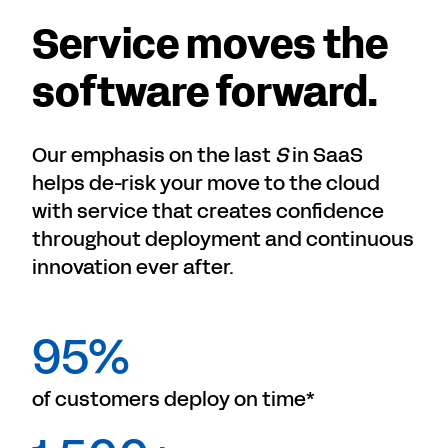
Service moves the
software forward.
Our emphasis on the last
S
in SaaS
helps de-risk your move to the cloud
with service that creates confidence
throughout deployment and continuous
innovation ever after.
95%
of customers deploy on time*