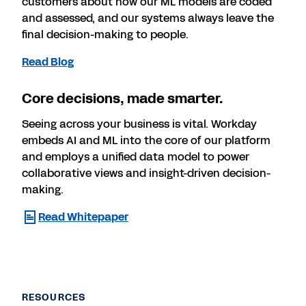
customers about how our ML models are coded
and assessed, and our systems always leave the
final decision-making to people.
Read Blog
Core decisions, made smarter.
Seeing across your business is vital. Workday
embeds AI and ML into the core of our platform
and employs a unified data model to power
collaborative views and insight-driven decision-
making.
Read Whitepaper
RESOURCES