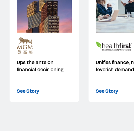
Ups the ante on
Unifies finance,
financial decisioning.
feverish demand
See Story
See Story