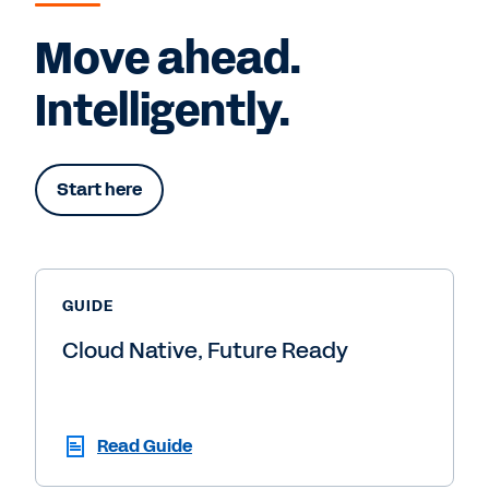
Move ahead.
Intelligently.
Start here
GUIDE
Cloud Native, Future Ready
Read Guide