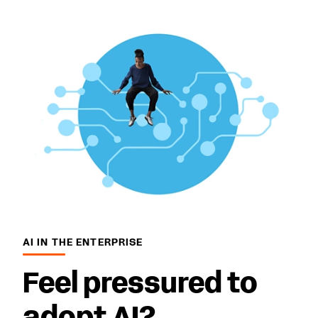
AI IN THE ENTERPRISE
Feel pressured to
adopt AI?