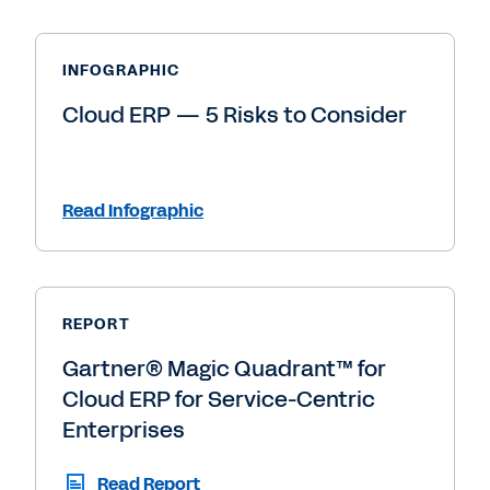
INFOGRAPHIC
Cloud ERP — 5 Risks to Consider
Read Infographic
REPORT
Gartner® Magic Quadrant™ for
Cloud ERP for Service-Centric
Enterprises
Read Report