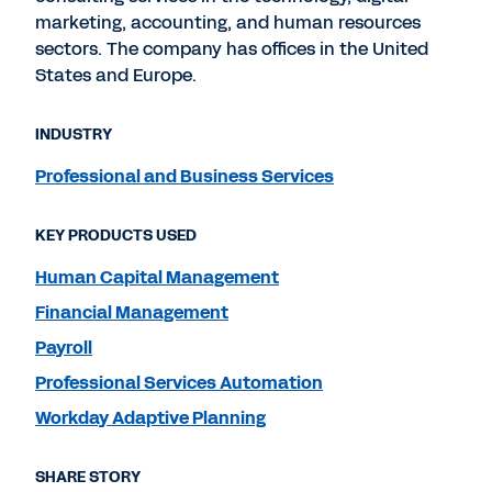
marketing, accounting, and human resources
sectors. The company has offices in the United
States and Europe.
INDUSTRY
Professional and Business Services
KEY PRODUCTS USED
Human Capital Management
Financial Management
Payroll
Professional Services Automation
Workday Adaptive Planning
SHARE STORY