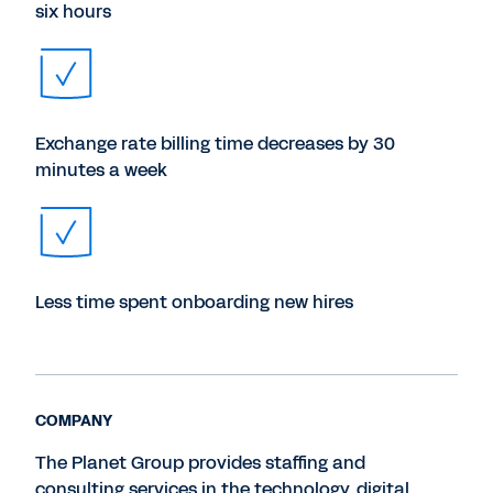
six hours
Exchange rate billing time decreases by 30
minutes a week
Less time spent onboarding new hires
COMPANY
The Planet Group provides staffing and
consulting services in the technology, digital