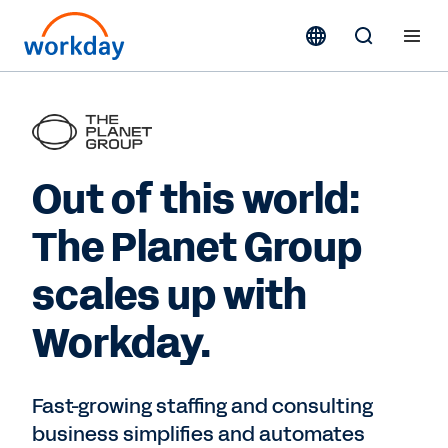
Out of this world:
The Planet Group
scales up with
Workday.
Fast-growing staffing and consulting
business simplifies and automates