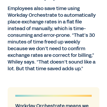
Employees also save time using
Workday Orchestrate to automatically
place exchange rates in a flat file
instead of manually, which is time-
consuming and error-prone. “That’s 30
minutes of time freed up weekly
because we don’t need to confirm
exchange rates are correct for billing,”
Whiley says. “That doesn’t sound like a
lot. But that time saved adds up.”
Workday Orchestrate means we