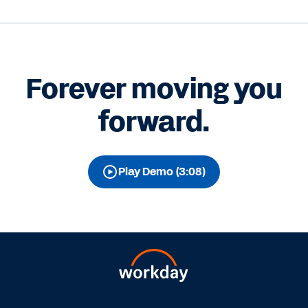
Forever moving you
forward.
Play Demo (3:08)