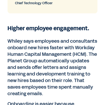
Chief Technology Officer
Higher employee engagement.
Whiley says employees and consultants
onboard new hires faster with Workday
Human Capital Management (HCM). The
Planet Group automatically updates
and sends offer letters and assigns
learning and development training to
new hires based on their role. That
saves employees time spent manually
creating emails.
Onboarding is easier because