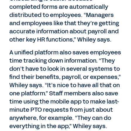
completed forms are automatically
distributed to employees. “Managers
and employees like that they’re getting
accurate information about payroll and
other key HR functions,” Whiley says.
A unified platform also saves employees
time tracking down information. “They
don’t have to look in several systems to
find their benefits, payroll, or expenses,”
Whiley says. “It’s nice to have all that on
one platform.” Staff members also save
time using the mobile app to make last-
minute PTO requests from just about
anywhere, for example. “They can do
everything in the app,” Whiley says.