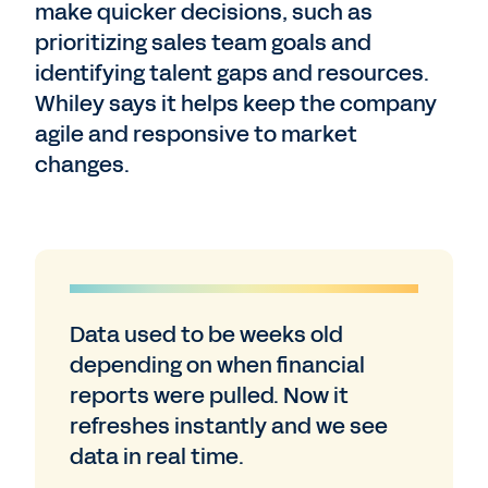
make quicker decisions, such as
prioritizing sales team goals and
identifying talent gaps and resources.
Whiley says it helps keep the company
agile and responsive to market
changes.
Data used to be weeks old
depending on when financial
reports were pulled. Now it
refreshes instantly and we see
data in real time.