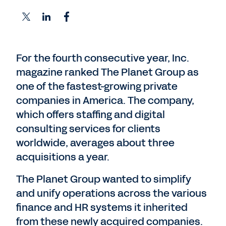
For the fourth consecutive year, Inc.
magazine ranked The Planet Group as
one of the fastest-growing private
companies in America. The company,
which offers staffing and digital
consulting services for clients
worldwide, averages about three
acquisitions a year.
The Planet Group wanted to simplify
and unify operations across the various
finance and HR systems it inherited
from these newly acquired companies.