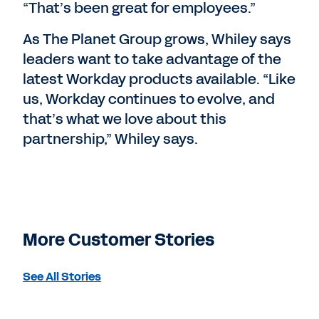
“That’s been great for employees.”
As The Planet Group grows, Whiley says
leaders want to take advantage of the
latest Workday products available. “Like
us, Workday continues to evolve, and
that’s what we love about this
partnership,” Whiley says.
More Customer Stories
See All Stories