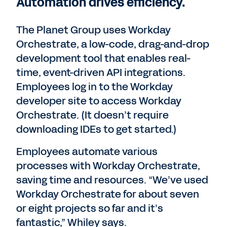
Automation drives efficiency.
The Planet Group uses Workday
Orchestrate, a low-code, drag-and-drop
development tool that enables real-
time, event-driven API integrations.
Employees log in to the Workday
developer site to access Workday
Orchestrate. (It doesn’t require
downloading IDEs to get started.)
Employees automate various
processes with Workday Orchestrate,
saving time and resources. “We’ve used
Workday Orchestrate for about seven
or eight projects so far and it’s
fantastic,” Whiley says.