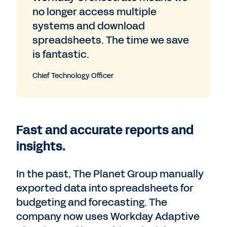
no longer access multiple
systems and download
spreadsheets. The time we save
is fantastic.
Chief Technology Officer
Fast and accurate reports and
insights.
In the past, The Planet Group manually
exported data into spreadsheets for
budgeting and forecasting. The
company now uses Workday Adaptive