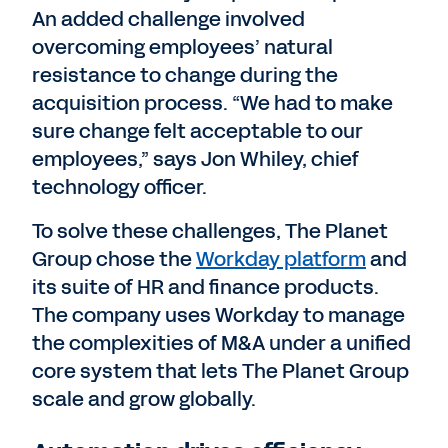
An added challenge involved
overcoming employees’ natural
resistance to change during the
acquisition process. “We had to make
sure change felt acceptable to our
employees,” says Jon Whiley, chief
technology officer.
To solve these challenges, The Planet
Group chose the
Workday platform
and
its suite of HR and finance products.
The company uses Workday to manage
the complexities of M&A under a unified
core system that lets The Planet Group
scale and grow globally.