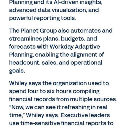
Planning and its AI-driven insights,
advanced data visualization, and
powerful reporting tools.
The Planet Group also automates and
streamlines plans, budgets, and
forecasts with Workday Adaptive
Planning, enabling the alignment of
headcount, sales, and operational
goals.
Whiley says the organization used to
spend four to six hours compiling
financial records from multiple sources.
“Now, we can see it refreshing in real
time,” Whiley says. Executive leaders
use time-sensitive financial reports to