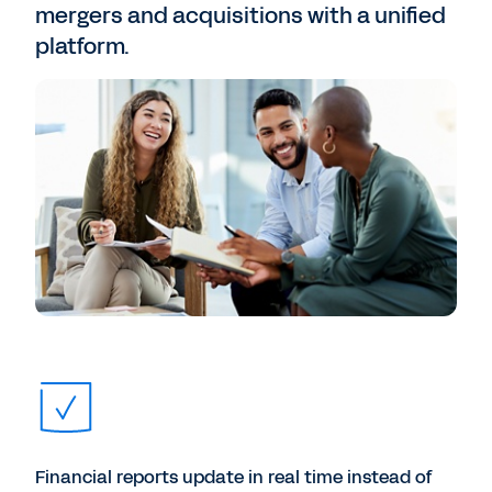
mergers and acquisitions with a unified
platform.
Financial reports update in real time instead of