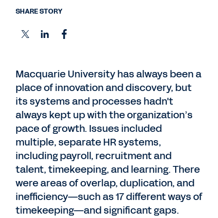
SHARE STORY
Macquarie University has always been a
place of innovation and discovery, but
its systems and processes hadn't
always kept up with the organization’s
pace of growth. Issues included
multiple, separate HR systems,
including payroll, recruitment and
talent, timekeeping, and learning. There
were areas of overlap, duplication, and
inefficiency—such as 17 different ways of
timekeeping—and significant gaps.