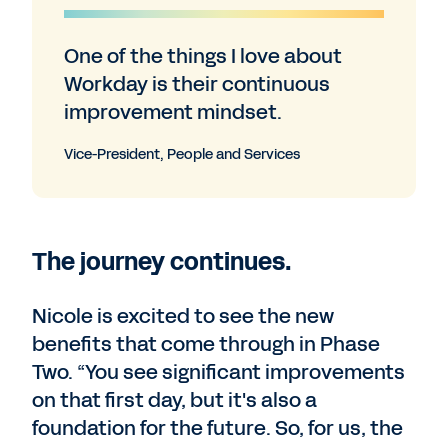
One of the things I love about
Workday is their continuous
improvement mindset.
Vice-President, People and Services
The journey continues.
Nicole is excited to see the new
benefits that come through in Phase
Two. “You see significant improvements
on that first day, but it's also a
foundation for the future. So, for us, the