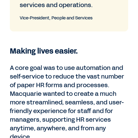
services and operations.
Vice-President, People and Services
Making lives easier.
A core goal was to use automation and
self-service to reduce the vast number
of paper HR forms and processes.
Macquarie wanted to create a much
more streamlined, seamless, and user-
friendly experience for staff and for
managers, supporting HR services
anytime, anywhere, and from any
device.