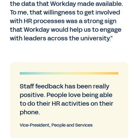
the data that Workday made available.
To me, that willingness to get involved
with HR processes was a strong sign
that Workday would help us to engage
with leaders across the university.”
Staff feedback has been really
positive. People love being able
to do their HR activities on their
phone.
Vice-President, People and Services