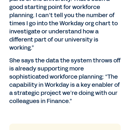
good starting point for workforce
planning. I can’t tell you the number of
times I go into the Workday org chart to
investigate or understand how a
different part of our university is
working.”
She says the data the system throws off
is already supporting more
sophisticated workforce planning: “The
capability in Workday is a key enabler of
a strategic project we’re doing with our
colleagues in Finance.”