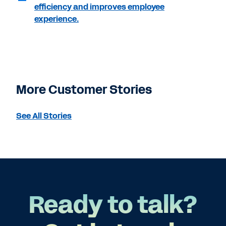
efficiency and improves employee
experience.
More Customer Stories
See All Stories
Ready to talk?