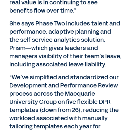
real value is in continuing to see
benefits flow over time.”
She says Phase Two includes talent and
performance, adaptive planning and
the self-service analytics solution,
Prism—which gives leaders and
managers visibility of their team’s leave,
including associated leave liability.
“We’ve simplified and standardized our
Development and Performance Review
process across the Macquarie
University Group on five flexible DPR
templates (down from 26), reducing the
workload associated with manually
tailoring templates each year for