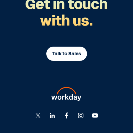
Get in touch
with us.
Talk to Sales