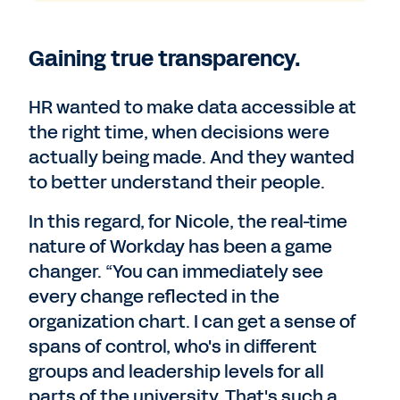
Gaining true transparency.
HR wanted to make data accessible at
the right time, when decisions were
actually being made. And they wanted
to better understand their people.
In this regard, for Nicole, the real-time
nature of Workday has been a game
changer. “You can immediately see
every change reflected in the
organization chart. I can get a sense of
spans of control, who's in different
groups and leadership levels for all
parts of the university. That's such a