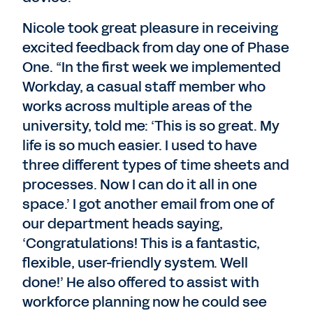
Nicole took great pleasure in receiving
excited feedback from day one of Phase
One. “In the first week we implemented
Workday, a casual staff member who
works across multiple areas of the
university, told me: ‘This is so great. My
life is so much easier. I used to have
three different types of time sheets and
processes. Now I can do it all in one
space.’ I got another email from one of
our department heads saying,
‘Congratulations! This is a fantastic,
flexible, user-friendly system. Well
done!’ He also offered to assist with
workforce planning now he could see