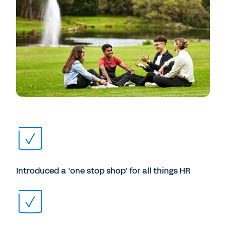
Introduced a ‘one stop shop’ for all things HR