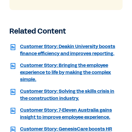
Related Content
Customer Story: Deakin University boosts
finance efficiency and improves reporting.
Customer Story: Bringing the employee
experience to life by making the complex
simple.
Customer Story: Solving the skills crisis in
the construction industry.
Customer Story: 7-Eleven Australia gains
insight to improve employee experience.
Customer Story: GenesisCare boosts HR