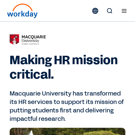
Making HR mission
critical.
Macquarie University has transformed
its HR services to support its mission of
putting students first and delivering
impactful research.