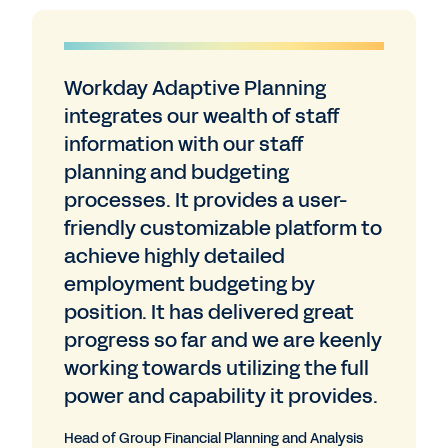
Workday Adaptive Planning
integrates our wealth of staff
information with our staff
planning and budgeting
processes. It provides a user-
friendly customizable platform to
achieve highly detailed
employment budgeting by
position. It has delivered great
progress so far and we are keenly
working towards utilizing the full
power and capability it provides.
Head of Group Financial Planning and Analysis