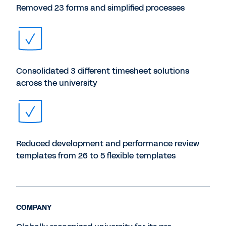
Removed 23 forms and simplified processes
Consolidated 3 different timesheet solutions
across the university
Reduced development and performance review
templates from 26 to 5 flexible templates
COMPANY