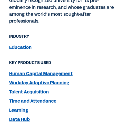
Globally recognized university for its pre-
eminence in research, and whose graduates are
among the world’s most sought-after
professionals.
INDUSTRY
Education
KEY PRODUCTS USED
Human Capital Management
Workday Adaptive Planning
Talent Acquisition
Time and Attendance
Learning
Data Hub