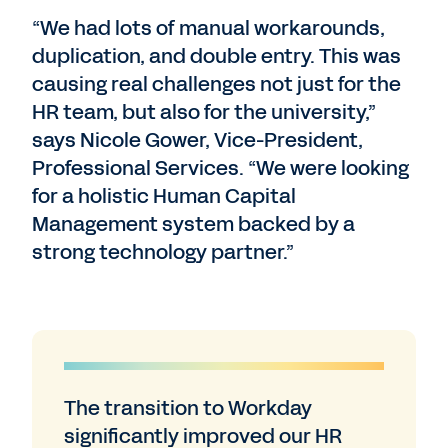
“We had lots of manual workarounds,
duplication, and double entry. This was
causing real challenges not just for the
HR team, but also for the university,”
says Nicole Gower, Vice-President,
Professional Services. “We were looking
for a holistic Human Capital
Management system backed by a
strong technology partner.”
The transition to Workday
significantly improved our HR