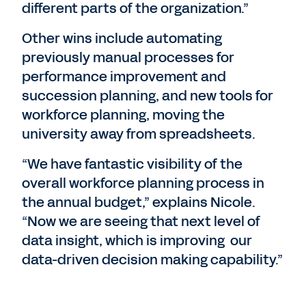
different parts of the organization.”
Other wins include automating
previously manual processes for
performance improvement and
succession planning, and new tools for
workforce planning, moving the
university away from spreadsheets.
“We have fantastic visibility of the
overall workforce planning process in
the annual budget,” explains Nicole.
“Now we are seeing that next level of
data insight, which is improving our
data-driven decision making capability.”