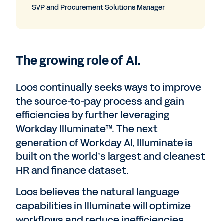
SVP and Procurement Solutions Manager
The growing role of AI.
Loos continually seeks ways to improve
the source-to-pay process and gain
efficiencies by further leveraging
Workday Illuminate™. The next
generation of Workday AI, Illuminate is
built on the world’s largest and cleanest
HR and finance dataset.
Loos believes the natural language
capabilities in Illuminate will optimize
workflows and reduce inefficiencies.