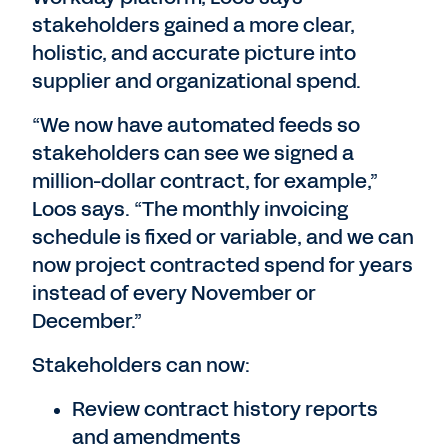
stakeholders gained a more clear,
holistic, and accurate picture into
supplier and organizational spend.
“We now have automated feeds so
stakeholders can see we signed a
million-dollar contract, for example,”
Loos says. “The monthly invoicing
schedule is fixed or variable, and we can
now project contracted spend for years
instead of every November or
December.”
Stakeholders can now:
Review contract history reports
and amendments