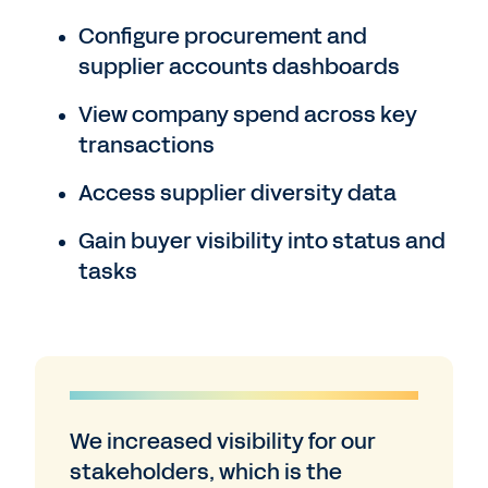
Configure procurement and
supplier accounts dashboards
View company spend across key
transactions
Access supplier diversity data
Gain buyer visibility into status and
tasks
We increased visibility for our
stakeholders, which is the