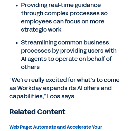
Providing real-time guidance
through complex processes so
employees can focus on more
strategic work
Streamlining common business
processes by providing users with
AI agents to operate on behalf of
others
“We’re really excited for what’s to come
as Workday expands its AI offers and
capabilities,” Loos says.
Related Content
Web Page: Automate and Accelerate Your