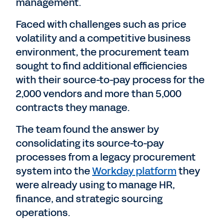
management.
Faced with challenges such as price
volatility and a competitive business
environment, the procurement team
sought to find additional efficiencies
with their source-to-pay process for the
2,000 vendors and more than 5,000
contracts they manage.
The team found the answer by
consolidating its source-to-pay
processes from a legacy procurement
system into the
Workday platform
they
were already using to manage HR,
finance, and strategic sourcing
operations.