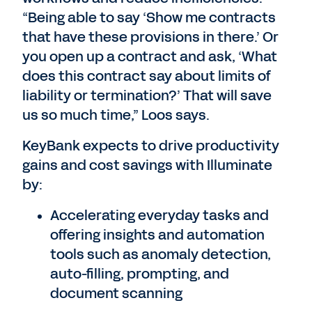
“Being able to say ‘Show me contracts
that have these provisions in there.’ Or
you open up a contract and ask, ‘What
does this contract say about limits of
liability or termination?’ That will save
us so much time,” Loos says.
KeyBank expects to drive productivity
gains and cost savings with Illuminate
by:
Accelerating everyday tasks and
offering insights and automation
tools such as anomaly detection,
auto-filling, prompting, and
document scanning