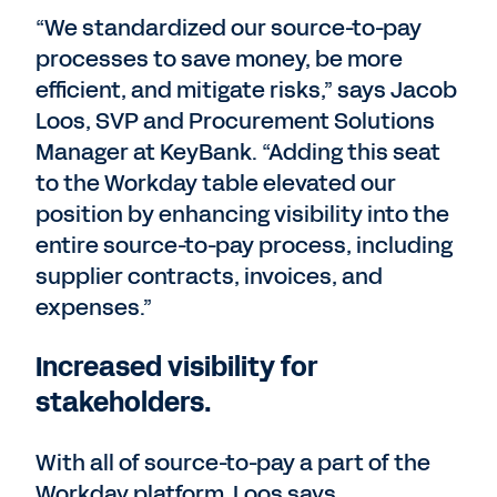
“We standardized our source-to-pay
processes to save money, be more
efficient, and mitigate risks,” says Jacob
Loos, SVP and Procurement Solutions
Manager at KeyBank. “Adding this seat
to the Workday table elevated our
position by enhancing visibility into the
entire source-to-pay process, including
supplier contracts, invoices, and
expenses.”
Increased visibility for
stakeholders.
With all of source-to-pay a part of the
Workday platform, Loos says