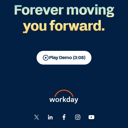
Forever moving
you forward.
Play Demo (3:08)