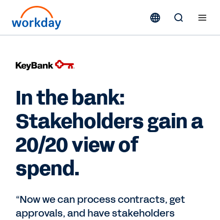
In the bank:
Stakeholders gain a
20/20 view of
spend.
“Now we can process contracts, get
approvals, and have stakeholders