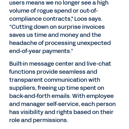
users means we no longer see a high
volume of rogue spend or out-of-
compliance contracts," Loos says.
“Cutting down on surprise invoices
saves us time and money and the
headache of processing unexpected
end-of-year payments.”
Built-in message center and live-chat
functions provide seamless and
transparent communication with
suppliers, freeing up time spent on
back-and-forth emails. With employee
and manager self-service, each person
has visibility and rights based on their
role and permissions.