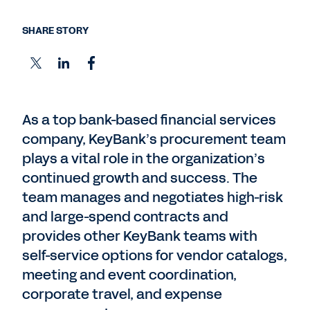
SHARE STORY
As a top bank-based financial services
company, KeyBank’s procurement team
plays a vital role in the organization’s
continued growth and success. The
team manages and negotiates high-risk
and large-spend contracts and
provides other KeyBank teams with
self-service options for vendor catalogs,
meeting and event coordination,
corporate travel, and expense