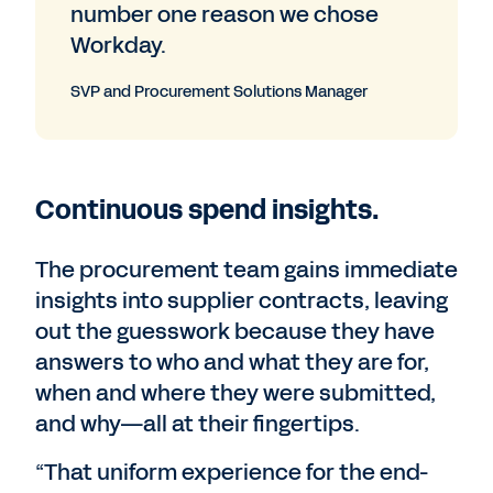
number one reason we chose
Workday.
SVP and Procurement Solutions Manager
Continuous spend insights.
The procurement team gains immediate
insights into supplier contracts, leaving
out the guesswork because they have
answers to who and what they are for,
when and where they were submitted,
and why—all at their fingertips.
“That uniform experience for the end-