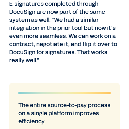
E-signatures completed through
DocuSign are now part of the same
system as well. “We had a similar
integration in the prior tool but now it’s
even more seamless. We can work on a
contract, negotiate it, and flip it over to
DocuSign for signatures. That works
really well.”
The entire source-to-pay process
on a single platform improves
efficiency.