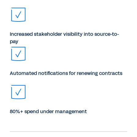
Increased stakeholder visibility into source-to-
pay
Automated notifications for renewing contracts
80%+ spend under management