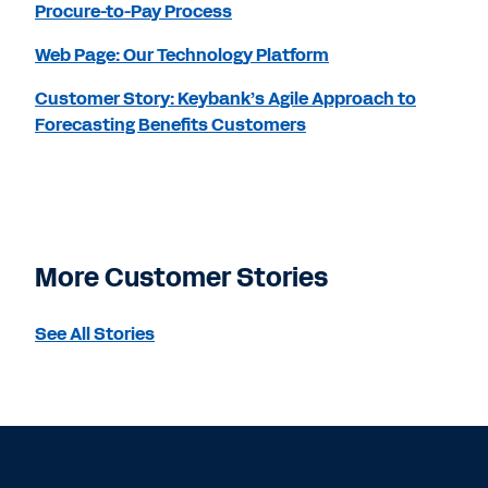
Procure-to-Pay Process
Web Page: Our Technology Platform
Customer Story: Keybank’s Agile Approach to
Forecasting Benefits Customers
More Customer Stories
See All Stories