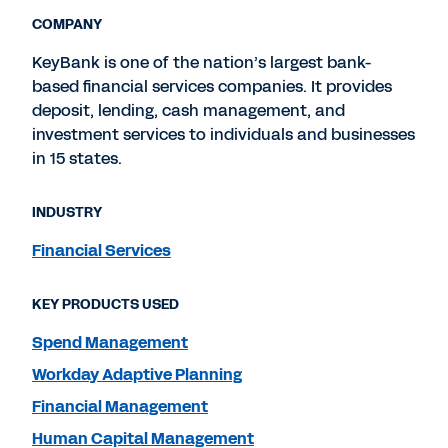
COMPANY
KeyBank is one of the nation’s largest bank-
based financial services companies. It provides
deposit, lending, cash management, and
investment services to individuals and businesses
in 15 states.
INDUSTRY
Financial Services
KEY PRODUCTS USED
Spend Management
Workday Adaptive Planning
Financial Management
Human Capital Management