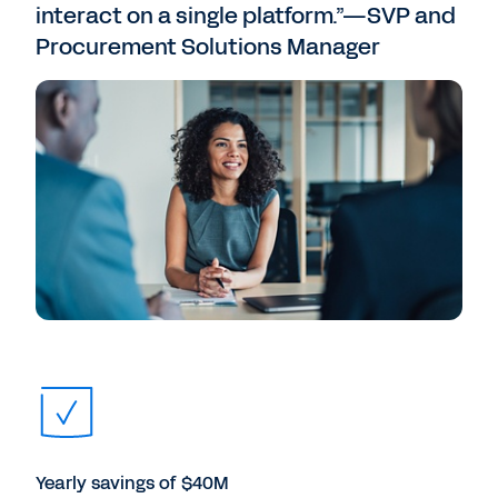
interact on a single platform.”—SVP and
Procurement Solutions Manager
Yearly savings of $40M