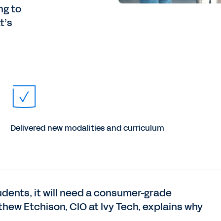
ng to
t’s
Delivered new modalities and curriculum
udents, it will need a consumer-grade
thew Etchison, CIO at Ivy Tech, explains why