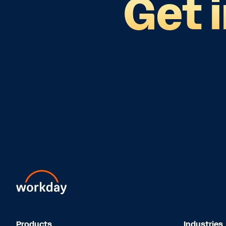
Get 
Products
Industries