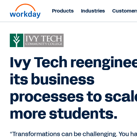
Products
Industries
Customer
Ivy Tech reengine
its business
processes to scal
more students.
“Transformations can be challenging. You h