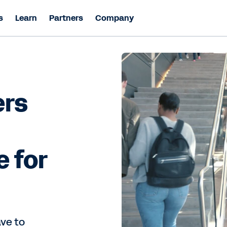
s
Learn
Partners
Company
ers
e for
ave to