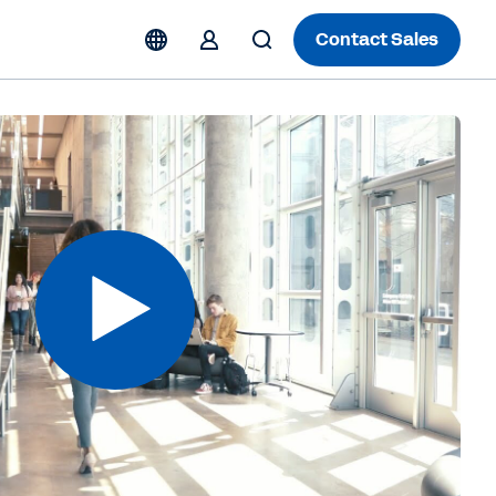
Contact Sales