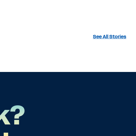
See All Stories
k?