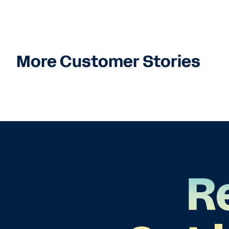
More Customer Stories
R