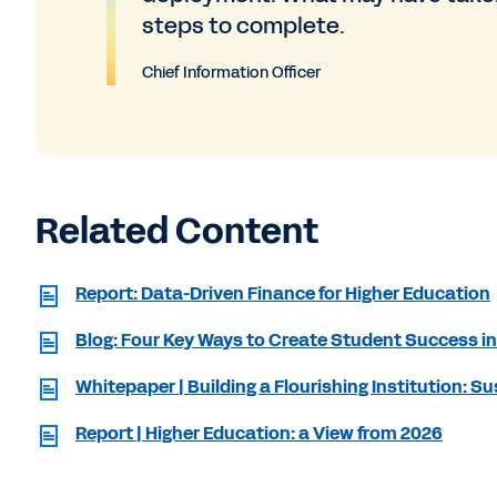
steps to complete.
Chief Information Officer
Related Content
Report: Data-Driven Finance for Higher Education
Blog: Four Key Ways to Create Student Success in
Whitepaper | Building a Flourishing Institution: 
Report | Higher Education: a View from 2026