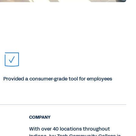
Provided a consumer-grade tool for employees
COMPANY
With over 40 locations throughout