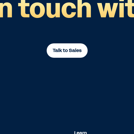
in touch wit
Talk to Sales
Learn