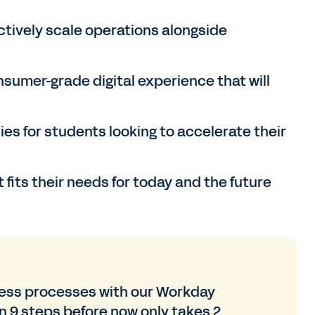
tively scale operations alongside
sumer-grade digital experience that will
ies for students looking to accelerate their
 fits their needs for today and the future
ness processes with our Workday
 9 steps before now only takes 2