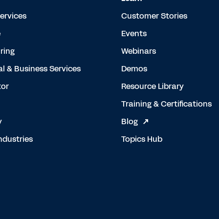
Services
Customer Stories
e
Events
ring
Webinars
al & Business Services
Demos
tor
Resource Library
Training & Certifications
y
Blog
ndustries
Topics Hub