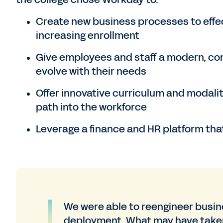
Create new business processes to effec
increasing enrollment
Give employees and staff a modern, con
evolve with their needs
Offer innovative curriculum and modalit
path into the workforce
Leverage a finance and HR platform that
We were able to reengineer busi
deployment. What may have taken