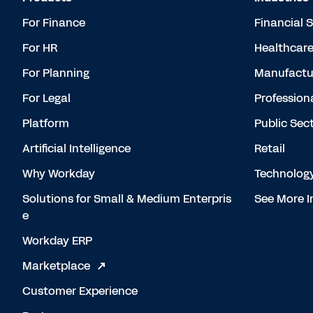
For Finance
Financial 
For HR
Healthcar
For Planning
Manufactu
For Legal
Profession
Platform
Public Sec
Artificial Intelligence
Retail
Why Workday
Technolog
Solutions for Small & Medium Enterpris
See More I
e
Workday ERP
Marketplace
Customer Experience