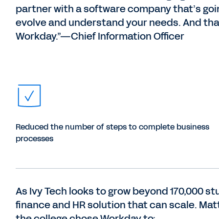
partner with a software company that’s goi
evolve and understand your needs. And tha
Workday.”—Chief Information Officer
Reduced the number of steps to complete business
processes
As Ivy Tech looks to grow beyond 170,000 st
finance and HR solution that can scale. Mat
the college chose Workday to: