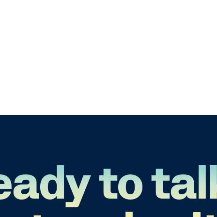
eady to tal