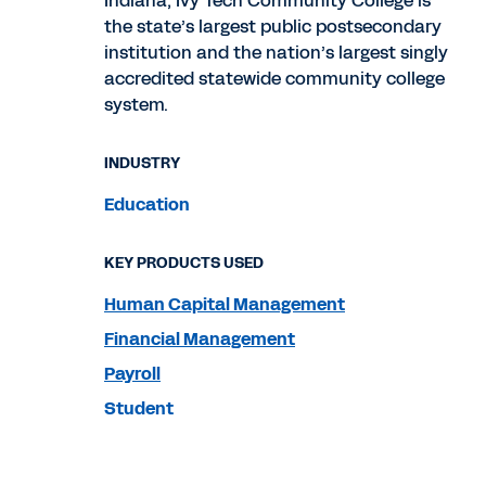
Indiana, Ivy Tech Community College is
the state’s largest public postsecondary
institution and the nation’s largest singly
accredited statewide community college
system.
INDUSTRY
Education
KEY PRODUCTS USED
Human Capital Management
Financial Management
Payroll
Student