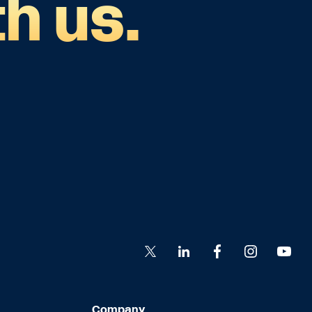
h us.
Company