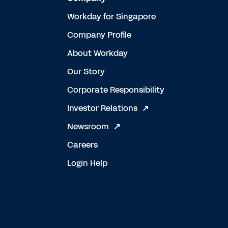
Workday for Singapore
Company Profile
About Workday
Our Story
Corporate Responsibility
Investor Relations
Newsroom
Careers
Login Help