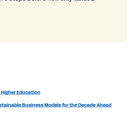
 Higher Education
Sustainable Business Models for the Decade Ahead