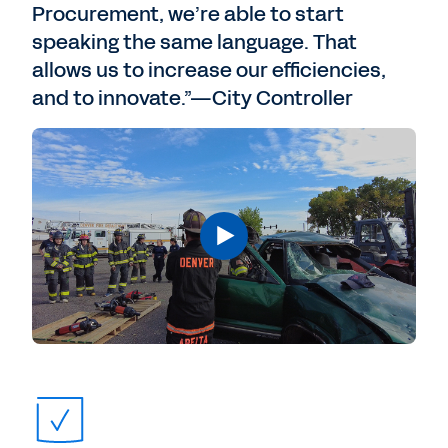
Procurement, we’re able to start
speaking the same language. That
allows us to increase our efficiencies,
and to innovate.”—City Controller