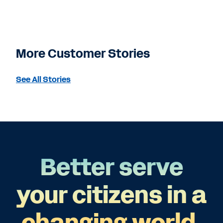
More Customer Stories
See All Stories
Better serve
your citizens in a
changing world.