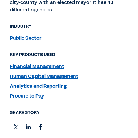
city-county with an elected mayor. It has 43
different agencies.
INDUSTRY
Public Sector
KEY PRODUCTS USED
Financial Management
Human Capital Management
Analytics and Reporting
Procure to Pay
SHARE STORY