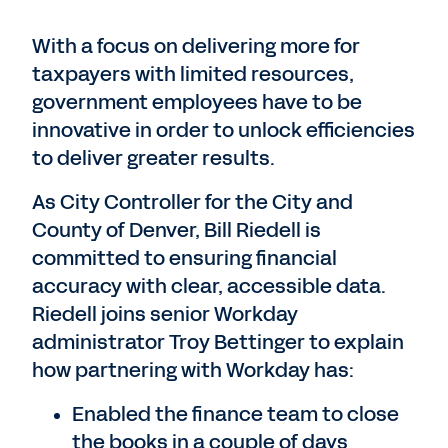
With a focus on delivering more for
taxpayers with limited resources,
government employees have to be
innovative in order to unlock efficiencies
to deliver greater results.
As City Controller for the City and
County of Denver, Bill Riedell is
committed to ensuring financial
accuracy with clear, accessible data.
Riedell joins senior Workday
administrator Troy Bettinger to explain
how partnering with Workday has:
Enabled the finance team to close
the books in a couple of days