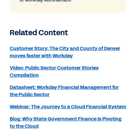
Sr. Workday Administrator
Related Content
Customer Story: The City and County of Denver
moves faster with Workday
Video: Public Sector Customer Stories
Compilation
Datasheet: Workday Financial Management for
the Public Sector
Webinar: The Journey to a Cloud Financial System
Blog: Why State Government Finance Is Pivoting
to the Cloud