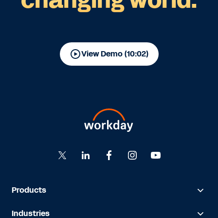
View Demo (10:02)
Products
Industries