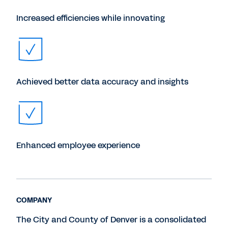
Increased efficiencies while innovating
Achieved better data accuracy and insights
Enhanced employee experience
COMPANY
The City and County of Denver is a consolidated