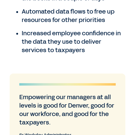
Automated data flows to free up
resources for other priorities
Increased employee confidence in
the data they use to deliver
services to taxpayers
Empowering our managers at all
levels is good for Denver, good for
our workforce, and good for the
taxpayers.