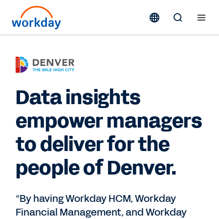
Data insights
empower managers
to deliver for the
people of Denver.
“By having Workday HCM, Workday
Financial Management, and Workday