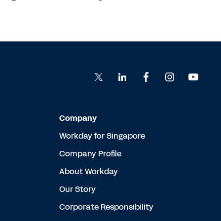
Company
Workday for Singapore
Company Profile
About Workday
Our Story
Corporate Responsibility