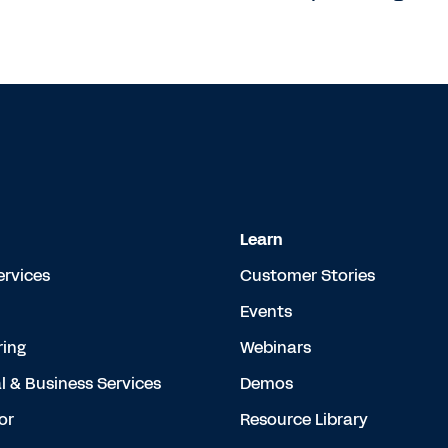
Learn
ervices
Customer Stories
Events
ing
Webinars
l & Business Services
Demos
or
Resource Library