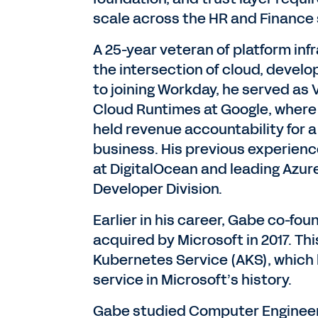
scale across the HR and Finance 
A 25-year veteran of platform inf
the intersection of cloud, devel
to joining Workday, he served as
Cloud Runtimes at Google, where
held revenue accountability for a 
business. His previous experience
at DigitalOcean and leading Azur
Developer Division.
Earlier in his career, Gabe co-fo
acquired by Microsoft in 2017. Th
Kubernetes Service (AKS), which
service in Microsoft’s history.
Gabe studied Computer Engineerin