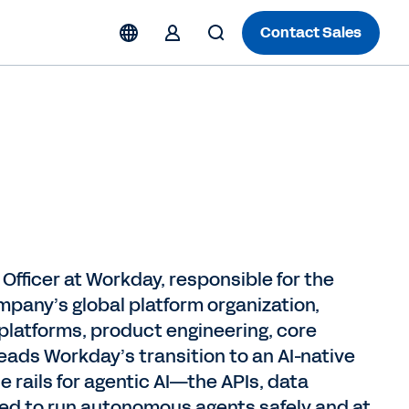
Contact Sales
Officer at Workday, responsible for the
mpany’s global platform organization,
 platforms, product engineering, core
eads Workday’s transition to an AI-native
e rails for agentic AI—the APIs, data
ired to run autonomous agents safely and at