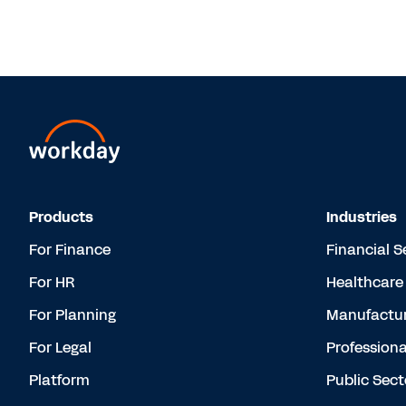
Products
Industries
For Finance
Financial S
For HR
Healthcare
For Planning
Manufactur
For Legal
Professiona
Platform
Public Sect