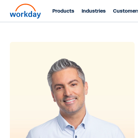
Products
Industries
Customer