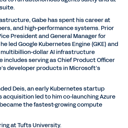
suite.
rastructure, Gabe has spent his career at
opers, and high-performance systems. Prior
 Vice President and General Manager for
 he led Google Kubernetes Engine (GKE) and
multibillion-dollar AI infrastructure
 includes serving as Chief Product Officer
e’s developer products in Microsoft’s
unded Deis, an early Kubernetes startup
is acquisition led to him co-launching Azure
 became the fastest-growing compute
g at Tufts University.