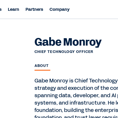
s
Learn
Partners
Company
Gabe Monroy
CHIEF TECHNOLOGY OFFICER
ABOUT
Gabe Monroy is Chief Technology 
strategy and execution of the co
spanning data, developer, and AI
systems, and infrastructure. He l
foundation, building the enterpris
foundation, and trust layer requ