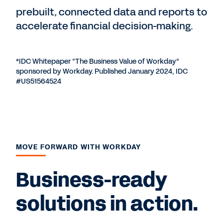
prebuilt, connected data and reports to
accelerate financial decision-making.
*IDC Whitepaper “The Business Value of Workday”
sponsored by Workday. Published January 2024, IDC
#US51564524
MOVE FORWARD WITH WORKDAY
Business-ready
solutions in action.