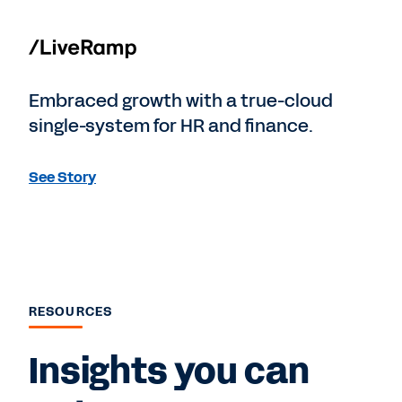
Embraced growth with a true-cloud
single-system for HR and finance.
See Story
RESOURCES
Insights you can