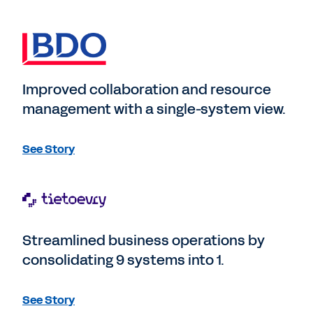
Improved collaboration and resource
management with a single-system view.
See Story
Streamlined business operations by
consolidating 9 systems into 1.
See Story