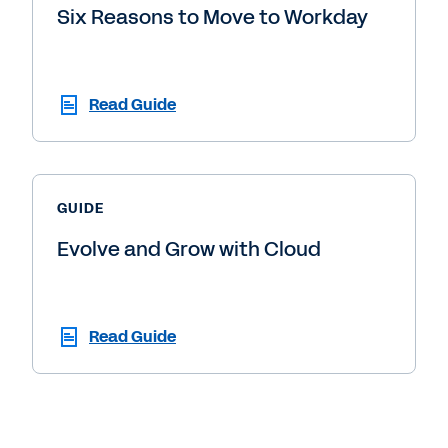
Six Reasons to Move to Workday
Read Guide
GUIDE
Evolve and Grow with Cloud
Read Guide