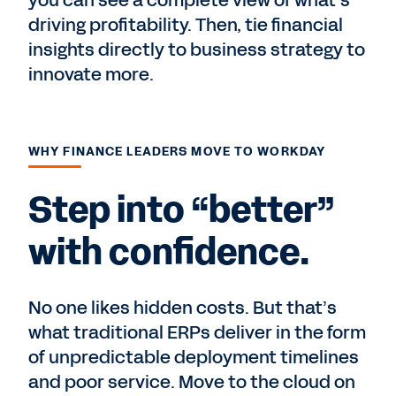
you can see a complete view of what’s
driving profitability. Then, tie financial
insights directly to business strategy to
innovate more.
WHY FINANCE LEADERS MOVE TO WORKDAY
Step into “better”
with confidence.
No one likes hidden costs. But that’s
what traditional ERPs deliver in the form
of unpredictable deployment timelines
and poor service. Move to the cloud on