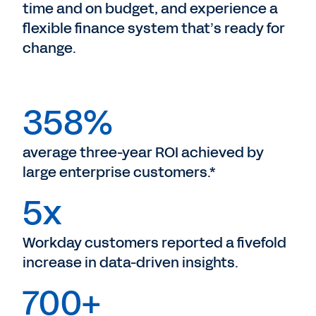
time and on budget, and experience a
flexible finance system that’s ready for
change.
358%
average three-year ROI achieved by
large enterprise customers.*
5x
Workday customers reported a fivefold
increase in data-driven insights.
700+