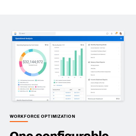
WORKFORCE OPTIMIZATION