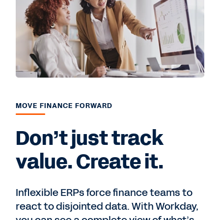
MOVE FINANCE FORWARD
Don’t just track
value. Create it.
Inflexible ERPs force finance teams to
react to disjointed data. With Workday,