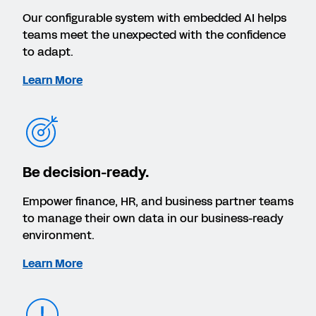
Our configurable system with embedded AI helps
teams meet the unexpected with the confidence
to adapt.
Learn More
Be decision-ready.
Empower finance, HR, and business partner teams
to manage their own data in our business-ready
environment.
Learn More