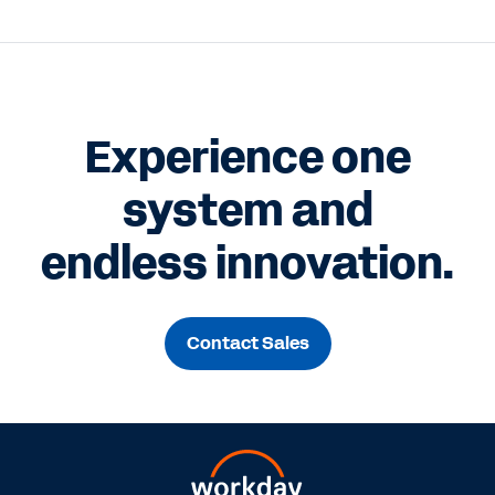
Experience one
system and
endless innovation.
Contact Sales