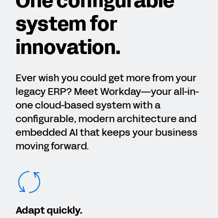
One configurable
system for
innovation.
Ever wish you could get more from your
legacy ERP? Meet Workday—your all-in-
one cloud-based system with a
configurable, modern architecture and
embedded AI that keeps your business
moving forward.
Adapt quickly.