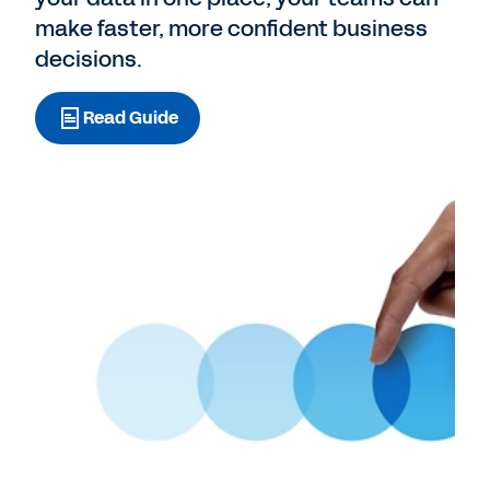
make faster, more confident business
decisions.
Read Guide