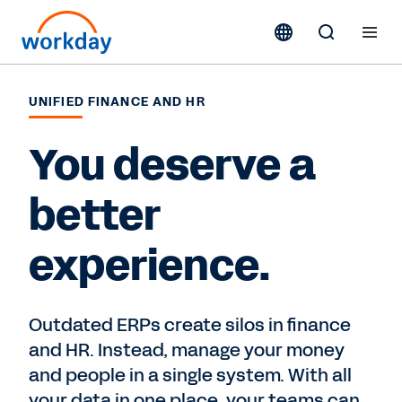
UNIFIED FINANCE AND HR
You deserve a
better
experience.
Outdated ERPs create silos in finance
and HR. Instead, manage your money
and people in a single system. With all
your data in one place, your teams can