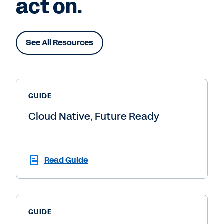
act on.
See All Resources
GUIDE
Cloud Native, Future Ready
Read Guide
GUIDE