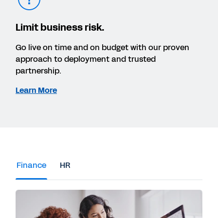
Limit business risk.
Go live on time and on budget with our proven
approach to deployment and trusted
partnership.
Learn More
Finance
HR