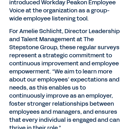
introduced Workday Peakon Employee
Voice at the organization as a group-
wide employee listening tool.
For Amelie Schlicht, Director Leadership
and Talent Management at The
Stepstone Group, these regular surveys
represent a strategic commitment to
continuous improvement and employee
empowerment. “We aim to learn more
about our employees’ expectations and
needs, as this enables us to
continuously improve as an employer,
foster stronger relationships between
employees and managers, and ensures
that every individual is engaged and can
thrive in their role.”