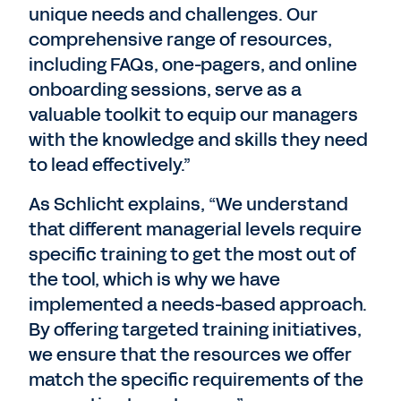
unique needs and challenges. Our
comprehensive range of resources,
including FAQs, one-pagers, and online
onboarding sessions, serve as a
valuable toolkit to equip our managers
with the knowledge and skills they need
to lead effectively.”
As Schlicht explains, “We understand
that different managerial levels require
specific training to get the most out of
the tool, which is why we have
implemented a needs-based approach.
By offering targeted training initiatives,
we ensure that the resources we offer
match the specific requirements of the