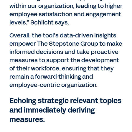
within our organization, leading to higher
employee satisfaction and engagement
levels,” Schlicht says.
Overall, the tool’s data-driven insights
empower The Stepstone Group to make
informed decisions and take proactive
measures to support the development
of their workforce, ensuring that they
remain a forward-thinking and
employee-centric organization.
Echoing strategic relevant topics
and immediately deriving
measures.