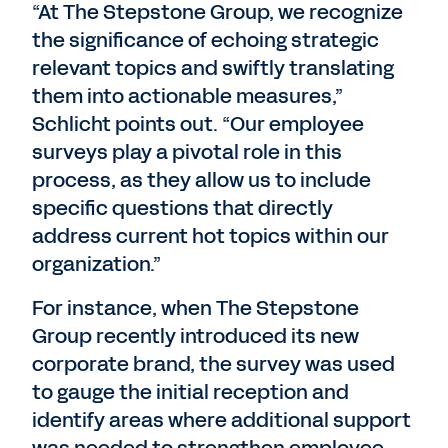
“At The Stepstone Group, we recognize
the significance of echoing strategic
relevant topics and swiftly translating
them into actionable measures,”
Schlicht points out. “Our employee
surveys play a pivotal role in this
process, as they allow us to include
specific questions that directly
address current hot topics within our
organization.”
For instance, when The Stepstone
Group recently introduced its new
corporate brand, the survey was used
to gauge the initial reception and
identify areas where additional support