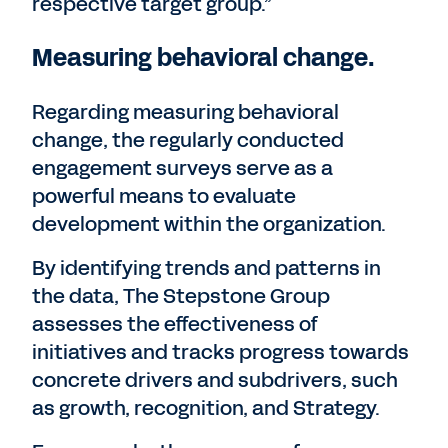
respective target group.”
Measuring behavioral change.
Regarding measuring behavioral
change, the regularly conducted
engagement surveys serve as a
powerful means to evaluate
development within the organization.
By identifying trends and patterns in
the data, The Stepstone Group
assesses the effectiveness of
initiatives and tracks progress towards
concrete drivers and subdrivers, such
as growth, recognition, and Strategy.