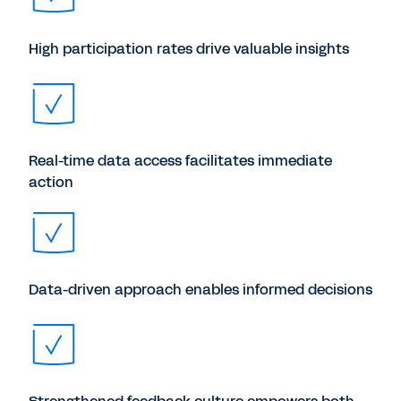
High participation rates drive valuable insights
Real-time data access facilitates immediate
action
Data-driven approach enables informed decisions