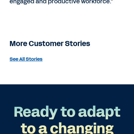
engaged and productive workforce.”
More Customer Stories
See All Stories
Ready to adapt
to a changing