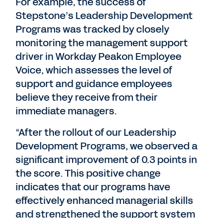
For example, the success of
Stepstone’s Leadership Development
Programs was tracked by closely
monitoring the management support
driver in Workday Peakon Employee
Voice, which assesses the level of
support and guidance employees
believe they receive from their
immediate managers.
“After the rollout of our Leadership
Development Programs, we observed a
significant improvement of 0.3 points in
the score. This positive change
indicates that our programs have
effectively enhanced managerial skills
and strengthened the support system