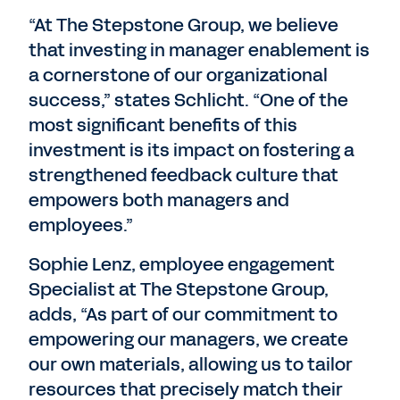
“At The Stepstone Group, we believe
that investing in manager enablement is
a cornerstone of our organizational
success,” states Schlicht. “One of the
most significant benefits of this
investment is its impact on fostering a
strengthened feedback culture that
empowers both managers and
employees.”
Sophie Lenz, employee engagement
Specialist at The Stepstone Group,
adds, “As part of our commitment to
empowering our managers, we create
our own materials, allowing us to tailor
resources that precisely match their