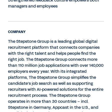
Strengthened feedback culture empowers both
managers and employees
COMPANY
The Stepstone Group is a leading global digital
recruitment platform that connects companies
with the right talent and helps people find the
right job. The Stepstone Group connects more
than 110 million job applications with over 140,000
employers every year. With its integrated
platforms, The Stepstone Group simplifies the
candidate’s job search as well as supporting
recruiters with AI-powered solutions for the entire
recruitment process. The Stepstone Group
operates in more than 30 countries – incl.
Stepstone in Germany, Appcast in the U.S., and