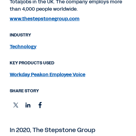
Totaljobs in the UK. The company employs more
than 4,000 people worldwide.
www.thestepstonegroup.com
INDUSTRY
Technology
KEY PRODUCTS USED
Workday Peakon Employee Voice
SHARE STORY
In 2020, The Stepstone Group