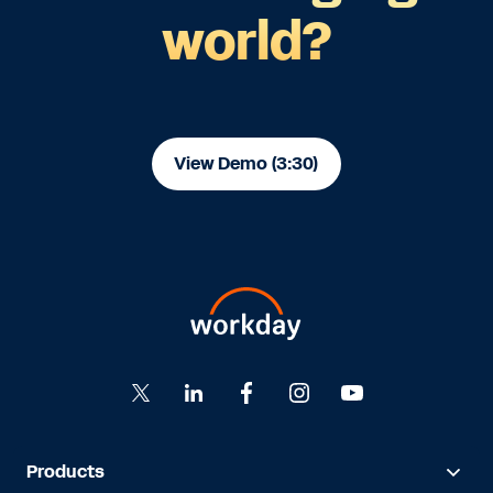
world?
View Demo (3:30)
Products