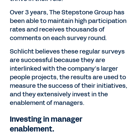
Over 3 years, The Stepstone Group has
been able to maintain high participation
rates and receives thousands of
comments on each survey round.
Schlicht believes these regular surveys
are successful because they are
interlinked with the company’s larger
people projects, the results are used to
measure the success of their initiatives,
and they extensively invest in the
enablement of managers.
Investing in manager
enablement.