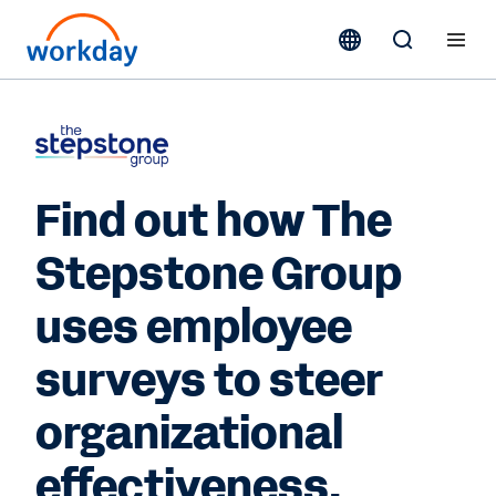
Find out how The
Stepstone Group
uses employee
surveys to steer
organizational
effectiveness.