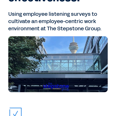
Using employee listening surveys to
cultivate an employee-centric work
environment at The Stepstone Group.