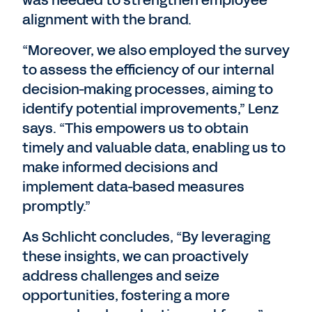
was needed to strengthen employee
alignment with the brand.
“Moreover, we also employed the survey
to assess the efficiency of our internal
decision-making processes, aiming to
identify potential improvements,” Lenz
says. “This empowers us to obtain
timely and valuable data, enabling us to
make informed decisions and
implement data-based measures
promptly.”
As Schlicht concludes, “By leveraging
these insights, we can proactively
address challenges and seize
opportunities, fostering a more