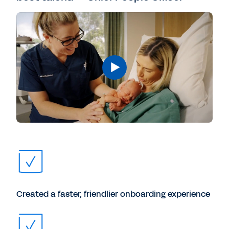
Created a faster, friendlier onboarding experience