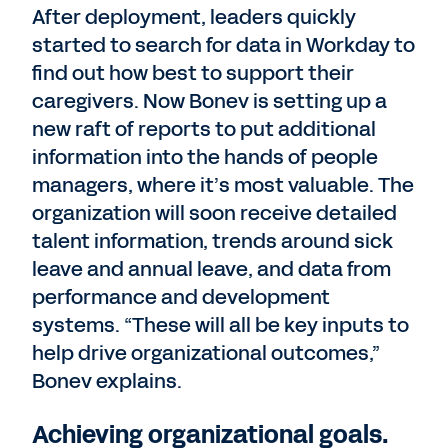
After deployment, leaders quickly
started to search for data in Workday to
find out how best to support their
caregivers. Now Bonev is setting up a
new raft of reports to put additional
information into the hands of people
managers, where it’s most valuable. The
organization will soon receive detailed
talent information, trends around sick
leave and annual leave, and data from
performance and development
systems. “These will all be key inputs to
help drive organizational outcomes,”
Bonev explains.
Achieving organizational goals.