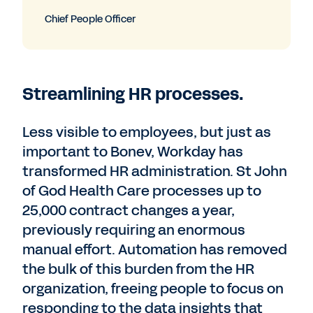
Chief People Officer
Streamlining HR processes.
Less visible to employees, but just as
important to Bonev, Workday has
transformed HR administration. St John
of God Health Care processes up to
25,000 contract changes a year,
previously requiring an enormous
manual effort. Automation has removed
the bulk of this burden from the HR
organization, freeing people to focus on
responding to the data insights that