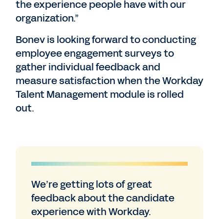
the experience people have with our
organization.”
Bonev is looking forward to conducting
employee engagement surveys to
gather individual feedback and
measure satisfaction when the Workday
Talent Management module is rolled
out.
We’re getting lots of great
feedback about the candidate
experience with Workday.