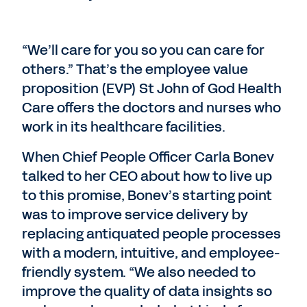
“We’ll care for you so you can care for
others.” That’s the employee value
proposition (EVP) St John of God Health
Care offers the doctors and nurses who
work in its healthcare facilities.
When Chief People Officer Carla Bonev
talked to her CEO about how to live up
to this promise, Bonev’s starting point
was to improve service delivery by
replacing antiquated people processes
with a modern, intuitive, and employee-
friendly system. “We also needed to
improve the quality of data insights so