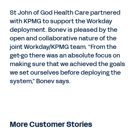
St John of God Health Care partnered
with KPMG to support the Workday
deployment. Bonev is pleased by the
open and collaborative nature of the
joint Workday/KPMG team. “From the
get-go there was an absolute focus on
making sure that we achieved the goals
we set ourselves before deploying the
system,” Bonev says.
More Customer Stories