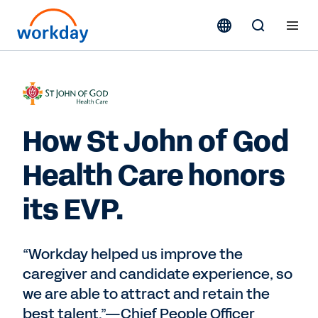
How St John of God
Health Care honors
its EVP.
“Workday helped us improve the
caregiver and candidate experience, so
we are able to attract and retain the
best talent.”—Chief People Officer