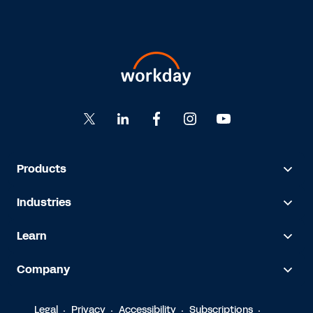
Products
Industries
Learn
Company
Legal
Privacy
Accessibility
Subscriptions