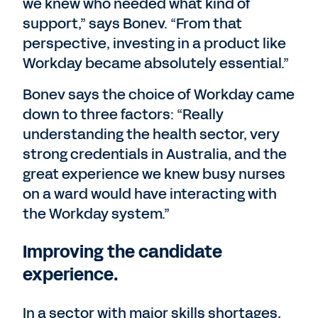
we knew who needed what kind of
support,” says Bonev. “From that
perspective, investing in a product like
Workday became absolutely essential.”
Bonev says the choice of Workday came
down to three factors: “Really
understanding the health sector, very
strong credentials in Australia, and the
great experience we knew busy nurses
on a ward would have interacting with
the Workday system.”
Improving the candidate
experience.
In a sector with major skills shortages,