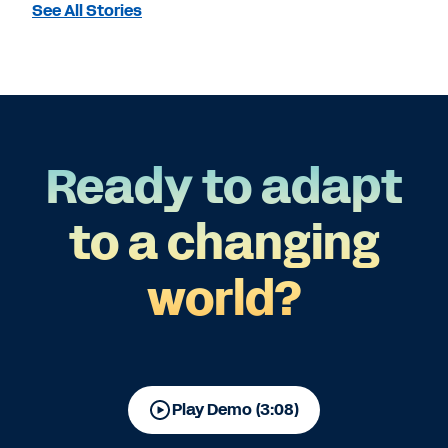
See All Stories
Ready to adapt
to a changing
world?
Play Demo (3:08)