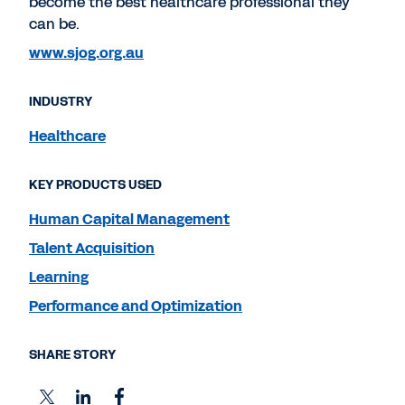
become the best healthcare professional they
can be.
www.sjog.org.au
INDUSTRY
Healthcare
KEY PRODUCTS USED
Human Capital Management
Talent Acquisition
Learning
Performance and Optimization
SHARE STORY