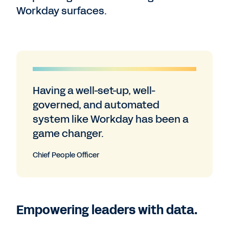
Workday surfaces.
Having a well-set-up, well-
governed, and automated
system like Workday has been a
game changer.
Chief People Officer
Empowering leaders with data.