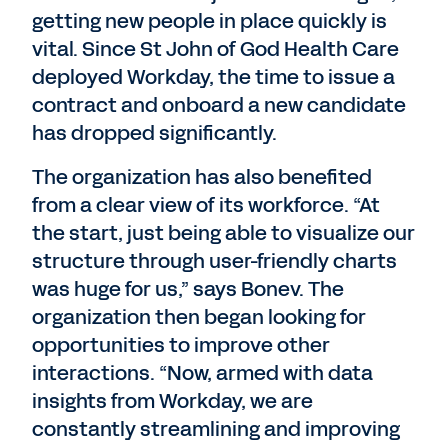
getting new people in place quickly is
vital. Since St John of God Health Care
deployed Workday, the time to issue a
contract and onboard a new candidate
has dropped significantly.
The organization has also benefited
from a clear view of its workforce. “At
the start, just being able to visualize our
structure through user-friendly charts
was huge for us,” says Bonev. The
organization then began looking for
opportunities to improve other
interactions. “Now, armed with data
insights from Workday, we are
constantly streamlining and improving