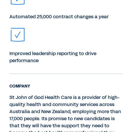
Automated 25,000 contract changes a year
Improved leadership reporting to drive
performance
COMPANY
St John of God Health Care is a provider of high-
quality health and community services across
Australia and New Zealand, employing more than
17,000 people. Its promise to new candidates is
that they will have the support they need to