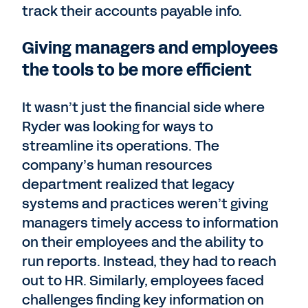
track their accounts payable info.
Giving managers and employees
the tools to be more efficient
It wasn’t just the financial side where
Ryder was looking for ways to
streamline its operations. The
company’s human resources
department realized that legacy
systems and practices weren’t giving
managers timely access to information
on their employees and the ability to
run reports. Instead, they had to reach
out to HR. Similarly, employees faced
challenges finding key information on