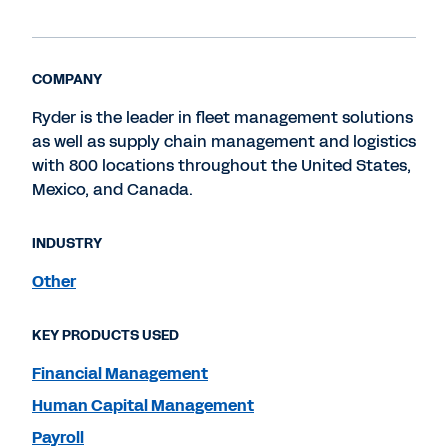
COMPANY
Ryder is the leader in fleet management solutions
as well as supply chain management and logistics
with 800 locations throughout the United States,
Mexico, and Canada.
INDUSTRY
Other
KEY PRODUCTS USED
Financial Management
Human Capital Management
Payroll