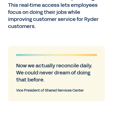
This real-time access lets employees
focus on doing their jobs while
improving customer service for Ryder
customers.
Now we actually reconcile daily.
We could never dream of doing
that before.
Vice President of Shared Services Center