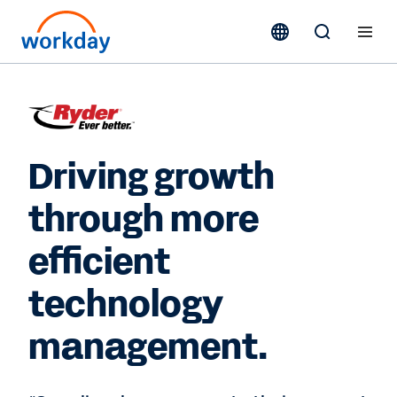
Driving growth
through more
efficient
technology
management.