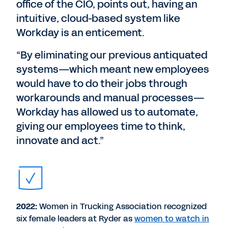
office of the CIO, points out, having an
intuitive, cloud-based system like
Workday is an enticement.
“By eliminating our previous antiquated
systems—which meant new employees
would have to do their jobs through
workarounds and manual processes—
Workday has allowed us to automate,
giving our employees time to think,
innovate and act.”
2022:
Women in Trucking Association recognized
six female leaders at Ryder as
women to watch in