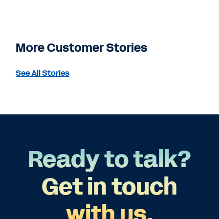
More Customer Stories
See All Stories
Ready to talk?
Get in touch
with us.