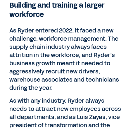
Building and training a larger
workforce
As Ryder entered 2022, it faced a new
challenge: workforce management. The
supply chain industry always faces
attrition in the workforce, and Ryder’s
business growth meant it needed to
aggressively recruit new drivers,
warehouse associates and technicians
during the year.
As with any industry, Ryder always
needs to attract new employees across
all departments, and as Luis Zayas, vice
president of transformation and the