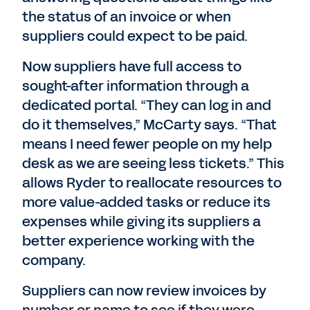
the status of an invoice or when
suppliers could expect to be paid.
Now suppliers have full access to
sought-after information through a
dedicated portal. “They can log in and
do it themselves,” McCarty says. “That
means I need fewer people on my help
desk as we are seeing less tickets.” This
allows Ryder to reallocate resources to
more value-added tasks or reduce its
expenses while giving its suppliers a
better experience working with the
company.
Suppliers can now review invoices by