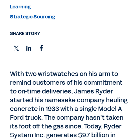
Learning
Strategic Sourcing
SHARE STORY
With two wristwatches on his arm to
remind customers of his commitment
to on-time deliveries, James Ryder
started his namesake company hauling
concrete in 1933 with a single Model A
Ford truck. The company hasn’t taken
its foot off the gas since. Today, Ryder
System Inc. generates $9.7 billion in