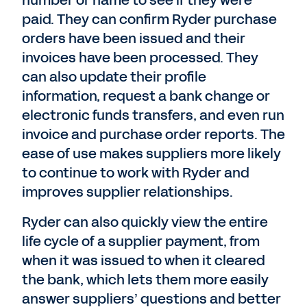
number or name to see if they were
paid. They can confirm Ryder purchase
orders have been issued and their
invoices have been processed. They
can also update their profile
information, request a bank change or
electronic funds transfers, and even run
invoice and purchase order reports. The
ease of use makes suppliers more likely
to continue to work with Ryder and
improves supplier relationships.
Ryder can also quickly view the entire
life cycle of a supplier payment, from
when it was issued to when it cleared
the bank, which lets them more easily
answer suppliers’ questions and better