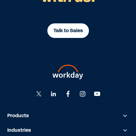
Talk to Sales
Products
Industries