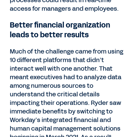
processes could result in real-time
access for managers and employees.
Better financial organization
leads to better results
Much of the challenge came from using
10 different platforms that didn’t
interact well with one another. That
meant executives had to analyze data
among numerous sources to
understand the critical details
impacting their operations. Ryder saw
immediate benefits by switching to
Workday’s integrated financial and
human capital management solutions