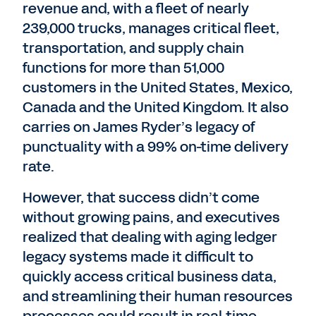
revenue and, with a fleet of nearly
239,000 trucks, manages critical fleet,
transportation, and supply chain
functions for more than 51,000
customers in the United States, Mexico,
Canada and the United Kingdom. It also
carries on James Ryder’s legacy of
punctuality with a 99% on-time delivery
rate.
However, that success didn’t come
without growing pains, and executives
realized that dealing with aging ledger
legacy systems made it difficult to
quickly access critical business data,
and streamlining their human resources