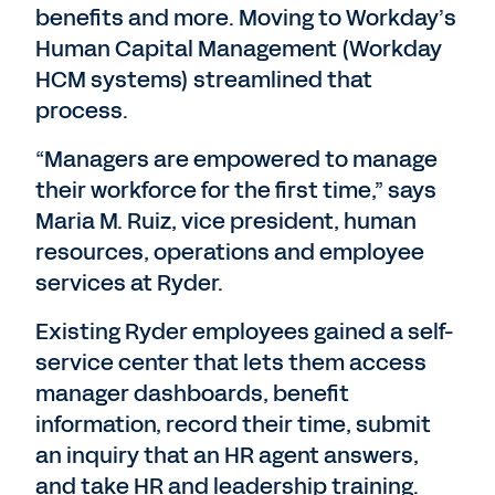
benefits and more. Moving to Workday’s
Human Capital Management (Workday
HCM systems) streamlined that
process.
“Managers are empowered to manage
their workforce for the first time,” says
Maria M. Ruiz, vice president, human
resources, operations and employee
services at Ryder.
Existing Ryder employees gained a self-
service center that lets them access
manager dashboards, benefit
information, record their time, submit
an inquiry that an HR agent answers,
and take HR and leadership training.