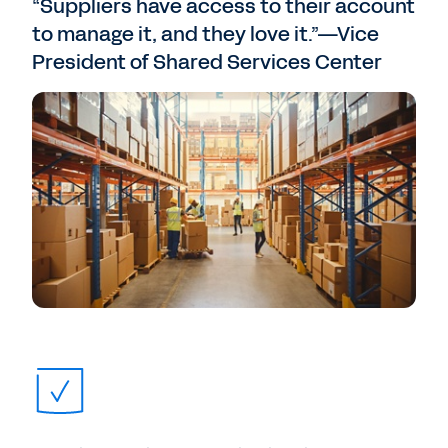
“Suppliers have access to their account
to manage it, and they love it.”—Vice
President of Shared Services Center