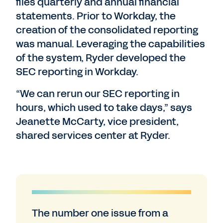
files quarterly and annual financial
statements. Prior to Workday, the
creation of the consolidated reporting
was manual. Leveraging the capabilities
of the system, Ryder developed the
SEC reporting in Workday.
“We can rerun our SEC reporting in
hours, which used to take days,” says
Jeanette McCarty, vice president,
shared services center at Ryder.
The number one issue from a