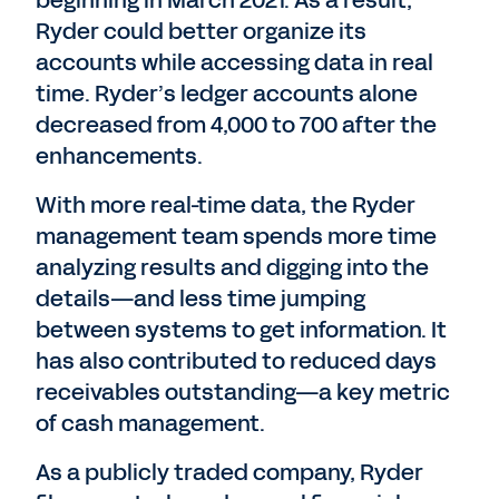
beginning in March 2021. As a result,
Ryder could better organize its
accounts while accessing data in real
time. Ryder’s ledger accounts alone
decreased from 4,000 to 700 after the
enhancements.
With more real-time data, the Ryder
management team spends more time
analyzing results and digging into the
details—and less time jumping
between systems to get information. It
has also contributed to reduced days
receivables outstanding—a key metric
of cash management.
As a publicly traded company, Ryder