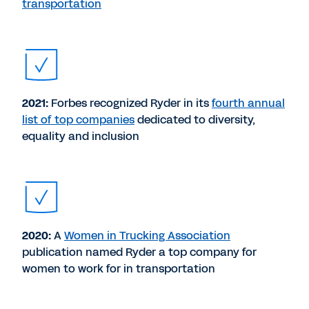
transportation
2021:
Forbes recognized Ryder in its
fourth annual
list of top companies
dedicated to diversity,
equality and inclusion
2020:
A
Women in Trucking Association
publication named Ryder a top company for
women to work for in transportation