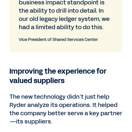
business impact standpoint is
the ability to drill into detail. In
our old legacy ledger system, we
had a limited ability to do this.
Vice President of Shared Services Center
Improving the experience for
valued suppliers
The new technology didn’t just help
Ryder analyze its operations. It helped
the company better serve a key partner
—its suppliers.