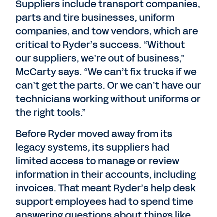
Suppliers include transport companies,
parts and tire businesses, uniform
companies, and tow vendors, which are
critical to Ryder’s success. “Without
our suppliers, we’re out of business,”
McCarty says. “We can’t fix trucks if we
can’t get the parts. Or we can’t have our
technicians working without uniforms or
the right tools.”
Before Ryder moved away from its
legacy systems, its suppliers had
limited access to manage or review
information in their accounts, including
invoices. That meant Ryder’s help desk
support employees had to spend time
answering questions about things like