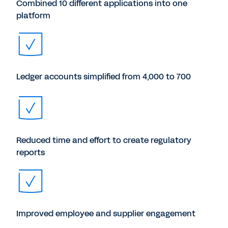
Combined 10 different applications into one
platform
Ledger accounts simplified from 4,000 to 700
Reduced time and effort to create regulatory
reports
Improved employee and supplier engagement