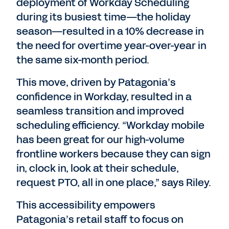
deployment of Workday Scheduling
during its busiest time—the holiday
season—resulted in a 10% decrease in
the need for overtime year-over-year in
the same six-month period.
This move, driven by Patagonia’s
confidence in Workday, resulted in a
seamless transition and improved
scheduling efficiency. “Workday mobile
has been great for our high-volume
frontline workers because they can sign
in, clock in, look at their schedule,
request PTO, all in one place,” says Riley.
This accessibility empowers
Patagonia’s retail staff to focus on