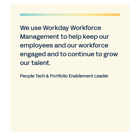
We use Workday Workforce
Management to help keep our
employees and our workforce
engaged and to continue to grow
our talent.
People Tech & Portfolio Enablement Leader