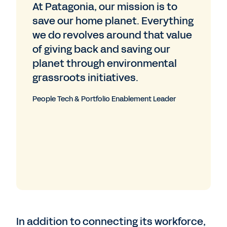
At Patagonia, our mission is to
save our home planet. Everything
we do revolves around that value
of giving back and saving our
planet through environmental
grassroots initiatives.
People Tech & Portfolio Enablement Leader
In addition to connecting its workforce,