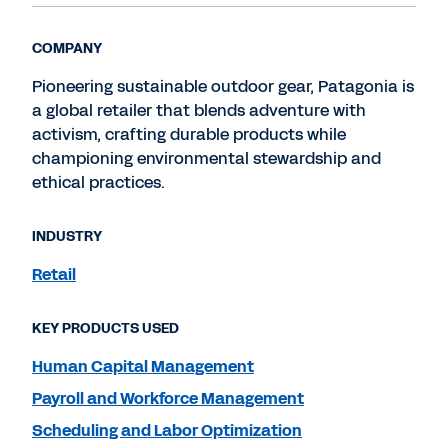
COMPANY
Pioneering sustainable outdoor gear, Patagonia is
a global retailer that blends adventure with
activism, crafting durable products while
championing environmental stewardship and
ethical practices.
INDUSTRY
Retail
KEY PRODUCTS USED
Human Capital Management
Payroll and Workforce Management
Scheduling and Labor Optimization