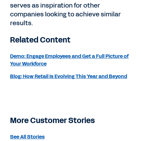
serves as inspiration for other
companies looking to achieve similar
results.
Related Content
Demo: Engage Employees and Get a Full Picture of
Your Workforce
Blog: How Retail Is Evolving This Year and Beyond
More Customer Stories
See All Stories