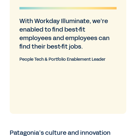
With Workday Illuminate, we’re
enabled to find best-fit
employees and employees can
find their best-fit jobs.
People Tech & Portfolio Enablement Leader
Patagonia’s culture and innovation