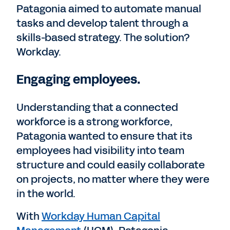
Patagonia aimed to automate manual
tasks and develop talent through a
skills-based strategy. The solution?
Workday.
Engaging employees.
Understanding that a connected
workforce is a strong workforce,
Patagonia wanted to ensure that its
employees had visibility into team
structure and could easily collaborate
on projects, no matter where they were
in the world.
With
Workday Human Capital