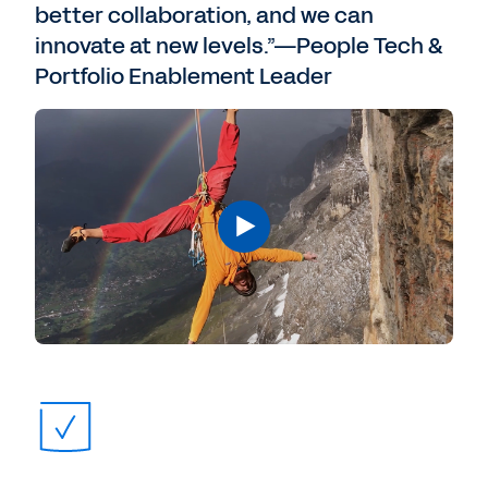
better collaboration, and we can
innovate at new levels.”—People Tech &
Portfolio Enablement Leader