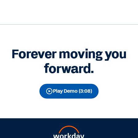
Forever moving you
forward.
Play Demo (3:08)