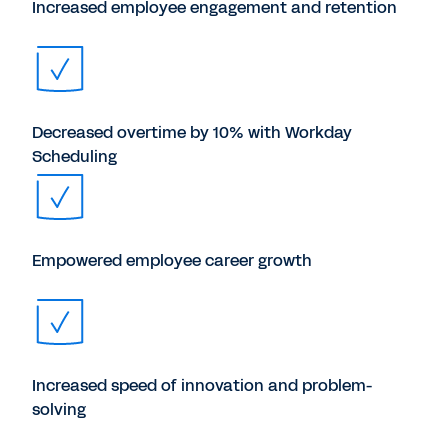
Increased employee engagement and retention
Decreased overtime by 10% with Workday
Scheduling
Empowered employee career growth
Increased speed of innovation and problem-
solving