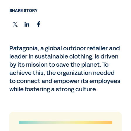
SHARE STORY
Patagonia, a global outdoor retailer and
leader in sustainable clothing, is driven
by its mission to save the planet. To
achieve this, the organization needed
to connect and empower its employees
while fostering a strong culture.