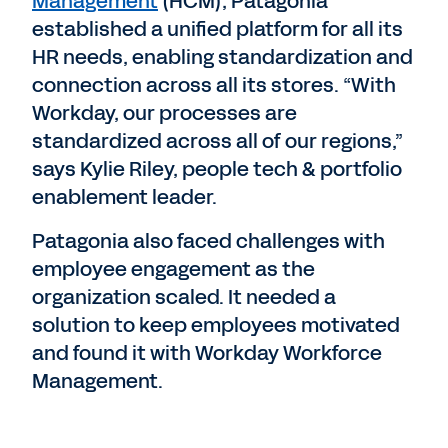
Management
(HCM), Patagonia
established a unified platform for all its
HR needs, enabling standardization and
connection across all its stores. “With
Workday, our processes are
standardized across all of our regions,”
says Kylie Riley, people tech & portfolio
enablement leader.
Patagonia also faced challenges with
employee engagement as the
organization scaled. It needed a
solution to keep employees motivated
and found it with Workday Workforce
Management.