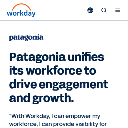
Patagonia unifies
its workforce to
drive engagement
and growth.
“With Workday, I can empower my
workforce, I can provide visibility for