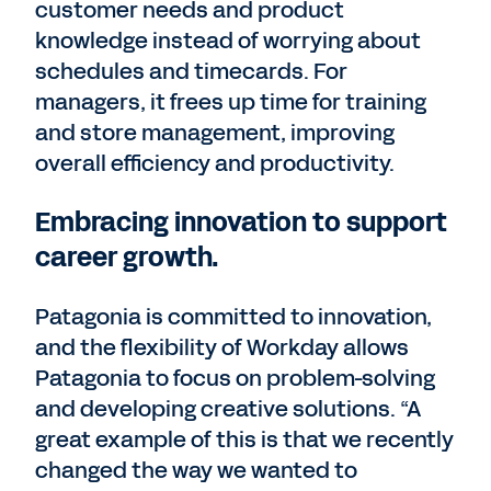
customer needs and product
knowledge instead of worrying about
schedules and timecards. For
managers, it frees up time for training
and store management, improving
overall efficiency and productivity.
Embracing innovation to support
career growth.
Patagonia is committed to innovation,
and the flexibility of Workday allows
Patagonia to focus on problem-solving
and developing creative solutions. “A
great example of this is that we recently
changed the way we wanted to