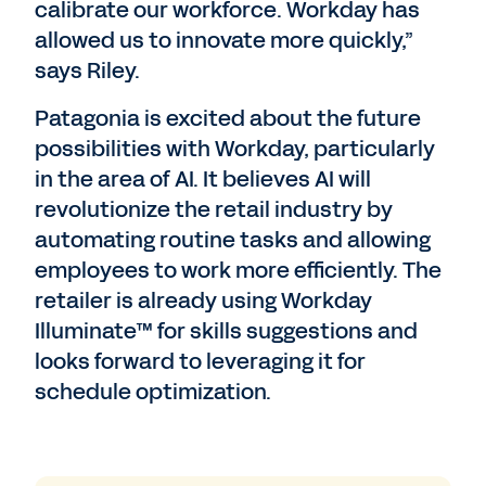
calibrate our workforce. Workday has
allowed us to innovate more quickly,”
says Riley.
Patagonia is excited about the future
possibilities with Workday, particularly
in the area of AI. It believes AI will
revolutionize the retail industry by
automating routine tasks and allowing
employees to work more efficiently. The
retailer is already using Workday
Illuminate™ for skills suggestions and
looks forward to leveraging it for
schedule optimization.