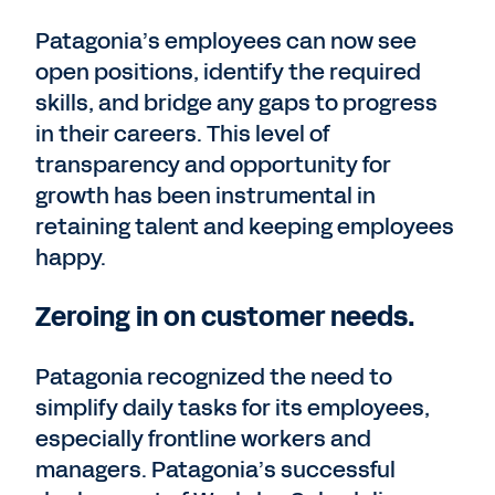
Patagonia’s employees can now see
open positions, identify the required
skills, and bridge any gaps to progress
in their careers. This level of
transparency and opportunity for
growth has been instrumental in
retaining talent and keeping employees
happy.
Zeroing in on customer needs.
Patagonia recognized the need to
simplify daily tasks for its employees,
especially frontline workers and
managers. Patagonia’s successful