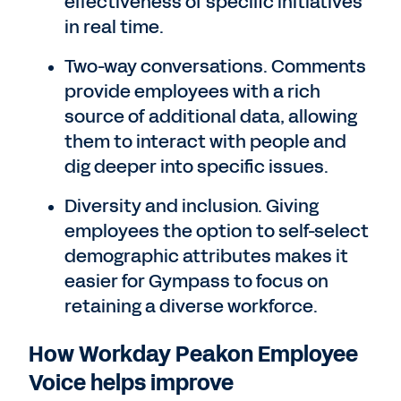
effectiveness of specific initiatives
in real time.
Two-way conversations. Comments
provide employees with a rich
source of additional data, allowing
them to interact with people and
dig deeper into specific issues.
Diversity and inclusion. Giving
employees the option to self-select
demographic attributes makes it
easier for Gympass to focus on
retaining a diverse workforce.
How Workday Peakon Employee
Voice helps improve