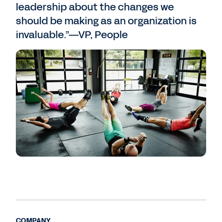
leadership about the changes we
should be making as an organization is
invaluable.”—VP, People
COMPANY