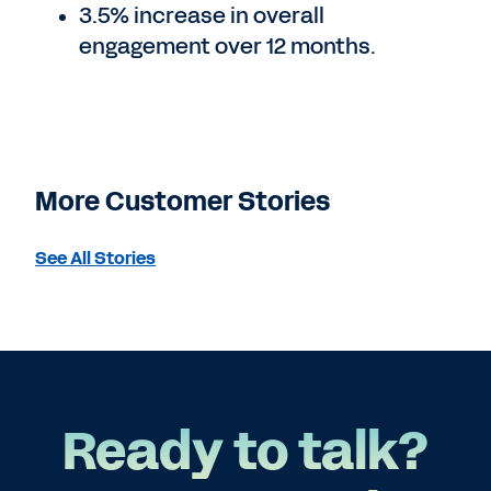
3.5% increase in overall
engagement over 12 months.
More Customer Stories
See All Stories
Ready to talk?