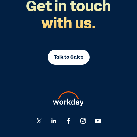
Get in touch
with us.
Talk to Sales