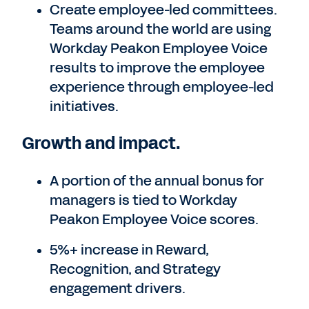
Create employee-led committees.
Teams around the world are using
Workday Peakon Employee Voice
results to improve the employee
experience through employee-led
initiatives.
Growth and impact.
A portion of the annual bonus for
managers is tied to Workday
Peakon Employee Voice scores.
5%+ increase in Reward,
Recognition, and Strategy
engagement drivers.