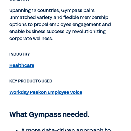
Spanning 12 countries, Gympass pairs
unmatched variety and flexible membership
options to propel employee engagement and
enable business success by revolutionizing
corporate wellness.
INDUSTRY
Healthcare
KEY PRODUCTS USED
Workday Peakon Employee Voice
What Gympass needed.
A more data-driven approach to