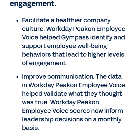
engagement.
Facilitate a healthier company
culture. Workday Peakon Employee
Voice helped Gympass identify and
support employee well-being
behaviors that lead to higher levels
of engagement.
Improve communication. The data
in Workday Peakon Employee Voice
helped validate what they thought
was true. Workday Peakon
Employee Voice scores now inform
leadership decisions on a monthly
basis.