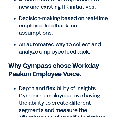
new and existing HR initiatives.
Decision-making based on real-time
employee feedback, not
assumptions.
An automated way to collect and
analyze employee feedback.
Why Gympass chose Workday
Peakon Employee Voice.
Depth and flexibility of insights.
Gympass employees love having
the ability to create different
segments and measure the