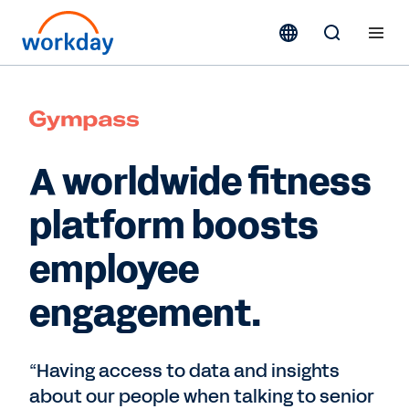
A worldwide fitness
platform boosts
employee
engagement.
“Having access to data and insights
about our people when talking to senior