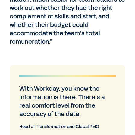
work out whether they had the right
complement of skills and staff, and
whether their budget could
accommodate the team’s total
remuneration.”
With Workday, you know the
information is there. There’s a
real comfort level from the
accuracy of the data.
Head of Transformation and Global PMO