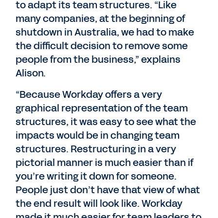
to adapt its team structures. “Like
many companies, at the beginning of
shutdown in Australia, we had to make
the difficult decision to remove some
people from the business,” explains
Alison.
“Because Workday offers a very
graphical representation of the team
structures, it was easy to see what the
impacts would be in changing team
structures. Restructuring in a very
pictorial manner is much easier than if
you’re writing it down for someone.
People just don’t have that view of what
the end result will look like. Workday
made it much easier for team leaders to