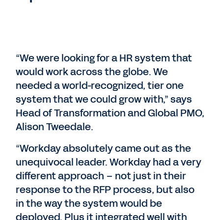
“We were looking for a HR system that
would work across the globe. We
needed a world-recognized, tier one
system that we could grow with,” says
Head of Transformation and Global PMO,
Alison Tweedale.
“Workday absolutely came out as the
unequivocal leader. Workday had a very
different approach – not just in their
response to the RFP process, but also
in the way the system would be
deployed. Plus it integrated well with