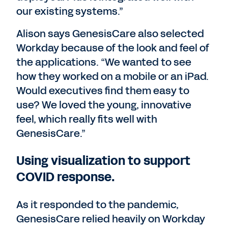
our existing systems.”
Alison says GenesisCare also selected
Workday because of the look and feel of
the applications. “We wanted to see
how they worked on a mobile or an iPad.
Would executives find them easy to
use? We loved the young, innovative
feel, which really fits well with
GenesisCare.”
Using visualization to support
COVID response.
As it responded to the pandemic,
GenesisCare relied heavily on Workday