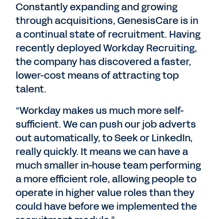
Constantly expanding and growing
through acquisitions, GenesisCare is in
a continual state of recruitment. Having
recently deployed Workday Recruiting,
the company has discovered a faster,
lower-cost means of attracting top
talent.
“Workday makes us much more self-
sufficient. We can push our job adverts
out automatically, to Seek or LinkedIn,
really quickly. It means we can have a
much smaller in-house team performing
a more efficient role, allowing people to
operate in higher value roles than they
could have before we implemented the