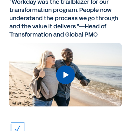
“Workday was the trailblazer for our
transformation program. People now
understand the process we go through
and the value it delivers.”—Head of
Transformation and Global PMO