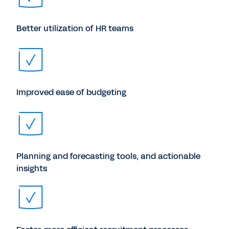
Better utilization of HR teams
Improved ease of budgeting
Planning and forecasting tools, and actionable
insights