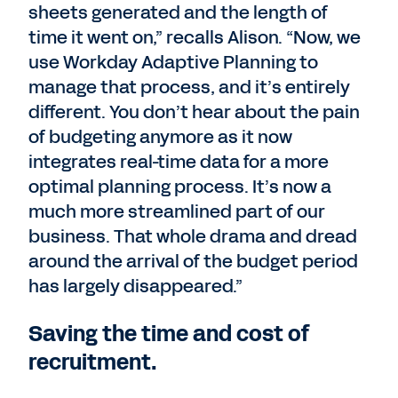
sheets generated and the length of
time it went on,” recalls Alison. “Now, we
use Workday Adaptive Planning to
manage that process, and it’s entirely
different. You don’t hear about the pain
of budgeting anymore as it now
integrates real-time data for a more
optimal planning process. It’s now a
much more streamlined part of our
business. That whole drama and dread
around the arrival of the budget period
has largely disappeared.”
Saving the time and cost of
recruitment.