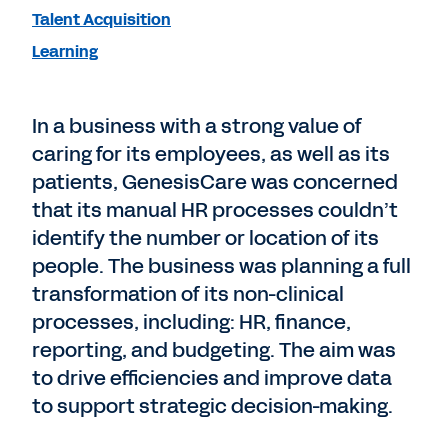
Talent Acquisition
Learning
In a business with a strong value of
caring for its employees, as well as its
patients, GenesisCare was concerned
that its manual HR processes couldn’t
identify the number or location of its
people. The business was planning a full
transformation of its non-clinical
processes, including: HR, finance,
reporting, and budgeting. The aim was
to drive efficiencies and improve data
to support strategic decision-making.