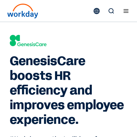
GenesisCare
boosts HR
efficiency and
improves employee
experience.