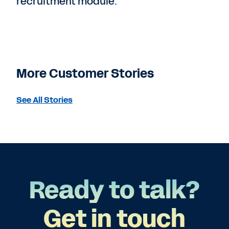
recruitment module.”
More Customer Stories
See All Stories
Ready to talk?
Get in touch