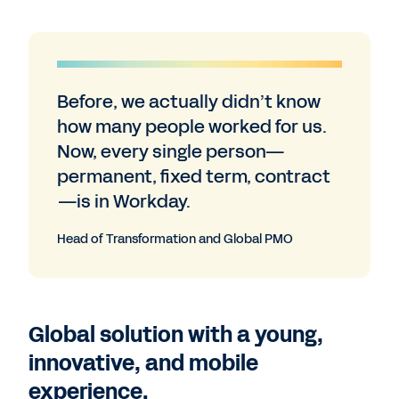
Before, we actually didn’t know
how many people worked for us.
Now, every single person—
permanent, fixed term, contract
—is in Workday.
Head of Transformation and Global PMO
Global solution with a young,
innovative, and mobile
experience.