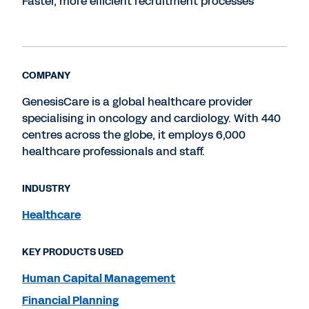
Faster, more efficient recruitment processes
COMPANY
GenesisCare is a global healthcare provider
specialising in oncology and cardiology. With 440
centres across the globe, it employs 6,000
healthcare professionals and staff.
INDUSTRY
Healthcare
KEY PRODUCTS USED
Human Capital Management
Financial Planning