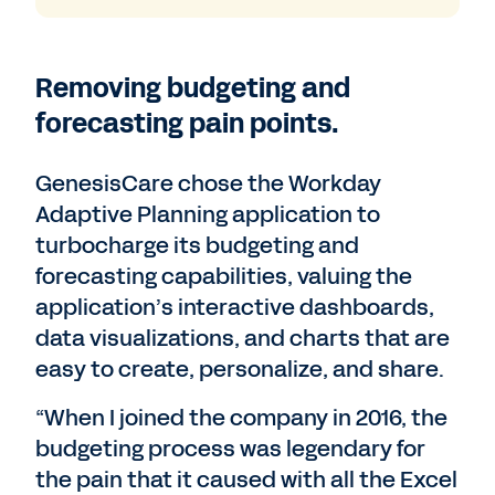
Removing budgeting and
forecasting pain points.
GenesisCare chose the Workday
Adaptive Planning application to
turbocharge its budgeting and
forecasting capabilities, valuing the
application’s interactive dashboards,
data visualizations, and charts that are
easy to create, personalize, and share.
“When I joined the company in 2016, the
budgeting process was legendary for
the pain that it caused with all the Excel