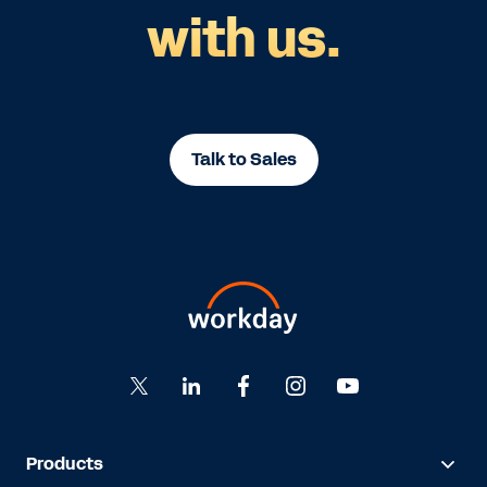
with us.
Talk to Sales
Products