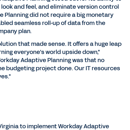
l look and feel, and eliminate version control
e Planning did not require a big monetary
bled seamless roll-up of data from the
ompany plan.
ution that made sense. It offers a huge leap
urning everyone's world upside down,"
f Workday Adaptive Planning was that no
the budgeting project done. Our IT resources
es."
Virginia to implement Workday Adaptive