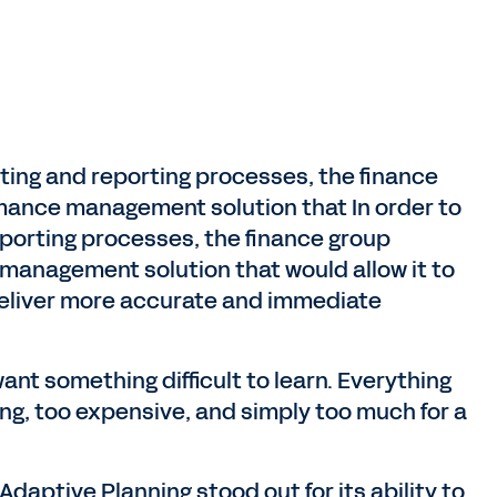
sting and reporting processes, the finance
rmance management solution that In order to
eporting processes, the finance group
 management solution that would allow it to
deliver more accurate and immediate
nt something difficult to learn. Everything
ng, too expensive, and simply too much for a
daptive Planning stood out for its ability to