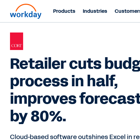
Products
Industries
Customer
Retailer cuts bud
process in half,
improves forecas
by 80%.
Cloud-based software outshines Excel in re