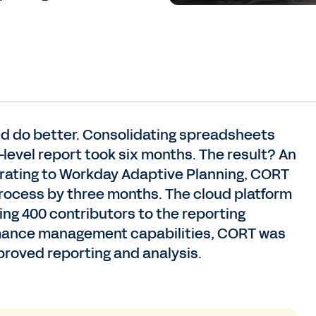
ould do better. Consolidating spreadsheets
-level report took six months. The result? An
igrating to Workday Adaptive Planning, CORT
process by three months. The cloud platform
ng 400 contributors to the reporting
rmance management capabilities, CORT was
proved reporting and analysis.