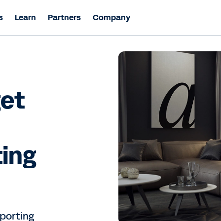
s
Learn
Partners
Company
get
ting
porting