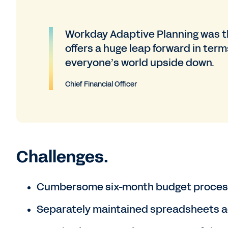
Workday Adaptive Planning was th
offers a huge leap forward in term
everyone’s world upside down.
Chief Financial Officer
Challenges.
Cumbersome six-month budget proces
Separately maintained spreadsheets ac