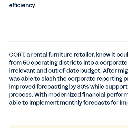
efficiency.
CORT, a rental furniture retailer, knew it c
from 50 operating districts into a corporate
irrelevant and out-of-date budget. After m
was able to slash the corporate reporting 
improved forecasting by 80% while supporti
process. With modernized financial perfo
able to implement monthly forecasts for im