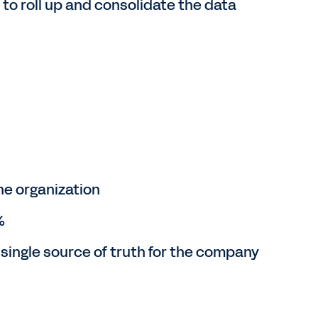
o roll up and consolidate the data
he organization
%
 single source of truth for the company