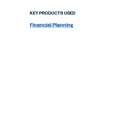
KEY PRODUCTS USED
Financial Planning