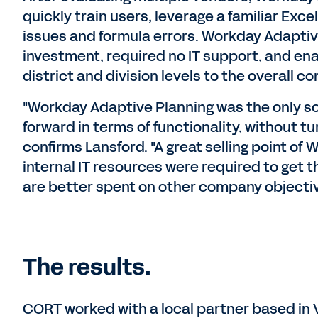
quickly train users, leverage a familiar Exce
issues and formula errors. Workday Adaptiv
investment, required no IT support, and ena
district and division levels to the overall c
"Workday Adaptive Planning was the only sol
forward in terms of functionality, without t
confirms Lansford. "A great selling point o
internal IT resources were required to get 
are better spent on other company objectiv
The results.
CORT worked with a local partner based in 