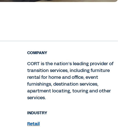
COMPANY
CORT is the nation’s leading provider of
transition services, including furniture
rental for home and office, event
furnishings, destination services,
apartment locating, touring and other
services.
INDUSTRY
Retail