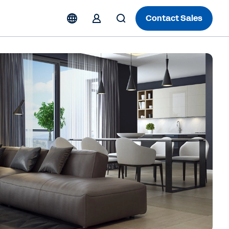
Contact Sales