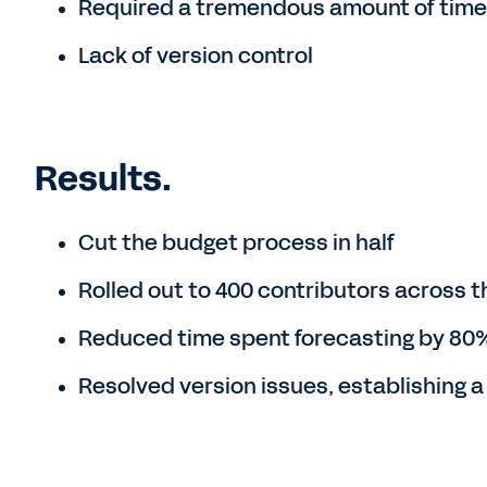
Required a tremendous amount of time t
Lack of version control
Results.
Cut the budget process in half
Rolled out to 400 contributors across t
Reduced time spent forecasting by 80
Resolved version issues, establishing a