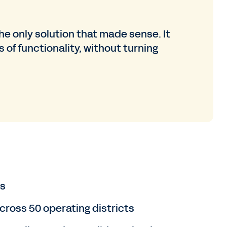
e only solution that made sense. It
s of functionality, without turning
s
ross 50 operating districts