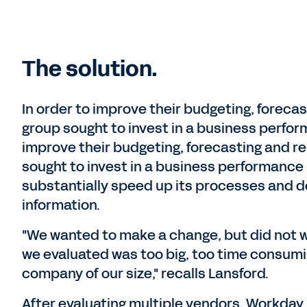
The solution.
In order to improve their budgeting, foreca
group sought to invest in a business perfo
improve their budgeting, forecasting and r
sought to invest in a business performance
substantially speed up its processes and 
information.
"We wanted to make a change, but did not wa
we evaluated was too big, too time consumi
company of our size," recalls Lansford.
After evaluating multiple vendors, Workday A