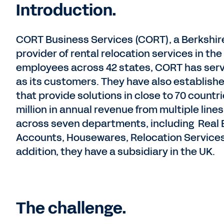
Introduction.
CORT Business Services (CORT), a Berkshir
provider of rental relocation services in t
employees across 42 states, CORT has serv
as its customers. They have also establish
that provide solutions in close to 70 count
million in annual revenue from multiple lin
across seven departments, including Real 
Accounts, Housewares, Relocation Services
addition, they have a subsidiary in the UK.
The challenge.