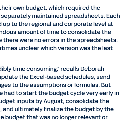
 their own budget, which required the
of separately maintained spreadsheets. Each
 up to the regional and corporate level at
endous amount of time to consolidate the
e there were no errors in the spreadsheets.
metimes unclear which version was the last
ibly time consuming," recalls Deborah
 update the Excel-based schedules, send
es to the assumptions or formulas. But
e had to start the budget cycle very early in
 budget inputs by August, consolidate the
 and ultimately finalize the budget by the
te budget that was no longer relevant or