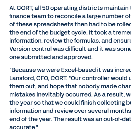
At CORT, all 50 operating districts maintain
finance team to reconcile a large number 
of these spreadsheets then had to be rolled
the end of the budget cycle. It took a trem
information, review the formulas, and ensur
Version control was difficult and it was so
one submitted and approved.
"Because we were Excel-based it was incred
Lansford, CFO, CORT. "Our controller would
them out, and hope that nobody made chang
mistakes inevitably occurred. As a result, w
the year so that we could finish collecting
information and review over several months,
end of the year. The result was an out-of-da
accurate."