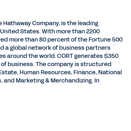
e Hathaway Company, is the leading
he United States. With more than 2200
ed more than 80 percent of the Fortune 500
ed a global network of business partners
ries around the world. CORT generates $350
es of business. The company is structured
Estate, Human Resources, Finance, National
, and Marketing & Merchandizing. In