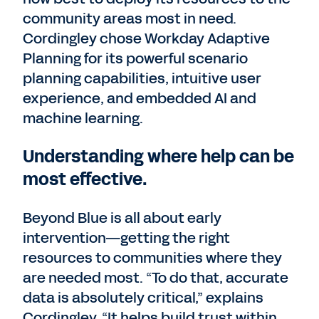
community areas most in need.
Cordingley chose Workday Adaptive
Planning for its powerful scenario
planning capabilities, intuitive user
experience, and embedded AI and
machine learning.
Understanding where help can be
most effective.
Beyond Blue is all about early
intervention—getting the right
resources to communities where they
are needed most. “To do that, accurate
data is absolutely critical,” explains
Cordingley. “It helps build trust within