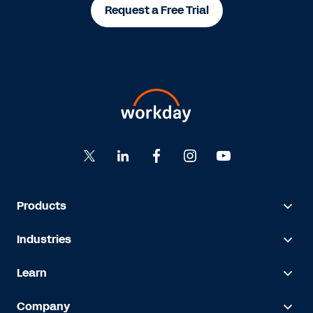
Request a Free Trial
Products
Industries
Learn
Company