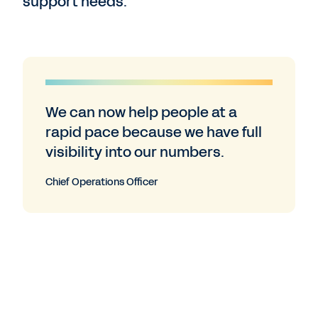
support needs.”
We can now help people at a
rapid pace because we have full
visibility into our numbers.
Chief Operations Officer