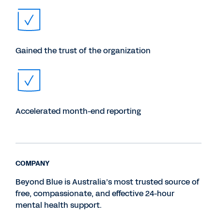
Gained the trust of the organization
Accelerated month-end reporting
COMPANY
Beyond Blue is Australia’s most trusted source of
free, compassionate, and effective 24-hour
mental health support.