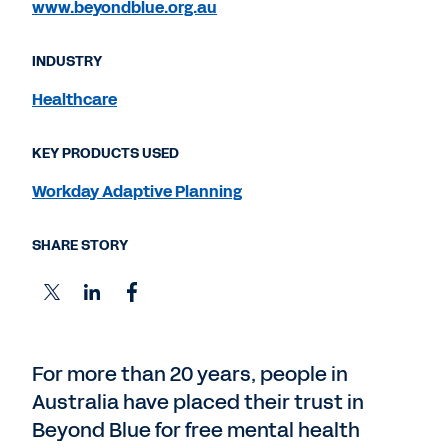
www.beyondblue.org.au
INDUSTRY
Healthcare
KEY PRODUCTS USED
Workday Adaptive Planning
SHARE STORY
For more than 20 years, people in
Australia have placed their trust in
Beyond Blue for free mental health