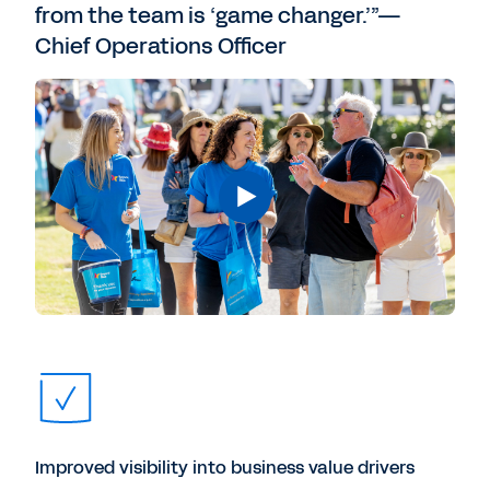
from the team is ‘game changer.’”—
Chief Operations Officer
Improved visibility into business value drivers