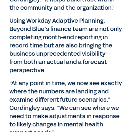
the community and the organization.”
Using Workday Adaptive Planning,
Beyond Blue’s finance team are not only
completing month-end reporting in
record time but are also bringing the
business unprecedented visibility—
from both an actual and a forecast
perspective.
“At any point in time, we now see exactly
where the numbers are landing and
examine different future scenarios,”
Cordingley says. “We can see where we
need to make adjustments in response
to likely changes in mental health