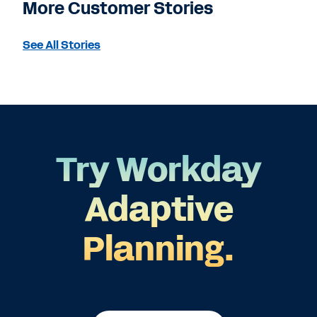
More Customer Stories
See All Stories
Try Workday
Adaptive
Planning.