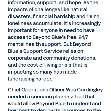
information, support, and hope. As the
impacts of challenges like natural
disasters, financial hardship and rising
loneliness accumulate, it’s increasingly
important for anyone in need to have
access to Beyond Blue’s free, 24/7
mental health support. But Beyond
Blue’s Support Service relies on
corporate and community donations,
and the cost-of-living crisis that is
impacting so many has made
fundraising harder.
Chief Operations Officer Wes Cordingley
needed a scenario planning tool that
would allow Beyond Blue to understand
how best to deploy its resources to the