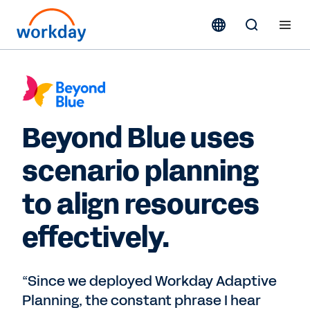
Beyond Blue uses
scenario planning
to align resources
effectively.
“Since we deployed Workday Adaptive
Planning, the constant phrase I hear