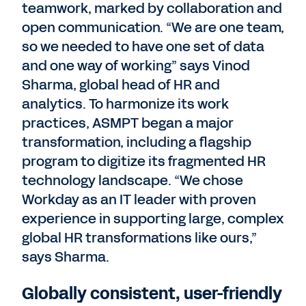
teamwork, marked by collaboration and
open communication. “We are one team,
so we needed to have one set of data
and one way of working” says Vinod
Sharma, global head of HR and
analytics. To harmonize its work
practices, ASMPT began a major
transformation, including a flagship
program to digitize its fragmented HR
technology landscape. “We chose
Workday as an IT leader with proven
experience in supporting large, complex
global HR transformations like ours,”
says Sharma.
Globally consistent, user-friendly