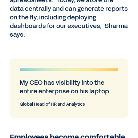
spreadsheets. “Today, we store the
data centrally and can generate reports
on the fly, including deploying
dashboards for our executives,” Sharma
says.
My CEO has visibility into the
entire enterprise on his laptop.
Global Head of HR and Analytics
Employees become comfortable