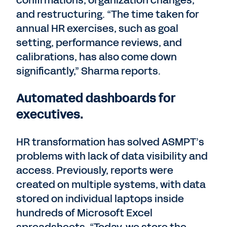
confirmations, organization changes,
and restructuring. “The time taken for
annual HR exercises, such as goal
setting, performance reviews, and
calibrations, has also come down
significantly,” Sharma reports.
Automated dashboards for
executives.
HR transformation has solved ASMPT’s
problems with lack of data visibility and
access. Previously, reports were
created on multiple systems, with data
stored on individual laptops inside
hundreds of Microsoft Excel