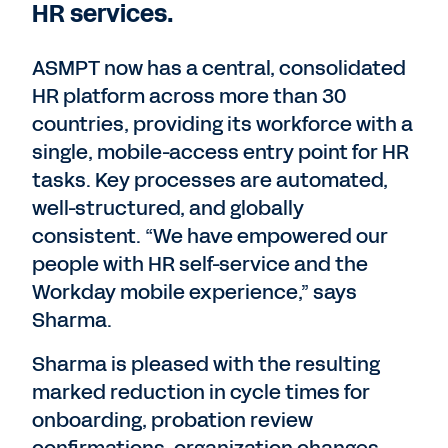
HR services.
ASMPT now has a central, consolidated
HR platform across more than 30
countries, providing its workforce with a
single, mobile-access entry point for HR
tasks. Key processes are automated,
well-structured, and globally
consistent. “We have empowered our
people with HR self-service and the
Workday mobile experience,” says
Sharma.
Sharma is pleased with the resulting
marked reduction in cycle times for
onboarding, probation review