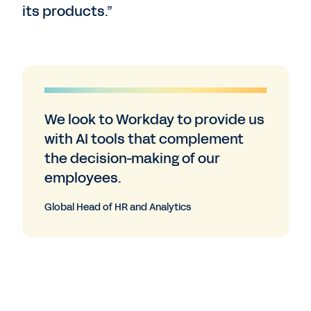
its products.”
We look to Workday to provide us
with AI tools that complement
the decision-making of our
employees.
Global Head of HR and Analytics