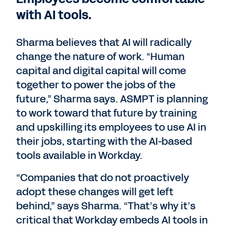
with AI tools.
Sharma believes that AI will radically
change the nature of work. “Human
capital and digital capital will come
together to power the jobs of the
future,” Sharma says. ASMPT is planning
to work toward that future by training
and upskilling its employees to use AI in
their jobs, starting with the AI-based
tools available in Workday.
“Companies that do not proactively
adopt these changes will get left
behind,” says Sharma. “That’s why it’s
critical that Workday embeds AI tools in