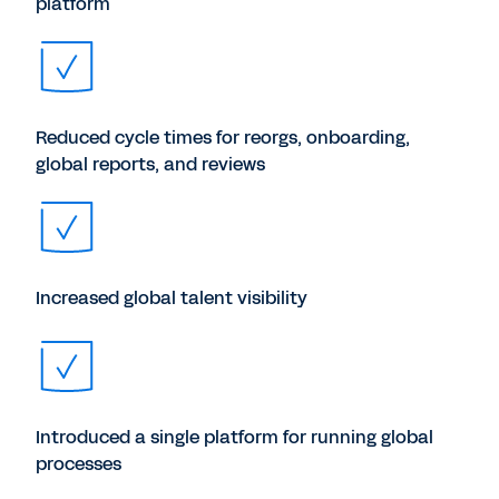
platform
Reduced cycle times for reorgs, onboarding,
global reports, and reviews
Increased global talent visibility
Introduced a single platform for running global
processes