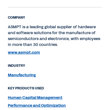
COMPANY
ASMPT is a leading global supplier of hardware
and software solutions for the manufacture of
semiconductors and electronics, with employees
in more than 30 countries.
www.asmpt.com
INDUSTRY
Manufacturing
KEY PRODUCTS USED
Human Capital Management
Performance and Optimization