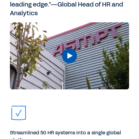
leading edge.”—Global Head of HR and
Analytics
Streamlined 50 HR systems into a single global