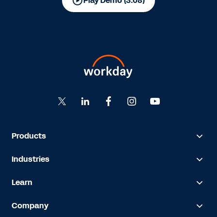
Play Demo (3:08)
Products
Industries
Learn
Company