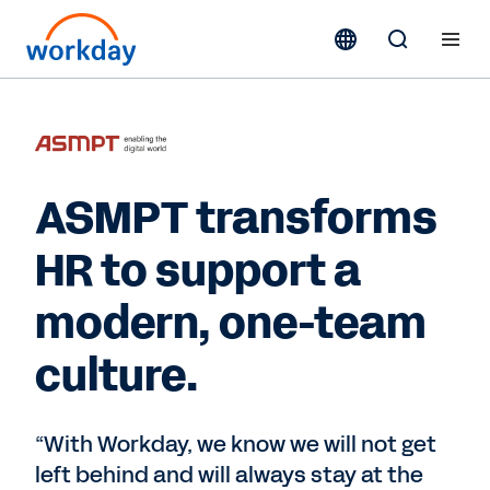
ASMPT transforms
HR to support a
modern, one-team
culture.
“With Workday, we know we will not get
left behind and will always stay at the