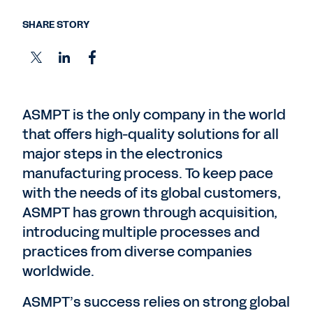
SHARE STORY
ASMPT is the only company in the world
that offers high-quality solutions for all
major steps in the electronics
manufacturing process. To keep pace
with the needs of its global customers,
ASMPT has grown through acquisition,
introducing multiple processes and
practices from diverse companies
worldwide.
ASMPT’s success relies on strong global