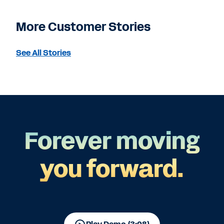
More Customer Stories
See All Stories
Forever moving
you forward.