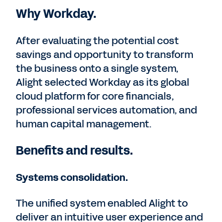
Why Workday.
After evaluating the potential cost
savings and opportunity to transform
the business onto a single system,
Alight selected Workday as its global
cloud platform for core financials,
professional services automation, and
human capital management.
Benefits and results.
Systems consolidation.
The unified system enabled Alight to
deliver an intuitive user experience and