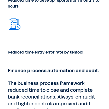
Reduced time to develop reports from months to
hours
Reduced time entry error rate by tenfold
Finance process automation and audit.
The business process framework
reduced time to close and complete
bank reconciliations. Always-on-audit
and tighter controls improved audit