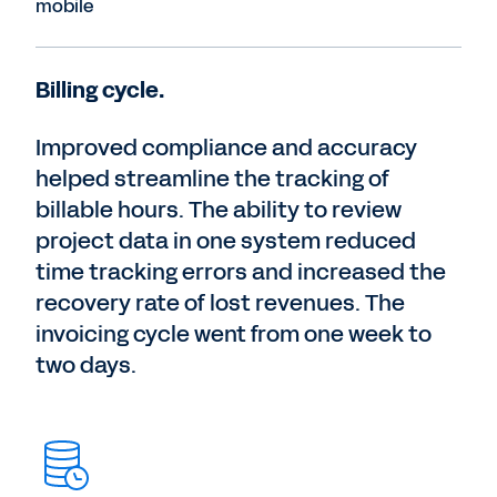
mobile
Billing cycle.
Improved compliance and accuracy
helped streamline the tracking of
billable hours. The ability to review
project data in one system reduced
time tracking errors and increased the
recovery rate of lost revenues. The
invoicing cycle went from one week to
two days.