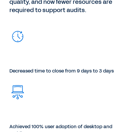
quality, and now fewer resources are
required to support audits.
Decreased time to close from 9 days to 3 days
Achieved 100% user adoption of desktop and