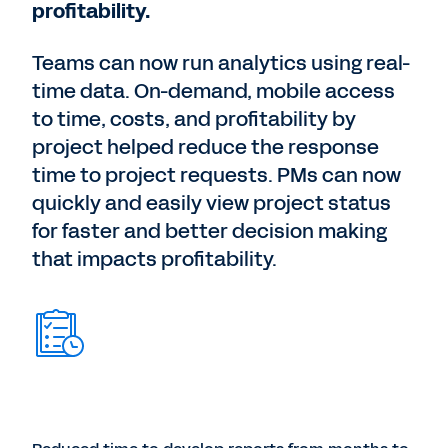
profitability.
Teams can now run analytics using real-
time data. On-demand, mobile access
to time, costs, and profitability by
project helped reduce the response
time to project requests. PMs can now
quickly and easily view project status
for faster and better decision making
that impacts profitability.