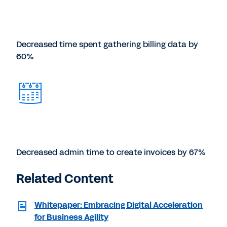
Decreased time spent gathering billing data by
60%
Decreased admin time to create invoices by 67%
Related Content
Whitepaper: Embracing Digital Acceleration
for Business Agility