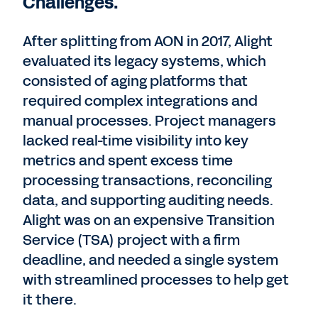
Challenges.
After splitting from AON in 2017, Alight
evaluated its legacy systems, which
consisted of aging platforms that
required complex integrations and
manual processes. Project managers
lacked real-time visibility into key
metrics and spent excess time
processing transactions, reconciling
data, and supporting auditing needs.
Alight was on an expensive Transition
Service (TSA) project with a firm
deadline, and needed a single system
with streamlined processes to help get
it there.