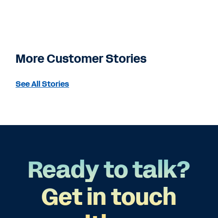
More Customer Stories
See All Stories
Ready to talk?
Get in touch