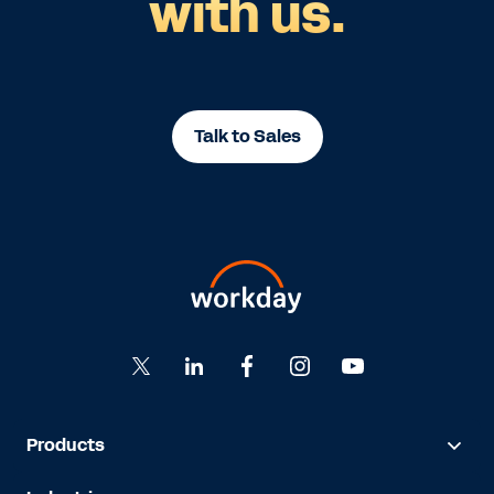
with us.
Talk to Sales
Products