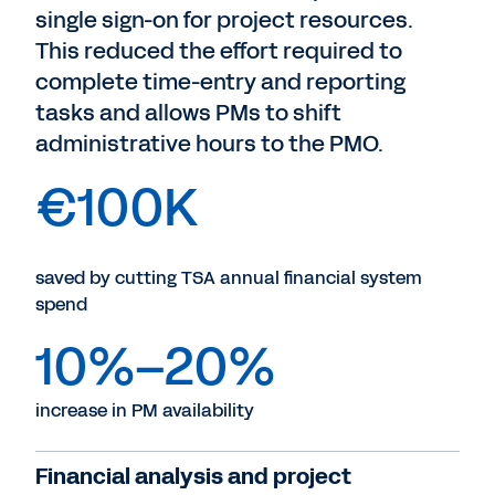
single sign-on for project resources.
This reduced the effort required to
complete time-entry and reporting
tasks and allows PMs to shift
administrative hours to the PMO.
€100K
saved by cutting TSA annual financial system
spend
10%–20%
increase in PM availability
Financial analysis and project