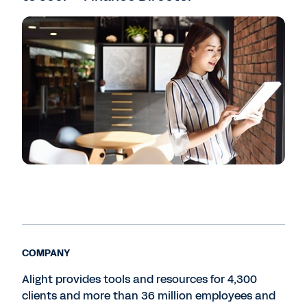
COMPANY
Alight provides tools and resources for 4,300
clients and more than 36 million employees and