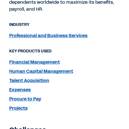
dependents worldwide to maximize its benefits,
payroll, and HR.
INDUSTRY
Professional and Business Services
KEY PRODUCTS USED
Financial Management
Human Capital Management
Talent Acquisition
Expenses
Procure to Pay
Projects