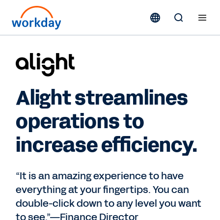
Alight streamlines
operations to
increase efficiency.
“It is an amazing experience to have
everything at your fingertips. You can
double-click down to any level you want
to see.”—Finance Director