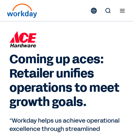
Coming up aces:
Retailer unifies
operations to meet
growth goals.
“Workday helps us achieve operational
excellence through streamlined