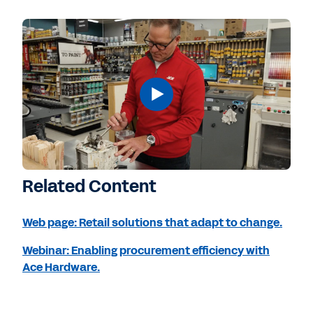
Related Content
Web page: Retail solutions that adapt to change.
Webinar: Enabling procurement efficiency with
Ace Hardware.