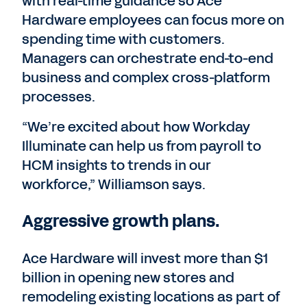
with real-time guidance so Ace
Hardware employees can focus more on
spending time with customers.
Managers can orchestrate end-to-end
business and complex cross-platform
processes.
“We’re excited about how Workday
Illuminate can help us from payroll to
HCM insights to trends in our
workforce,” Williamson says.
Aggressive growth plans.
Ace Hardware will invest more than $1
billion in opening new stores and
remodeling existing locations as part of