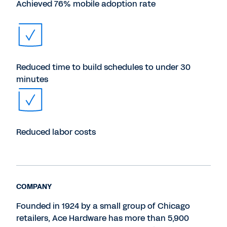
Achieved 76% mobile adoption rate
Reduced time to build schedules to under 30
minutes
Reduced labor costs
COMPANY
Founded in 1924 by a small group of Chicago
retailers, Ace Hardware has more than 5,900