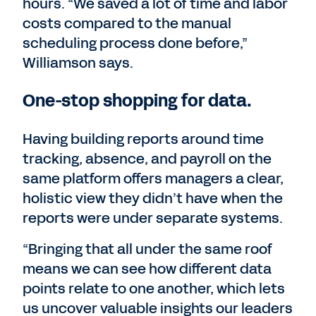
hours. “We saved a lot of time and labor
costs compared to the manual
scheduling process done before,”
Williamson says.
One-stop shopping for data.
Having building reports around time
tracking, absence, and payroll on the
same platform offers managers a clear,
holistic view they didn’t have when the
reports were under separate systems.
“Bringing that all under the same roof
means we can see how different data
points relate to one another, which lets
us uncover valuable insights our leaders