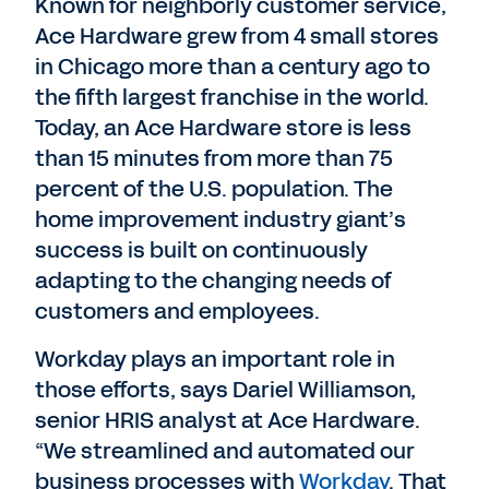
Known for neighborly customer service,
Ace Hardware grew from 4 small stores
in Chicago more than a century ago to
the fifth largest franchise in the world.
Today, an Ace Hardware store is less
than 15 minutes from more than 75
percent of the U.S. population. The
home improvement industry giant’s
success is built on continuously
adapting to the changing needs of
customers and employees.
Workday plays an important role in
those efforts, says Dariel Williamson,
senior HRIS analyst at Ace Hardware.
“We streamlined and automated our
business processes with
Workday
. That