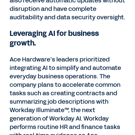
also receive automatic updates without
disruption and have complete
auditability and data security oversight.
Leveraging AI for business
growth.
Ace Hardware’s leaders prioritized
integrating AI to simplify and automate
everyday business operations. The
company plans to accelerate common
tasks such as creating contracts and
summarizing job descriptions with
Workday Illuminate™, the next
generation of Workday AI. Workday
performs routine HR and finance tasks