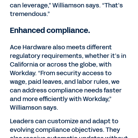
can leverage,” Williamson says. “That’s
tremendous.”
Enhanced compliance.
Ace Hardware also meets different
regulatory requirements, whether it’s in
California or across the globe, with
Workday. “From security access to
wage, paid leaves, and labor rules, we
can address compliance needs faster
and more efficiently with Workday,”
Williamson says.
Leaders can customize and adapt to
evolving compliance objectives. They