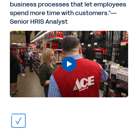
business processes that let employees
spend more time with customers.”—
Senior HRIS Analyst