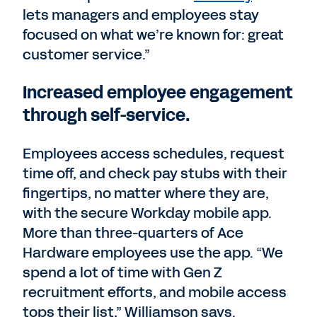
lets managers and employees stay
focused on what we’re known for: great
customer service.”
Increased employee engagement
through self-service.
Employees access schedules, request
time off, and check pay stubs with their
fingertips, no matter where they are,
with the secure Workday mobile app.
More than three-quarters of Ace
Hardware employees use the app. “We
spend a lot of time with Gen Z
recruitment efforts, and mobile access
tops their list,” Williamson says.