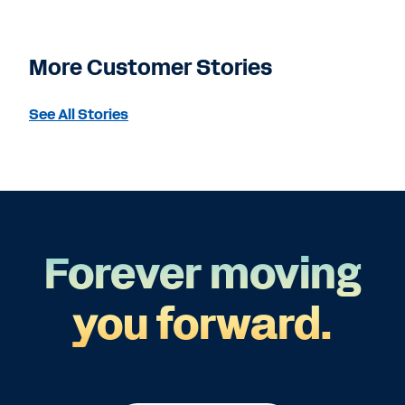
More Customer Stories
See All Stories
Forever moving
you forward.