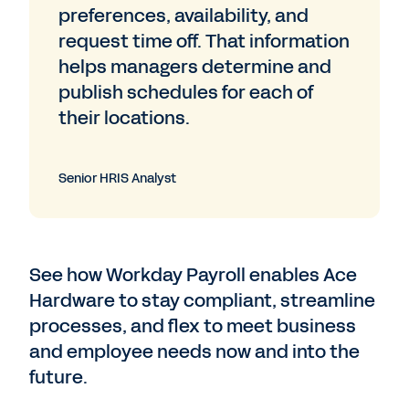
preferences, availability, and
request time off. That information
helps managers determine and
publish schedules for each of
their locations.
Senior HRIS Analyst
See how Workday Payroll enables Ace
Hardware to stay compliant, streamline
processes, and flex to meet business
and employee needs now and into the
future.