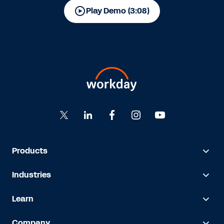
Play Demo (3:08)
Products
Industries
Learn
Company