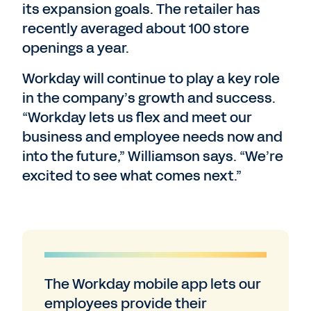
its expansion goals. The retailer has
recently averaged about 100 store
openings a year.
Workday will continue to play a key role
in the company’s growth and success.
“Workday lets us flex and meet our
business and employee needs now and
into the future,” Williamson says. “We’re
excited to see what comes next.”
The Workday mobile app lets our
employees provide their