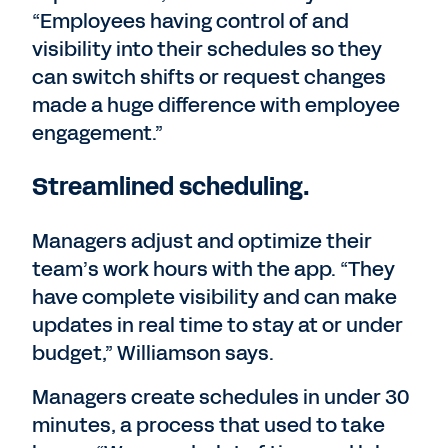
“Employees having control of and
visibility into their schedules so they
can switch shifts or request changes
made a huge difference with employee
engagement.”
Streamlined scheduling.
Managers adjust and optimize their
team’s work hours with the app. “They
have complete visibility and can make
updates in real time to stay at or under
budget,” Williamson says.
Managers create schedules in under 30
minutes, a process that used to take