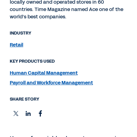
locally owned and operated stores in 60
countries. Time Magazine named Ace one of the
world’s best companies.
INDUSTRY
Retail
KEY PRODUCTS USED
Human Capital Management
Payroll and Workforce Management
SHARE STORY