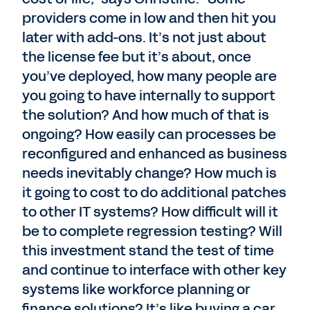
providers come in low and then hit you
later with add-ons. It’s not just about
the license fee but it’s about, once
you’ve deployed, how many people are
you going to have internally to support
the solution? And how much of that is
ongoing? How easily can processes be
reconfigured and enhanced as business
needs inevitably change? How much is
it going to cost to do additional patches
to other IT systems? How difficult will it
be to complete regression testing? Will
this investment stand the test of time
and continue to interface with other key
systems like workforce planning or
finance solutions? It’s like buying a car