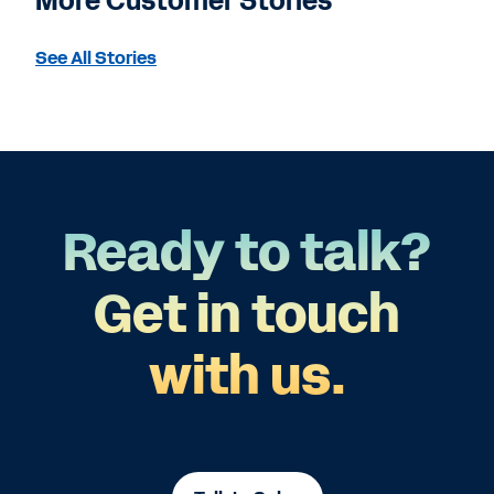
More Customer Stories
See All Stories
Ready to talk?
Get in touch
with us.