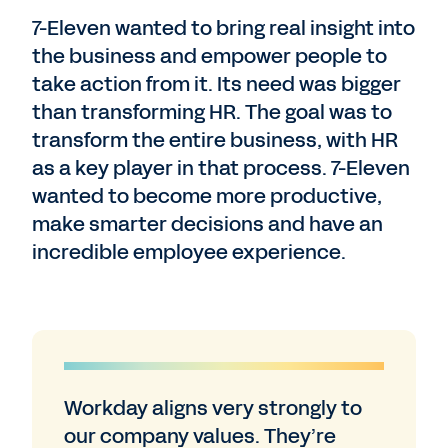
7-Eleven wanted to bring real insight into
the business and empower people to
take action from it. Its need was bigger
than transforming HR. The goal was to
transform the entire business, with HR
as a key player in that process. 7-Eleven
wanted to become more productive,
make smarter decisions and have an
incredible employee experience.
Workday aligns very strongly to
our company values. They’re