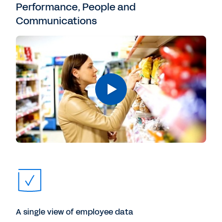
Performance, People and
Communications
A single view of employee data