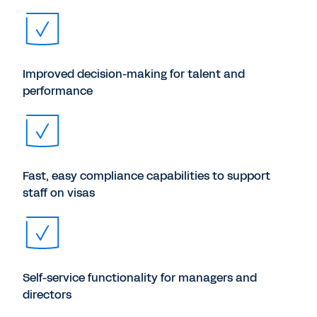
Improved decision-making for talent and
performance
Fast, easy compliance capabilities to support
staff on visas
Self-service functionality for managers and
directors