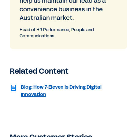
help us maintain our lead as a
convenience business in the
Australian market.
Head of HR Performance, People and
Communications
Related Content
Blog: How 7-Eleven Is Driving Digital
Innovation