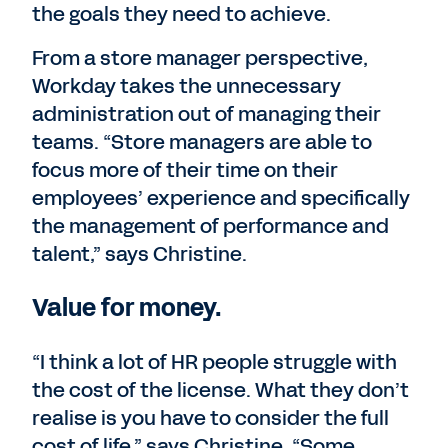
the goals they need to achieve.
From a store manager perspective,
Workday takes the unnecessary
administration out of managing their
teams. “Store managers are able to
focus more of their time on their
employees’ experience and specifically
the management of performance and
talent,” says Christine.
Value for money.
“I think a lot of HR people struggle with
the cost of the license. What they don’t
realise is you have to consider the full
cost of life,” says Christine. “Some