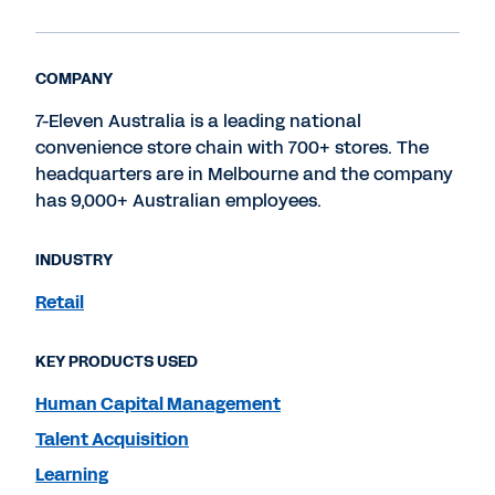
COMPANY
7-Eleven Australia is a leading national
convenience store chain with 700+ stores. The
headquarters are in Melbourne and the company
has 9,000+ Australian employees.
INDUSTRY
Retail
KEY PRODUCTS USED
Human Capital Management
Talent Acquisition
Learning