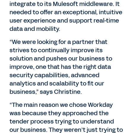
integrate to its Mulesoft middleware. It
needed to offer an exceptional, intuitive
user experience and support real-time
data and mobility.
“We were looking for a partner that
strives to continually improve its
solution and pushes our business to
improve, one that has the right data
security capabilities, advanced
analytics and scalability to fit our
business,” says Christine.
“The main reason we chose Workday
was because they approached the
tender process trying to understand
our business. They weren’t just trying to