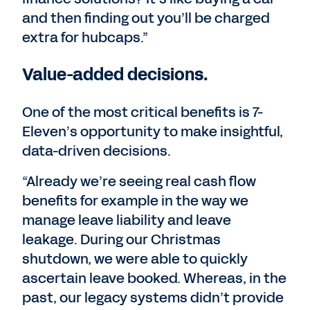
and then finding out you’ll be charged
extra for hubcaps.”
Value-added decisions.
One of the most critical benefits is 7-
Eleven’s opportunity to make insightful,
data-driven decisions.
“Already we’re seeing real cash flow
benefits for example in the way we
manage leave liability and leave
leakage. During our Christmas
shutdown, we were able to quickly
ascertain leave booked. Whereas, in the
past, our legacy systems didn’t provide