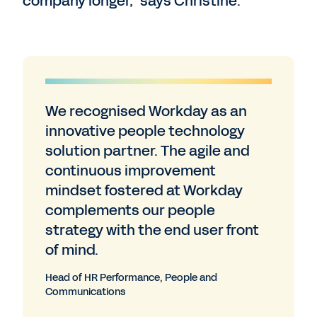
company longer,” says Christine.
We recognised Workday as an
innovative people technology
solution partner. The agile and
continuous improvement
mindset fostered at Workday
complements our people
strategy with the end user front
of mind.
Head of HR Performance, People and
Communications