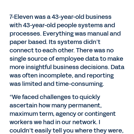
7-Eleven was a 43-year-old business
with 43-year-old people systems and
processes. Everything was manual and
paper based. Its systems didn’t
connect to each other. There was no
single source of employee data to make
more insightful business decisions. Data
was often incomplete, and reporting
was limited and time-consuming.
“We faced challenges to quickly
ascertain how many permanent,
maximum term, agency or contingent
workers we had in our network. I
couldn’t easily tell you where they were,