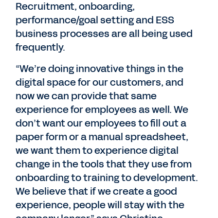
Recruitment, onboarding,
performance/goal setting and ESS
business processes are all being used
frequently.
“We’re doing innovative things in the
digital space for our customers, and
now we can provide that same
experience for employees as well. We
don’t want our employees to fill out a
paper form or a manual spreadsheet,
we want them to experience digital
change in the tools that they use from
onboarding to training to development.
We believe that if we create a good
experience, people will stay with the