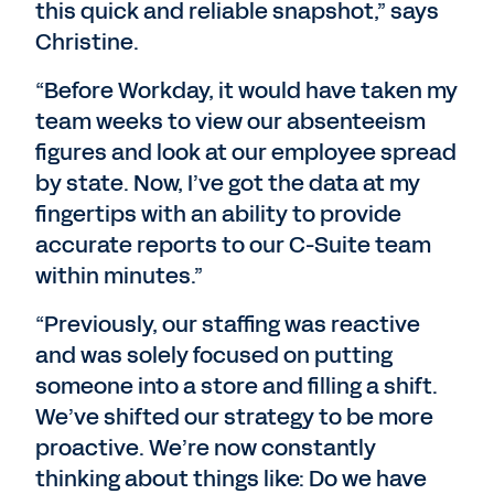
this quick and reliable snapshot,” says
Christine.
“Before Workday, it would have taken my
team weeks to view our absenteeism
figures and look at our employee spread
by state. Now, I’ve got the data at my
fingertips with an ability to provide
accurate reports to our C-Suite team
within minutes.”
“Previously, our staffing was reactive
and was solely focused on putting
someone into a store and filling a shift.
We’ve shifted our strategy to be more
proactive. We’re now constantly
thinking about things like: Do we have