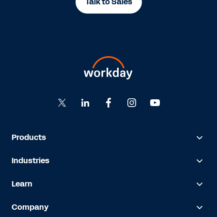
Talk to Sales
Products
Industries
Learn
Company