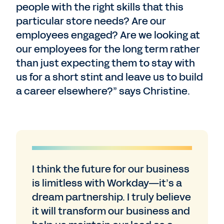
people with the right skills that this
particular store needs? Are our
employees engaged? Are we looking at
our employees for the long term rather
than just expecting them to stay with
us for a short stint and leave us to build
a career elsewhere?” says Christine.
I think the future for our business
is limitless with Workday—it’s a
dream partnership. I truly believe
it will transform our business and