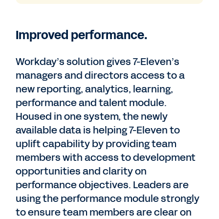
Improved performance.
Workday’s solution gives 7-Eleven’s
managers and directors access to a
new reporting, analytics, learning,
performance and talent module.
Housed in one system, the newly
available data is helping 7-Eleven to
uplift capability by providing team
members with access to development
opportunities and clarity on
performance objectives. Leaders are
using the performance module strongly
to ensure team members are clear on