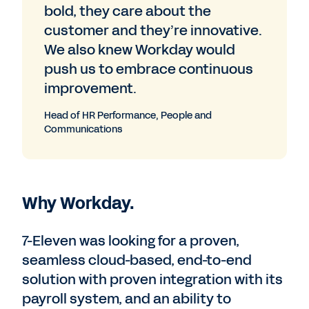
bold, they care about the
customer and they’re innovative.
We also knew Workday would
push us to embrace continuous
improvement.
Head of HR Performance, People and
Communications
Why Workday.
7-Eleven was looking for a proven,
seamless cloud-based, end-to-end
solution with proven integration with its
payroll system, and an ability to