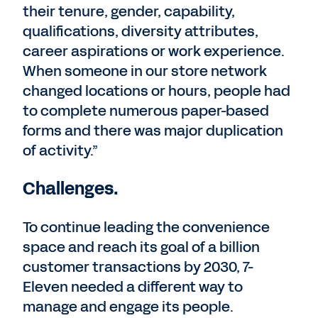
their tenure, gender, capability,
qualifications, diversity attributes,
career aspirations or work experience.
When someone in our store network
changed locations or hours, people had
to complete numerous paper-based
forms and there was major duplication
of activity.”
Challenges.
To continue leading the convenience
space and reach its goal of a billion
customer transactions by 2030, 7-
Eleven needed a different way to
manage and engage its people.