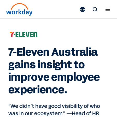
7-Eleven Australia
gains insight to
improve employee
experience.
“We didn’t have good visibility of who
was in our ecosystem.” —Head of HR