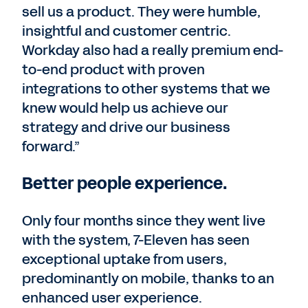
sell us a product. They were humble,
insightful and customer centric.
Workday also had a really premium end-
to-end product with proven
integrations to other systems that we
knew would help us achieve our
strategy and drive our business
forward.”
Better people experience.
Only four months since they went live
with the system, 7-Eleven has seen
exceptional uptake from users,
predominantly on mobile, thanks to an
enhanced user experience.