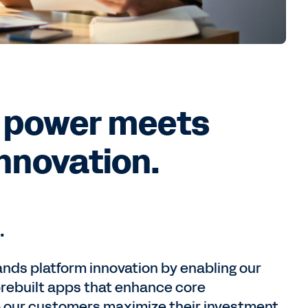
 power meets
innovation.
.
nds platform innovation by enabling our
prebuilt apps that enhance core
p our customers maximize their investment.