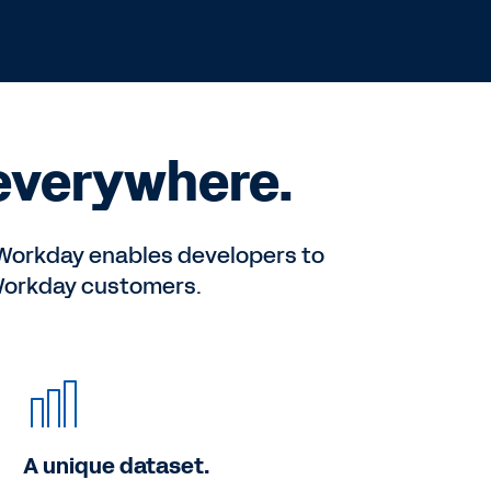
 everywhere.
n Workday enables developers to
 Workday customers.
A unique dataset.