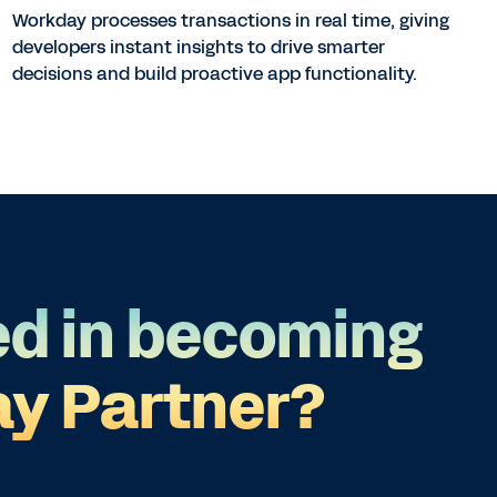
Workday processes transactions in real time, giving
developers instant insights to drive smarter
decisions and build proactive app functionality.
ed in becoming
y Partner?