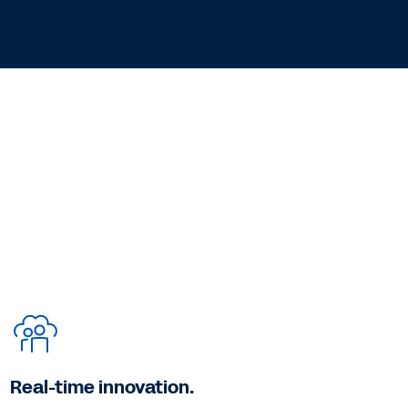
Real-time innovation.