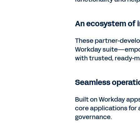
An ecosystem of i
These partner-develo
Workday suite—empowe
with trusted, ready-m
Seamless operati
Built on Workday apps
core applications for
governance.