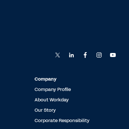
Company
Company Profile
About Workday
Our Story
Corporate Responsibility