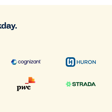
kday.