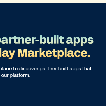
partner-built apps
ay Marketplace.
lace to discover partner-built apps that
 our platform.