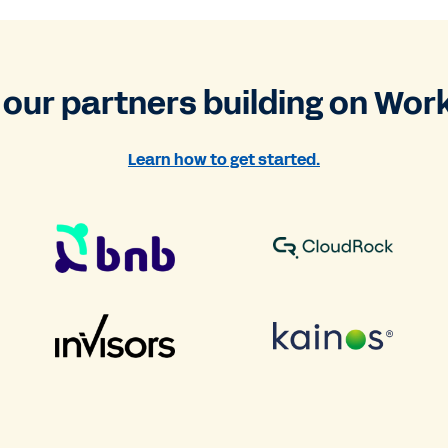
 our partners building on Wor
Learn how to get started.