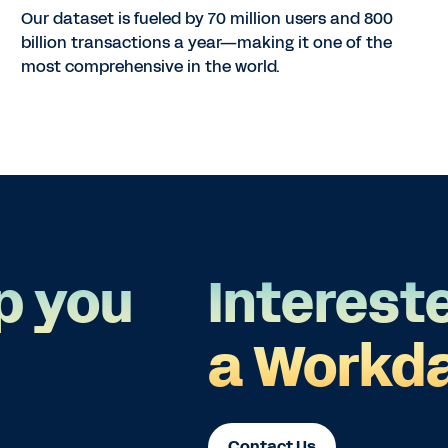
Our dataset is fueled by 70 million users and 800
billion transactions a year—making it one of the
most comprehensive in the world.
p you
Interest
a Workda
Contact Us