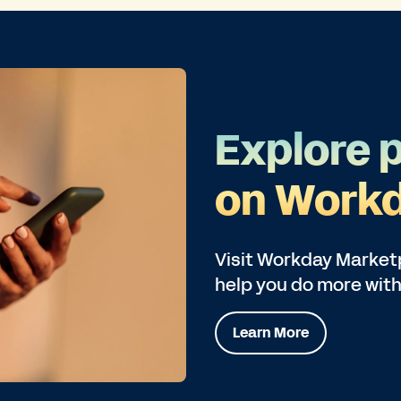
Explore 
on Workd
Visit Workday Marketp
help you do more with
Learn More