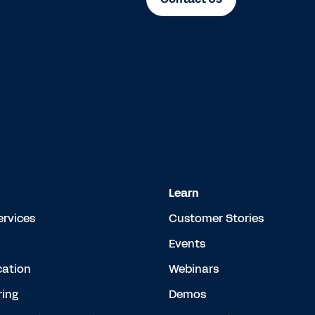
Learn
ervices
Customer Stories
Events
cation
Webinars
ing
Demos