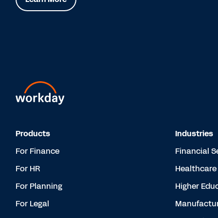
Products
Industries
For Finance
Financial S
For HR
Healthcare
For Planning
Higher Edu
For Legal
Manufactur