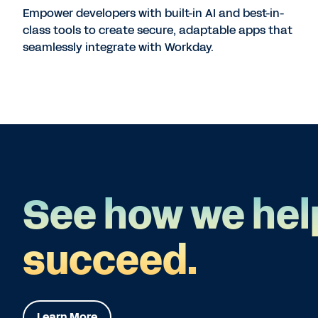
Empower developers with built-in AI and best-in-
class tools to create secure, adaptable apps that
seamlessly integrate with Workday.
See how we hel
succeed.
Learn More