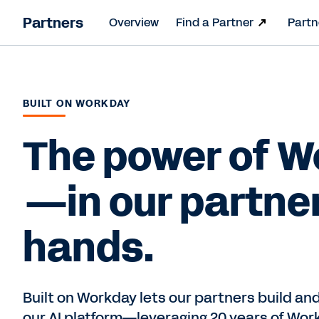
Partners
Overview
Find a Partner
Partn
BUILT ON WORKDAY
The power of 
—in our partne
hands.
Built on Workday lets our partners build and
our AI platform—leveraging 20 years of Wor