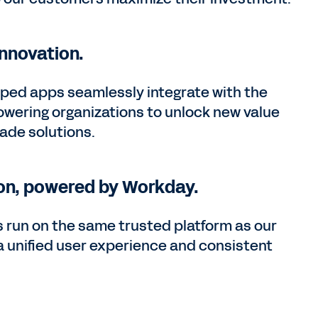
nnovation.
ped apps seamlessly integrate with the
ring organizations to unlock new value
ade solutions.
on, powered by Workday.
 run on the same trusted platform as our
 a unified user experience and consistent