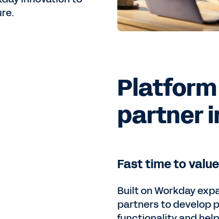
re.
Platform
partner 
Fast time to value
Built on Workday expa
partners to develop 
functionality and hel