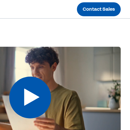
Contact Sales