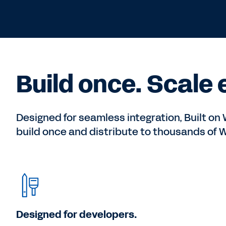
Build once. Scale
Designed for seamless integration, Built o
build once and distribute to thousands of
Designed for developers.