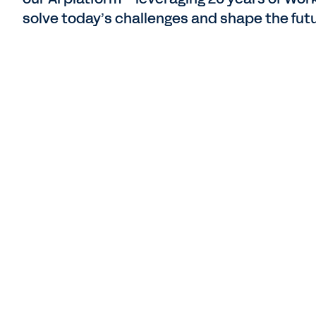
solve today’s challenges and shape the futu