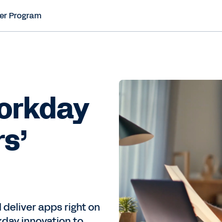
er Program
Workday
rs’
 deliver apps right on
kday innovation to