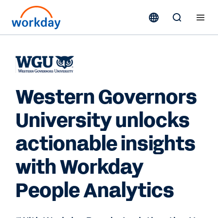
Western Governors
University unlocks
actionable insights
with Workday
People Analytics