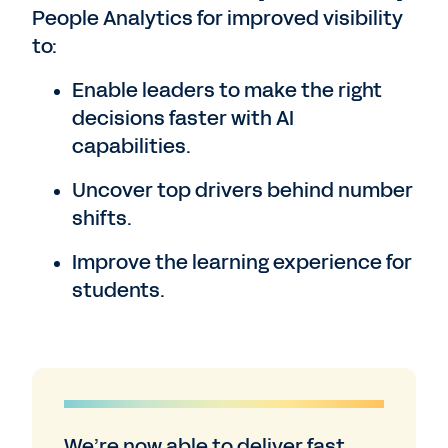
People Analytics for improved visibility
to:
Enable leaders to make the right
decisions faster with AI
capabilities.
Uncover top drivers behind number
shifts.
Improve the learning experience for
students.
We’re now able to deliver fast,