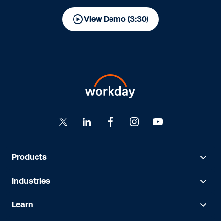
View Demo (3:30)
Products
Industries
Learn