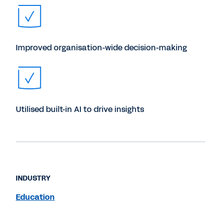
Improved organisation-wide decision-making
Utilised built-in AI to drive insights
INDUSTRY
Education