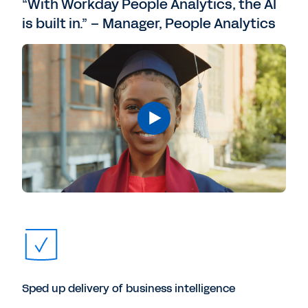
“With Workday People Analytics, the AI
is built in.” – Manager, People Analytics
Sped up delivery of business intelligence