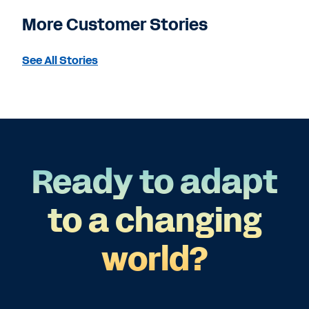
More Customer Stories
See All Stories
Ready to adapt
to a changing
world?