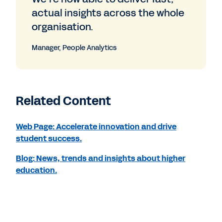
actual insights across the whole
organisation.
Manager, People Analytics
Related Content
Web Page: Accelerate innovation and drive
student success.
Blog: News, trends and insights about higher
education.