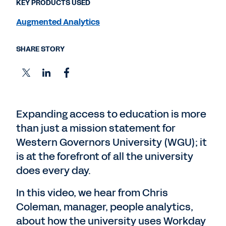
KEY PRODUCTS USED
Augmented Analytics
SHARE STORY
Expanding access to education is more
than just a mission statement for
Western Governors University (WGU); it
is at the forefront of all the university
does every day.
In this video, we hear from Chris
Coleman, manager, people analytics,
about how the university uses Workday