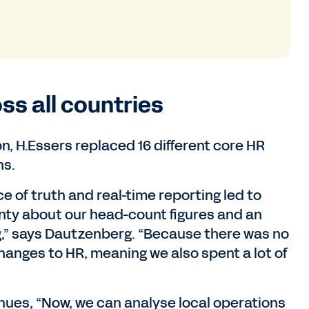
ss all countries
n, H.Essers replaced 16 different core HR
hs.
ce of truth and real-time reporting led to
inty about our head-count figures and an
ng,” says Dautzenberg. “Because there was no
hanges to HR, meaning we also spent a lot of
ues, “Now, we can analyse local operations