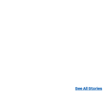
See All Stories