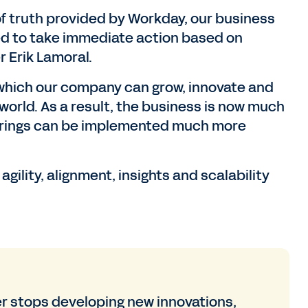
of truth provided by Workday, our business
eed to take immediate action based on
r Erik Lamoral.
 which our company can grow, innovate and
world. As a result, the business is now much
cturings can be implemented much more
ility, alignment, insights and scalability
 stops developing new innovations,