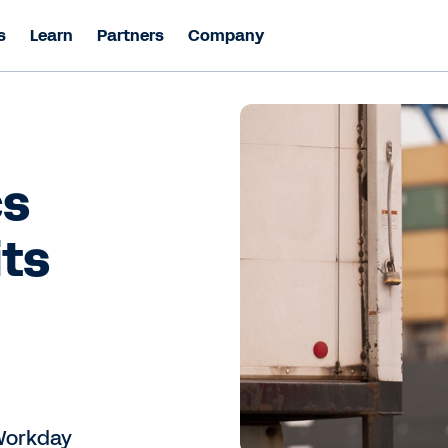
s
Learn
Partners
Company
cs
its
 Workday