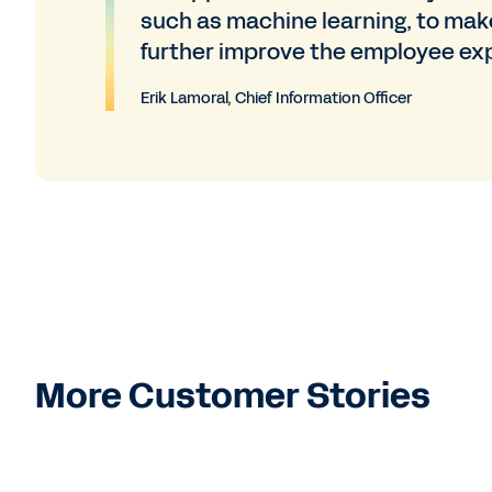
such as machine learning, to mak
further improve the employee ex
Erik Lamoral, Chief Information Officer
More Customer Stories