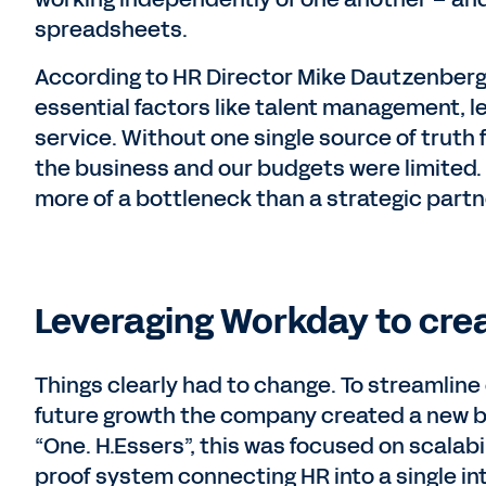
spreadsheets.
According to HR Director Mike Dautzenberg
essential factors like talent management, l
service. Without one single source of truth f
the business and our budgets were limited.
more of a bottleneck than a strategic partn
Leveraging Workday to crea
Things clearly had to change. To streamline
future growth the company created a new bus
“One. H.Essers”, this was focused on scalab
proof system connecting HR into a single in