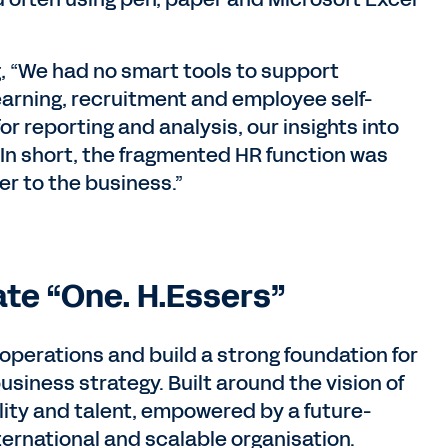
, “We had no smart tools to support
earning, recruitment and employee self-
or reporting and analysis, our insights into
 In short, the fragmented HR function was
er to the business.”
te “One. H.Essers”
 operations and build a strong foundation for
iness strategy. Built around the vision of
ility and talent, empowered by a future-
ternational and scalable organisation.