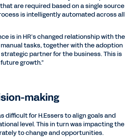
that are required based on a single source
process is intelligently automated across all
e is in HR’s changed relationship with the
f manual tasks, together with the adoption
strategic partner for the business. This is
 future growth.”
ision-making
difficult for H.Essers to align goals and
ional level. This in turn was impacting the
rately to change and opportunities.