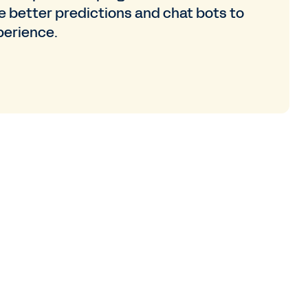
e better predictions and chat bots to
perience.