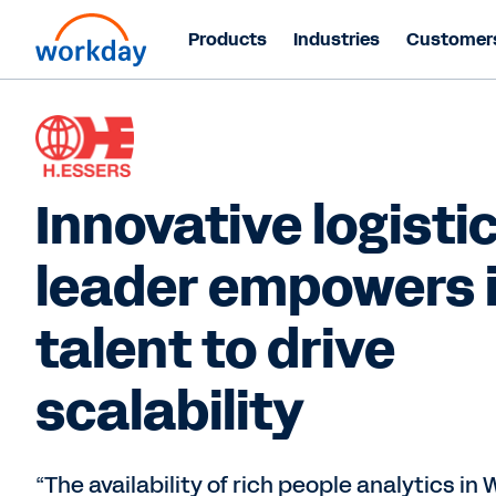
Products
Industries
Customer
Innovative logisti
leader empowers 
talent to drive
scalability
“The availability of rich people analytics in