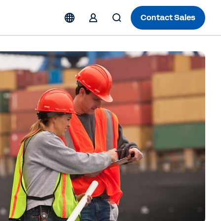
Contact Sales