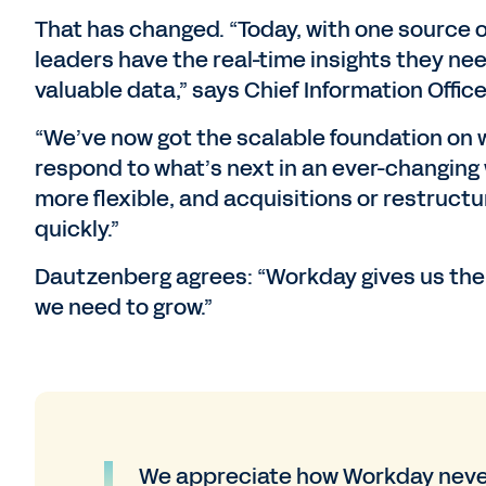
That has changed. “Today, with one source 
leaders have the real-time insights they n
valuable data,” says Chief Information Office
“We’ve now got the scalable foundation on
respond to what’s next in an ever-changing 
more flexible, and acquisitions or restru
quickly.”
Dautzenberg agrees: “Workday gives us the ag
we need to grow.”
We appreciate how Workday never