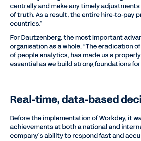
centrally and make any timely adjustments 
of truth. As a result, the entire hire-to-pay 
countries.”
For Dautzenberg, the most important advanc
organisation as a whole. “The eradication o
of people analytics, has made us a properly 
essential as we build strong foundations for
Real-time, data-based dec
Before the implementation of Workday, it was 
achievements at both a national and internat
company’s ability to respond fast and accu