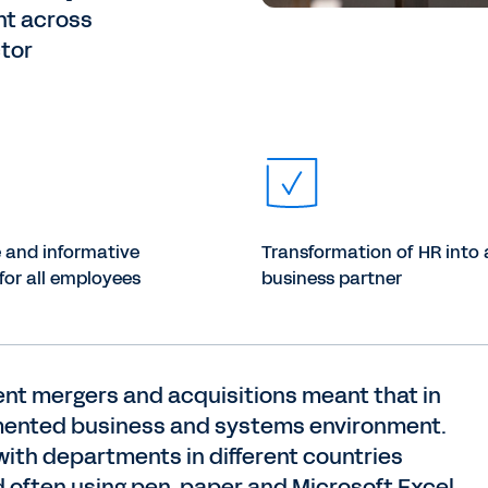
nt across
ctor
e and informative
Transformation of HR into 
for all employees
business partner
nt mergers and acquisitions meant that in
ragmented business and systems environment.
with departments in different countries
 often using pen, paper and Microsoft Excel