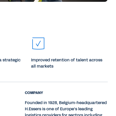
a strategic
Improved retention of talent across
all markets
COMPANY
Founded in 1928, Belgium-headquartered
H.Essers is one of Europe’s leading
logistics providers for sectors including