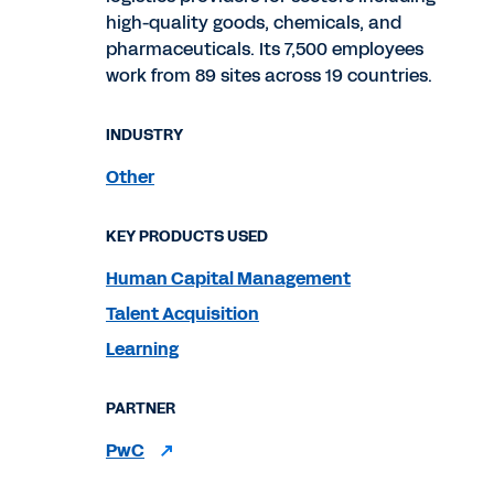
high-quality goods, chemicals, and
pharmaceuticals. Its 7,500 employees
work from 89 sites across 19 countries.
INDUSTRY
Other
KEY PRODUCTS USED
Human Capital Management
Talent Acquisition
Learning
PARTNER
PwC