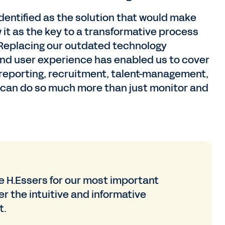
ntified as the solution that would make
it as the key to a transformative process
. Replacing our outdated technology
nd user experience has enabled us to cover
d reporting, recruitment, talent-management,
e can do so much more than just monitor and
 H.Essers for our most important
r the intuitive and informative
t.