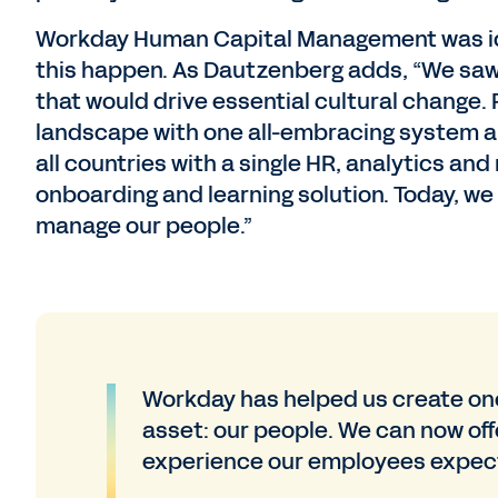
Workday Human Capital Management was ide
this happen. As Dautzenberg adds, “We saw 
that would drive essential cultural change
landscape with one all-embracing system a
all countries with a single HR, analytics an
onboarding and learning solution. Today, w
manage our people.”
Workday has helped us create one
asset: our people. We can now offe
experience our employees expec