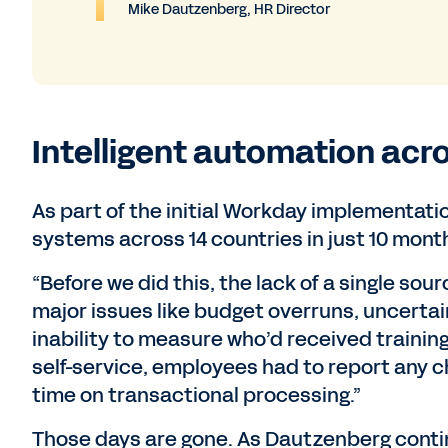
Mike Dautzenberg, HR Director
Intelligent automation acro
As part of the initial Workday implementatio
systems across 14 countries in just 10 mont
“Before we did this, the lack of a single sour
major issues like budget overruns, uncerta
inability to measure who’d received traini
self-service, employees had to report any c
time on transactional processing.”
Those days are gone. As Dautzenberg contin