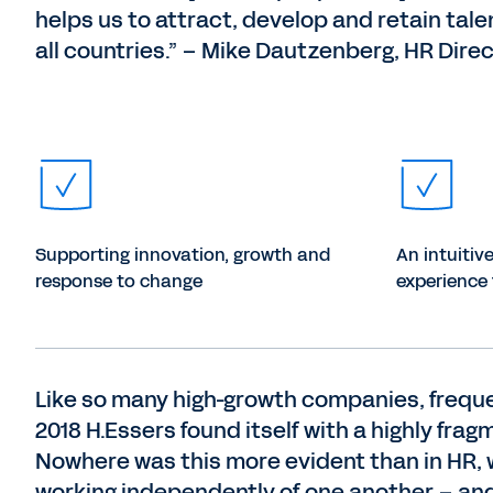
helps us to attract, develop and retain tale
all countries.” – Mike Dautzenberg, HR Dire
Supporting innovation, growth and
An intuitiv
response to change
experience 
Like so many high-growth companies, freque
2018 H.Essers found itself with a highly f
Nowhere was this more evident than in HR, 
working independently of one another – and