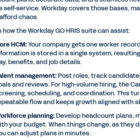
e self-service. Workday covers those bases, mak
 afford chaos.
s how the Workday GO HRIS suite can assist:
ore HCM:
Your company gets one worker record s
nformation is stored in a single system, resulti
ay, benefits, and job details.
alent management:
Post roles, track candidates
oals and reviews. For high-volume hiring, the 
creening, scheduling, and coordination. This tur
epeatable flow and keeps growth aligned with sk
orkforce planning:
Develop headcount plans, mo
ith your budget. When things change, as they do
ou can adjust plans in minutes.