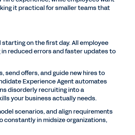
ing it practical for smaller teams that
tarting on the first day. All employee
ng in reduced errors and faster updates to
, send offers, and guide new hires to
Candidate Experience Agent automates
ns disorderly recruiting into a
ills your business actually needs.
del scenarios, and align requirements
 constantly in midsize organizations,