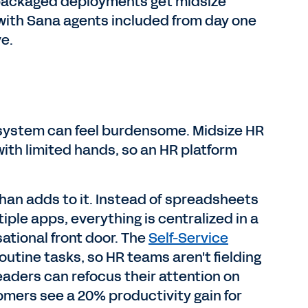
d, packaged deployments get midsize
, with Sana agents included from day one
e.
 system can feel burdensome. Midsize HR
with limited hands, so an HR platform
an adds to it. Instead of spreadsheets
ple apps, everything is centralized in a
ational front door. The
Self-Service
tine tasks, so HR teams aren't fielding
eaders can refocus their attention on
mers see a 20% productivity gain for