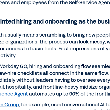
ers and employees from the Self-Service Agent
ointed hiring and onboarding as the bus
h usually means scrambling to bring new people 
ze organizations, the process can look messy, w
for access to basic tools. First impressions of
ctivity.
Workday GO, hiring and onboarding flow seamles
ew-hire checklists all connect in the same flo
iately without leaders having to oversee ever
ail, hospitality, and frontline-heavy midsize or
ience Agent
automates up to 90% of the frontli
n Group
, for example, used conversational AI t