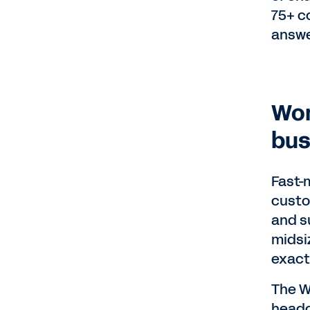
75+ c
answe
Wor
bus
Fast-
custo
and su
midsiz
exact
The W
headc