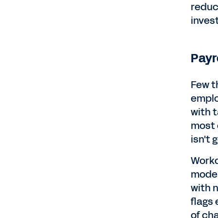
reduc
inves
Payr
Few t
emplo
with 
most 
isn't
Workda
model
with 
flags
of ch