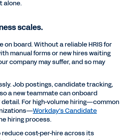
 alone.
iness scales.
on board. Without a reliable HRIS for
ith manual forms or new hires waiting
 your company may suffer, and so may
sly. Job postings, candidate tracking,
w, so a new teammate can onboard
y detail. For high-volume hiring—common
ganizations—
Workday's Candidate
ne hiring process.
o reduce cost-per-hire across its