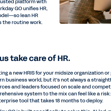
rusted platform with
kday GO unifies HR,
 model—so lean HR
 the routine work.
 us take care of HR.
ing a new HRIS for your midsize organization or
n business world, but it's not always a straight
rces and leaders focused on scale and competiti
ehensive system to the mix can feel like a risk:
terprise tool that takes 18 months to deploy.