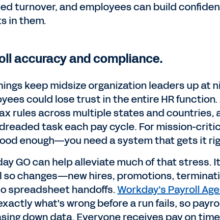
ed turnover, and employees can build confide
ts in them.
oll accuracy and compliance.
hings keep midsize organization leaders up at ni
yees could lose trust in the entire HR function
tax rules across multiple states and countries,
dreaded task each pay cycle. For mission-critica
 good enough—you need a system that gets it rig
y GO can help alleviate much of that stress. It 
 so changes—new hires, promotions, terminatio
no spreadsheet handoffs.
Workday's Payroll Age
 exactly what's wrong before a run fails, so pay
asing down data. Everyone receives pay on time