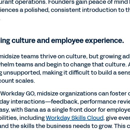
urant operations. Founders gain peace of min
iences a polished, consistent introduction to 
.
ding culture and employee experience.
midsize teams thrive on culture, but growing a
helm teams and begin to change that culture. 
g unsupported, making it difficult to build a sen
ount scales.
 Workday GO, midsize organizations can foster 
day interactions—feedback, performance revi
sy, with Sana as a single front door for employe
lities, including
Workday Skills Cloud
, give ev
and the skills the business needs to grow. This 