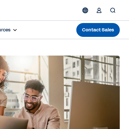
urces
Contact Sales