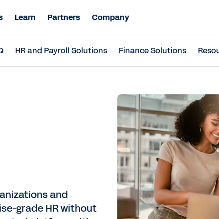
s
Learn
Partners
Company
Q
HR and Payroll Solutions
Finance Solutions
Reso
ganizations and
ise-grade HR without