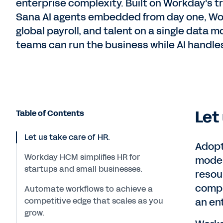
enterprise complexity. Built on Workday's t
Sana AI agents embedded from day one, Wor
global payroll, and talent on a single data
teams can run the business while AI handles
Let
Table of Contents
Let us take care of HR.
Adopt
Workday HCM simplifies HR for
moder
startups and small businesses.
resou
compr
Automate workflows to achieve a
competitive edge that scales as you
an en
grow.