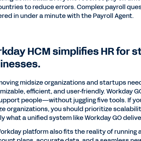
ountries to reduce errors. Complex payroll que
red in under a minute with the Payroll Agent.
kday HCM simplifies HR for s
inesses.
moving midsize organizations and startups need H
mizable, efficient, and user-friendly. Workday G
pport people—without juggling five tools. If you
e organizations, you should prioritize scalabili
ly what a unified system like Workday GO delive
orkday platform also fits the reality of running
ount plans, accurate data, and a seamless new