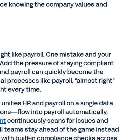
nce knowing the company values and
ght like payroll. One mistake and your
. Add the pressure of staying compliant
 and payroll can quickly become the
l processes like payroll, "almost right"
ht every time.
unifies HR and payroll on a single data
ns—flow into payroll automatically,
nt
continuously scans for issues and
roll teams stay ahead of the game instead
 with built-in compliance checks across