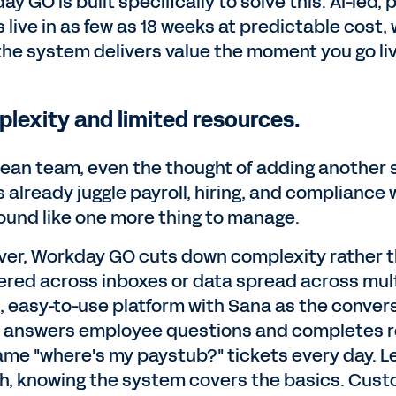
ay GO is built specifically to solve this. AI-le
 live in as few as 18 weeks at predictable cost
he system delivers value the moment you go liv
lexity and limited resources.
 lean team, even the thought of adding another
 already juggle payroll, hiring, and compliance 
ound like one more thing to manage.
er, Workday GO cuts down complexity rather th
ered across inboxes or data spread across multi
e, easy-to-use platform with Sana as the convers
answers employee questions and completes rou
ame "where's my paystub?" tickets every day. L
h, knowing the system covers the basics. Custo