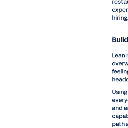
resta
exper
hiring
Buil
Lean 
overw
feelin
headc
Using
every
and ea
capabi
path 