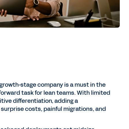
 growth-stage company is a must in the
forward task for lean teams. With limited
ve differentiation, adding a
 surprise costs, painful migrations, and