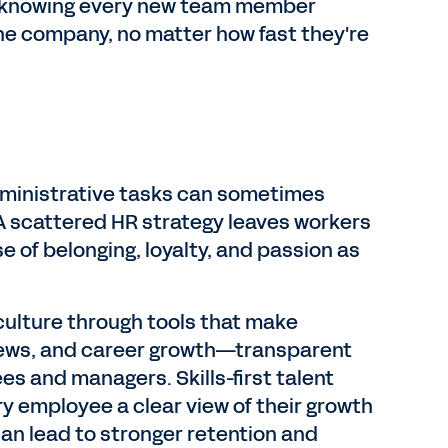
d knowing every new team member
the company, no matter how fast they're
dministrative tasks can sometimes
A scattered HR strategy leaves workers
se of belonging, loyalty, and passion as
culture through tools that make
ews, and career growth—transparent
es and managers. Skills-first talent
ery employee a clear view of their growth
can lead to stronger retention and