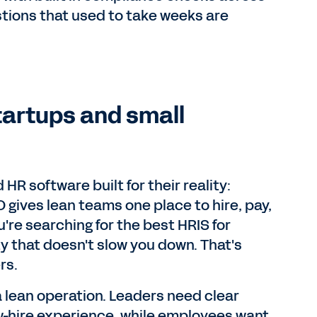
stions that used to take weeks are
tartups and small
R software built for their reality:
O gives lean teams one place to hire, pay,
're searching for the best HRIS for
ty that doesn't slow you down. That's
rs.
 a lean operation. Leaders need clear
-hire experience, while employees want