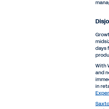
manag
Disj
Growt
midsi
days 
produ
With 
and n
immed
in ret
Exper
Saxto