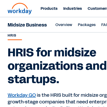
Products
Industries
Customer
Midsize Business
Overview
Packages
FA
HRIS
HRIS for midsize
organizations and
startups.
Workday GO
is the HRIS built for midsize or
growth-stage companies that need enterpr