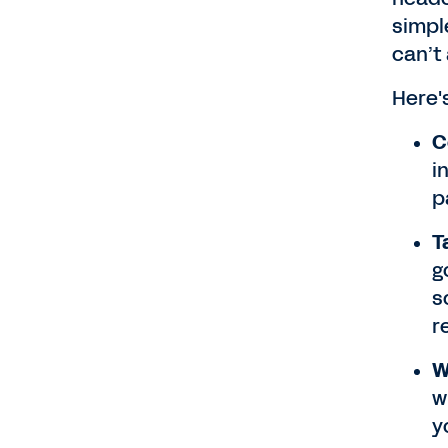
simpl
can’t
Here'
C
i
p
T
g
s
r
W
w
y