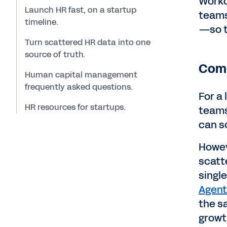
Workd
Launch HR fast, on a startup
teams
timeline.
—so t
Turn scattered HR data into one
source of truth.
Comp
Human capital management
frequently asked questions.
For a
HR resources for startups.
teams
can s
Howev
scatt
singl
Agent
the s
growt