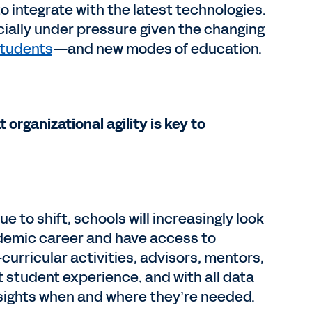
 integrate with the latest technologies.
ially under pressure given the changing
students
—and new modes of education.
 organizational agility is key to
to shift, schools will increasingly look
ademic career and have access to
urricular activities, advisors, mentors,
 student experience, and with all data
nsights when and where they’re needed.