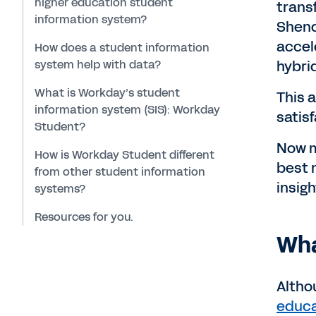
higher education student
trans
information system?
Shend
accel
How does a student information
system help with data?
hybri
What is Workday’s student
This 
information system (SIS): Workday
satisf
Student?
Now m
How is Workday Student different
best 
from other student information
insigh
systems?
Resources for you.
Wha
Altho
educa