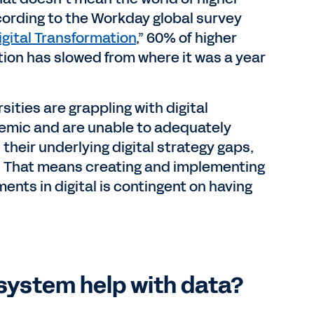
cording to the Workday global survey
gital Transformation
,” 60% of higher
tion has slowed from where it was a year
ities are grappling with digital
emic and are unable to adequately
 their underlying digital strategy gaps,
p. That means creating and implementing
ents in digital is contingent on having
system help with data?