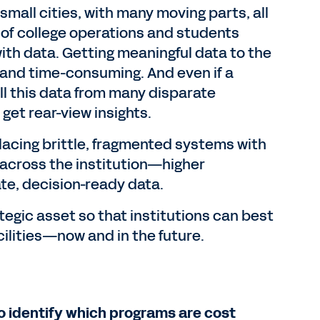
mall cities, with many moving parts, all
of college operations and students
ith data. Getting meaningful data to the
 and time-consuming. And even if a
ll this data from many disparate
get rear-view insights.
acing brittle, fragmented systems with
 across the institution—higher
te, decision-ready data.
tegic asset so that institutions can best
cilities—now and in the future.
to identify which programs are cost