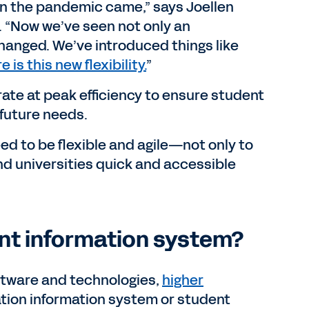
 the pandemic came,” says Joellen
 “Now we’ve seen not only an
hanged. We’ve introduced things like
e is this new flexibility.
”
erate at peak efficiency to ensure student
o future needs.
ed to be flexible and agile—not only to
nd universities quick and accessible
ent information system?
oftware and technologies,
higher
ation information system or student