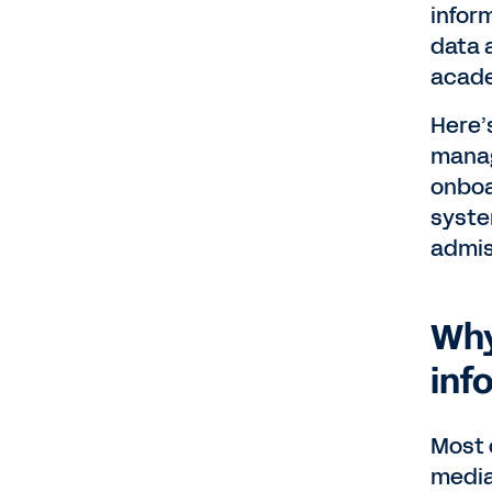
infor
data 
acade
Here’
manag
onboa
syste
admis
Why
inf
Most 
media