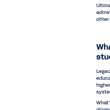
Ultim
admin
other 
Wha
stu
Legac
educa
highe
syste
What’
drivi