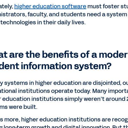
ately,
higher education software
must foster st
istrators, faculty, and students need a system t
technologies in their daily lives.
t are the benefits of a moder
dent information system?
y systems in higher education are disjointed, o
tional institutions operate today. Many importa
r education institutions simply weren’t around 
ms were built.
s more, higher education institutions are recog
ng long-term growth and digital innovation. But 