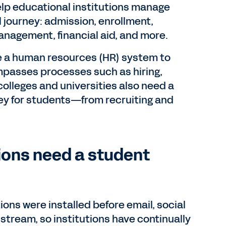
elp educational institutions manage
 journey: admission, enrollment,
nagement, financial aid, and more.
ve a human resources (HR) system to
mpasses processes such as hiring,
colleges and universities also need a
ey for students—from recruiting and
ions need a student
ons were installed before email, social
tream, so institutions have continually