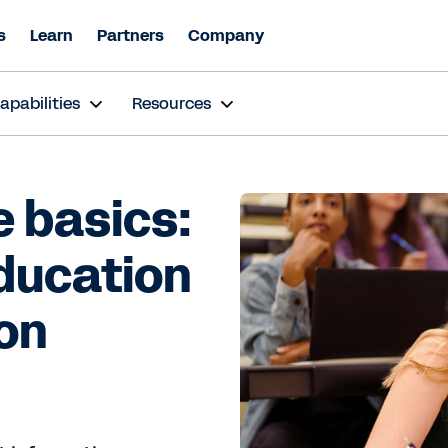
s
Learn
Partners
Company
apabilities
Resources
 basics:
education
on