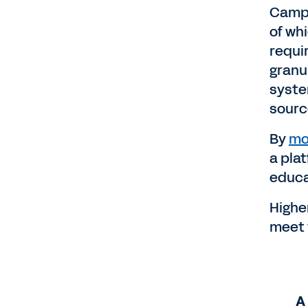
Campu
of wh
requi
granu
syste
source
By
mo
a pla
educa
Highe
meet 
A