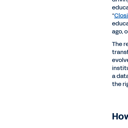
educa
“
Clos
educa
ago, o
The r
trans
evolve
insti
a data
the r
How