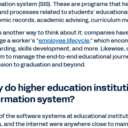
mation system (SIS). These are programs that h
and processes related to students’ educational
mic records, academic advising, curriculum ma
s another way to think about it: companies ha
e a worker’s “
employee lifecycle
,” which enco
rding, skills development, and more. Likewise, 
m to manage the end-to-end educational journ
sion to graduation and beyond.
 do higher education institut
ormation system?
of the software systems at educational instituti
, and the internet were anywhere close to mains