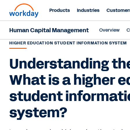
Products
Industries
Customer
Human Capital Management
Overview
C
HIGHER EDUCATION STUDENT INFORMATION SYSTEM
Understanding the
What is a higher 
student informati
system?