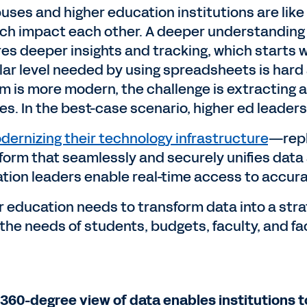
ses and higher education institutions are like s
ich impact each other. A deeper understanding 
res deeper insights and tracking, which starts w
lar level needed by using spreadsheets is hard
m is more modern, the challenge is extracting a
s. In the best-case scenario, higher ed leaders 
dernizing their technology infrastructure
—repl
tform that seamlessly and securely unifies data
tion leaders enable real-time access to accura
r education needs to transform data into a stra
the needs of students, budgets, faculty, and fa
 360-degree view of data enables institutions 