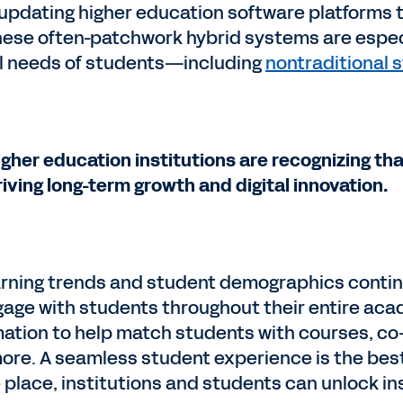
updating higher education software platforms to
hese often-patchwork hybrid systems are espec
al needs of students—including
nontraditional 
igher education institutions are recognizing that
riving long-term growth and digital innovation.
arning trends and student demographics continue 
gage with students throughout their entire ac
mation to help match students with courses, co-c
ore. A seamless student experience is the best
e place, institutions and students can unlock i