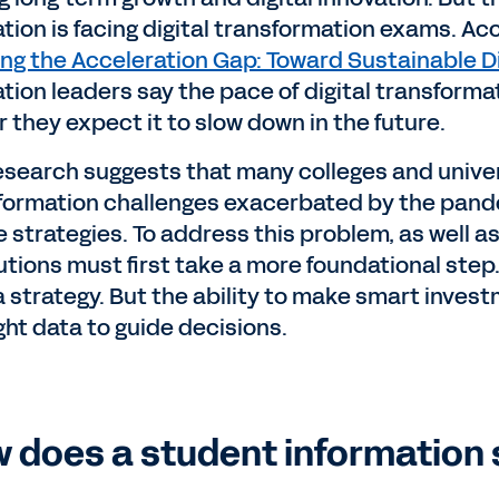
tion is facing digital transformation exams. Ac
ing the Acceleration Gap: Toward Sustainable Di
tion leaders say the pace of digital transforma
r they expect it to slow down in the future.
esearch suggests that many colleges and univers
formation challenges exacerbated by the pand
 strategies. To address this problem, as well as
tutions must first take a more foundational ste
 strategy. But the ability to make smart investm
ight data to guide decisions.
 does a student information 