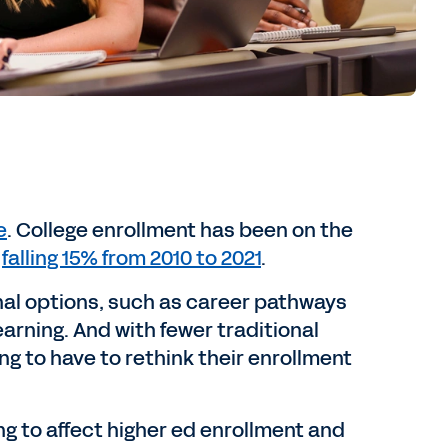
e
. College enrollment has been on the
t
falling 15% from 2010 to 2021
.
onal options, such as career pathways
rning. And with fewer traditional
ing to have to rethink their enrollment
 to affect higher ed enrollment and