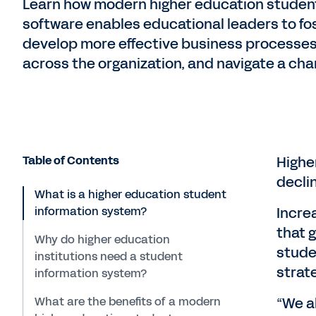
Learn how modern higher education student
software enables educational leaders to fo
develop more effective business processes,
across the organization, and navigate a ch
Table of Contents
Highe
decli
What is a higher education student
information system?
Incre
that 
Why do higher education
studen
institutions need a student
strat
information system?
What are the benefits of a modern
“We a