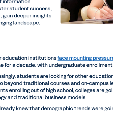
 information
ster student success,
 gain deeper insights
anging landscape.
r education institutions
face mounting pressur
ne for a decade, with undergraduate enrollmen
asingly, students are looking for other educati
go beyond traditional courses and on-campus lea
ts enrolling out of high school, colleges are go
egy and traditional business models.
lready knew that demographic trends were going