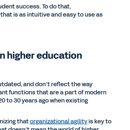
udent success. To do that,
hat is as intuitive and easy to use as
n higher education
utdated, and don’t reflect the way
nt functions that are a part of modern
20 to 30 years ago when existing
nizing that
organizational agility
is key to
that doesn’t mean the world of higher