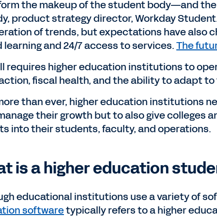
form the makeup of the student body—and then
y, product strategy director, Workday Student.
eration of trends, but expectations have also c
d learning and 24/7 access to services.
The futur
all requires higher education institutions to op
action, fiscal health, and the ability to adapt t
ore than ever, higher education institutions ne
manage their growth but to also give colleges a
ts into their students, faculty, and operations.
t is a higher education stud
ugh educational institutions use a variety of s
tion software
typically refers to a higher educ