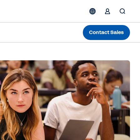
Contact Sales