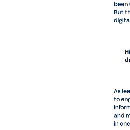
been 
But t
digit
H
d
As le
to en
infor
and m
in on