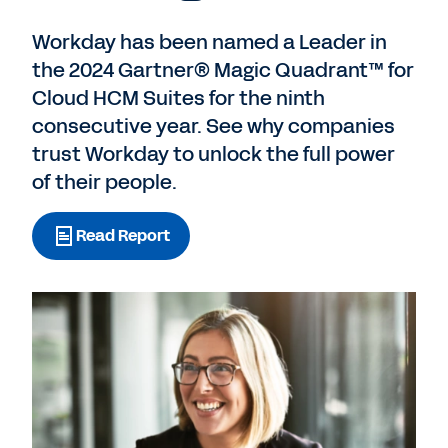
Workday has been named a Leader in
the 2024 Gartner® Magic Quadrant™ for
Cloud HCM Suites for the ninth
consecutive year. See why companies
trust Workday to unlock the full power
of their people.
Read Report