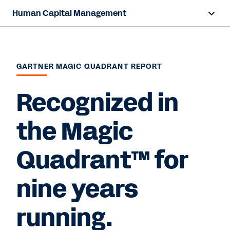
Human Capital Management
Overview
Capabilities
GARTNER MAGIC QUADRANT REPORT
Resources
Recognized in
the Magic
Contact Sales
Quadrant™ for
nine years
running.