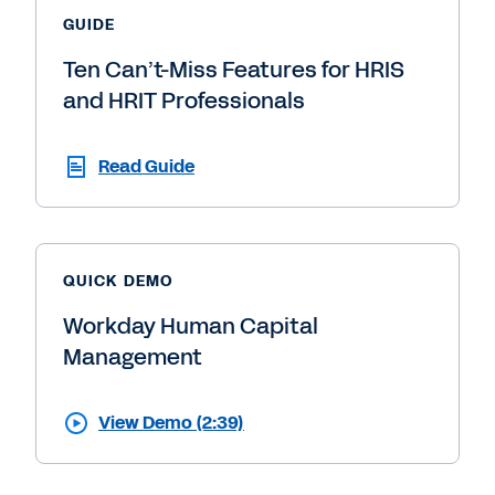
GUIDE
Ten Can’t-Miss Features for HRIS
and HRIT Professionals
Read Guide
QUICK DEMO
Workday Human Capital
Management
View Demo (2:39)