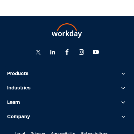
Products
Industries
Learn
Company
Legal
Privacy
Accessibility
Subscriptions