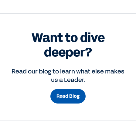
Want to dive
deeper?
Read our blog to learn what else makes
us a Leader.
Read Blog