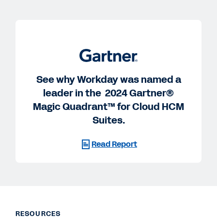
See why Workday was named a
leader in the 2024 Gartner®
Magic Quadrant™ for Cloud HCM
Suites.
Read Report
RESOURCES