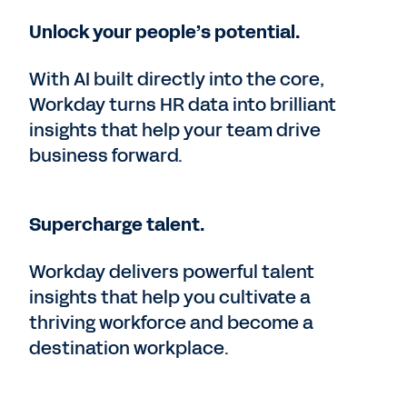
Unlock your people’s potential.
With AI built directly into the core,
Workday turns HR data into brilliant
insights that help your team drive
business forward.
Supercharge talent.
Workday delivers powerful talent
insights that help you cultivate a
thriving workforce and become a
destination workplace.