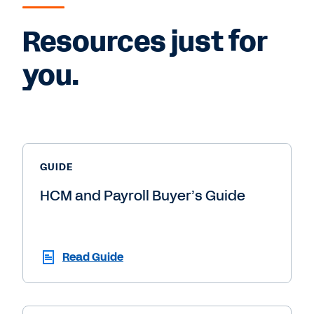
Resources just for
you.
GUIDE
HCM and Payroll Buyer’s Guide
Read Guide