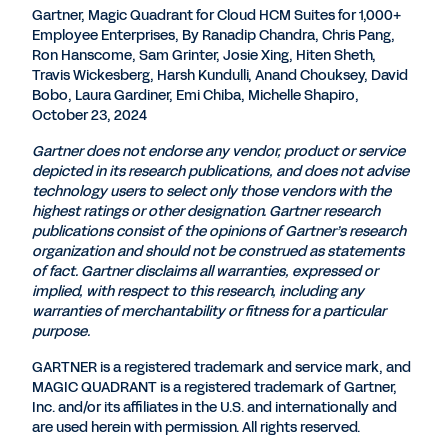
Gartner, Magic Quadrant for Cloud HCM Suites for 1,000+
Employee Enterprises, By Ranadip Chandra, Chris Pang,
Ron Hanscome, Sam Grinter, Josie Xing, Hiten Sheth,
Travis Wickesberg, Harsh Kundulli, Anand Chouksey, David
Bobo, Laura Gardiner, Emi Chiba, Michelle Shapiro,
October 23, 2024
Gartner does not endorse any vendor, product or service
depicted in its research publications, and does not advise
technology users to select only those vendors with the
highest ratings or other designation. Gartner research
publications consist of the opinions of Gartner’s research
organization and should not be construed as statements
of fact. Gartner disclaims all warranties, expressed or
implied, with respect to this research, including any
warranties of merchantability or fitness for a particular
purpose.
GARTNER is a registered trademark and service mark, and
MAGIC QUADRANT is a registered trademark of Gartner,
Inc. and/or its affiliates in the U.S. and internationally and
are used herein with permission. All rights reserved.