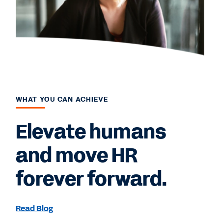
WHAT YOU CAN ACHIEVE
Elevate humans
and move HR
forever forward.
Read Blog