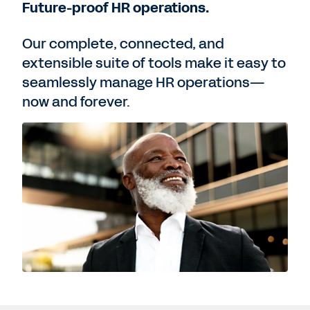
Future-proof HR operations.
Our complete, connected, and
extensible suite of tools make it easy to
seamlessly manage HR operations—
now and forever.