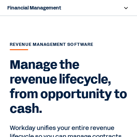
Financial Management
Overview
Products
REVENUE MANAGEMENT SOFTWARE
Resources
Manage the
Contact Sales
revenue lifecycle,
from opportunity to
cash.
Workday unifies your entire revenue
lifecycle so you can manage contracts,