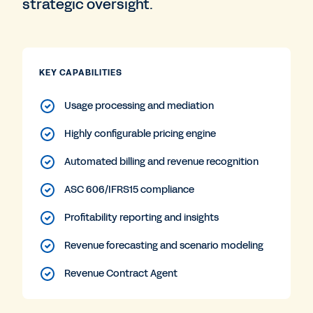
strategic oversight.
KEY CAPABILITIES
Usage processing and mediation
Highly configurable pricing engine
Automated billing and revenue recognition
ASC 606/IFRS15 compliance
Profitability reporting and insights
Revenue forecasting and scenario modeling
Revenue Contract Agent