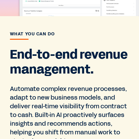
WHAT YOU CAN DO
End-to-end revenue
management.
Automate complex revenue processes,
adapt to new business models, and
deliver real-time visibility from contract
to cash. Built-in AI proactively surfaces
insights and recommends actions,
helping you shift from manual work to