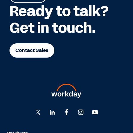
Ready to talk?
Get in touch.
Contact Sales