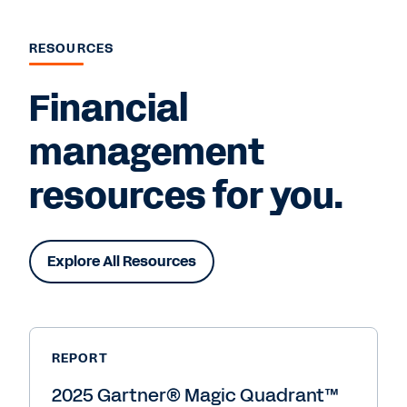
RESOURCES
Financial
management
resources for you.
Explore All Resources
REPORT
2025 Gartner® Magic Quadrant™