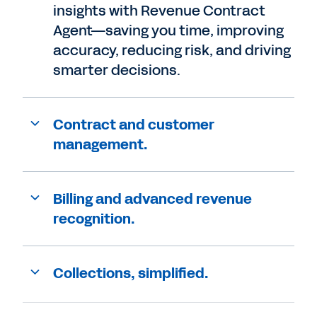
insights with Revenue Contract
Agent—saving you time, improving
accuracy, reducing risk, and driving
smarter decisions.
Contract and customer
management.
Billing and advanced revenue
recognition.
Collections, simplified.