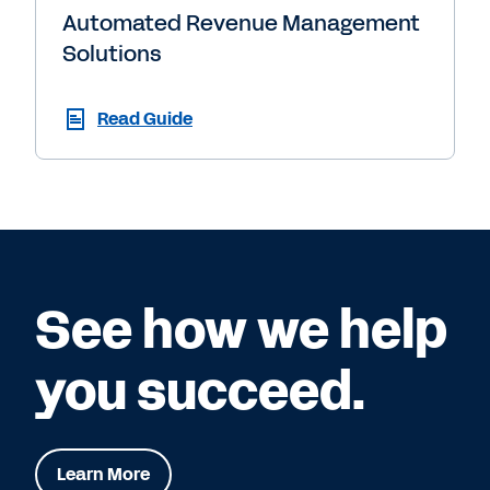
Automated Revenue Management
Solutions
Read Guide
See how we help
you succeed.
Learn More