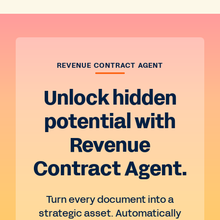
REVENUE CONTRACT AGENT
Unlock hidden
potential with
Revenue
Contract Agent.
Turn every document into a
strategic asset. Automatically