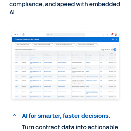
compliance, and speed with embedded
AI.
AI for smarter, faster decisions.
Turn contract data into actionable