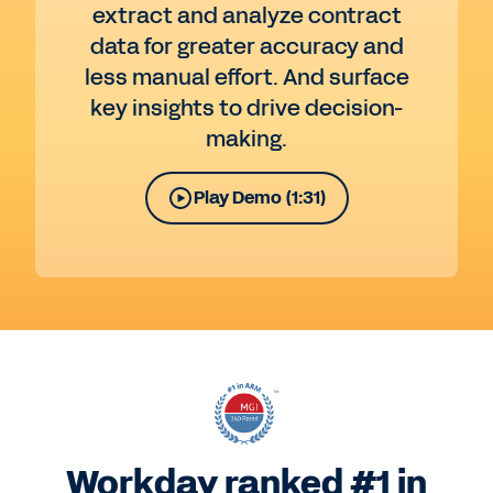
extract and analyze contract
data for greater accuracy and
less manual effort. And surface
key insights to drive decision-
making.
Play Demo (1:31)
Workday ranked #1 in