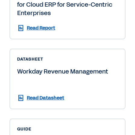
for Cloud ERP for Service-Centric
Enterprises
Read Report
DATASHEET
Workday Revenue Management
Read Datasheet
GUIDE