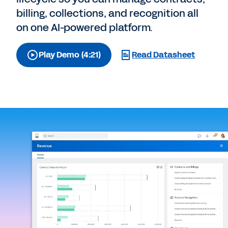
billing, collections, and recognition all
on one AI-powered platform.
Play Demo (4:21)
Read Datasheet