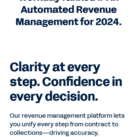
Automated Revenue
Management for 2024.
Clarity at every
step. Confidence in
every decision.
Our revenue management platform lets
you unify every step from contract to
collections—driving accuracy,