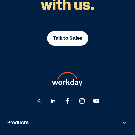
with us.
Talk to Sales
Products