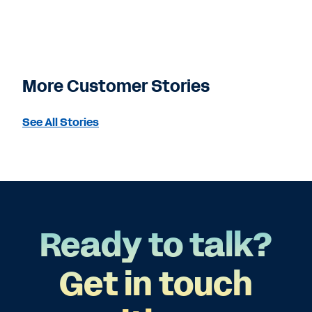
More Customer Stories
See All Stories
Ready to talk?
Get in touch