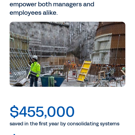
empower both managers and
employees alike.
$455,000
saved in the first year by consolidating systems