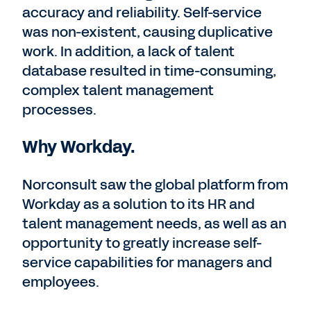
accuracy and reliability. Self-service
was non-existent, causing duplicative
work. In addition, a lack of talent
database resulted in time-consuming,
complex talent management
processes.
Why Workday.
Norconsult saw the global platform from
Workday as a solution to its HR and
talent management needs, as well as an
opportunity to greatly increase self-
service capabilities for managers and
employees.