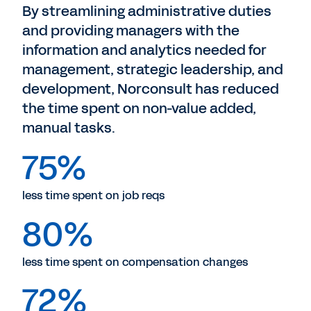
By streamlining administrative duties
and providing managers with the
information and analytics needed for
management, strategic leadership, and
development, Norconsult has reduced
the time spent on non-value added,
manual tasks.
75%
less time spent on job reqs
80%
less time spent on compensation changes
72%