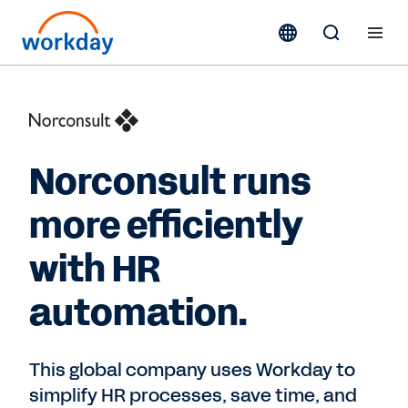
Norconsult runs
more efficiently
with HR
automation.
This global company uses Workday to
simplify HR processes, save time, and