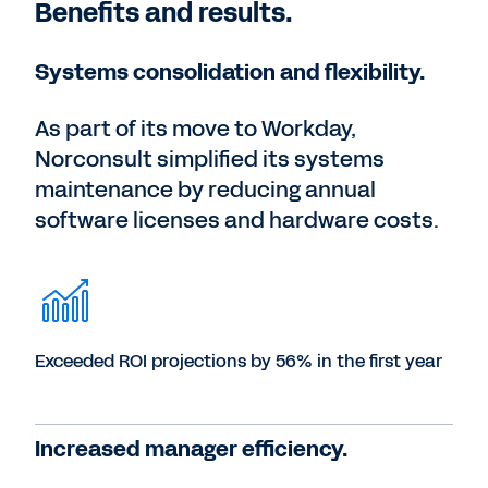
Benefits and results.
Systems consolidation and flexibility.
As part of its move to Workday,
Norconsult simplified its systems
maintenance by reducing annual
software licenses and hardware costs.
Exceeded ROI projections by 56% in the first year
Increased manager efficiency.