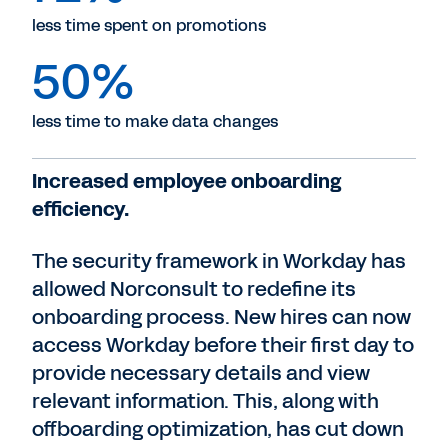
less time spent on promotions
50%
less time to make data changes
Increased employee onboarding
efficiency.
The security framework in Workday has
allowed Norconsult to redefine its
onboarding process. New hires can now
access Workday before their first day to
provide necessary details and view
relevant information. This, along with
offboarding optimization, has cut down