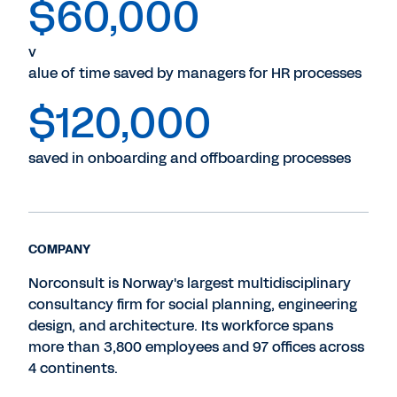
$60,000
v
alue of time saved by managers for HR processes
$120,000
saved in onboarding and offboarding processes
COMPANY
Norconsult is Norway's largest multidisciplinary
consultancy firm for social planning, engineering
design, and architecture. Its workforce spans
more than 3,800 employees and 97 offices across
4 continents.