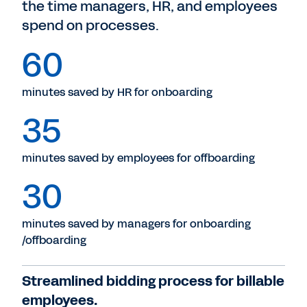
the time managers, HR, and employees
spend on processes.
60
minutes saved by HR for onboarding
35
minutes saved by employees for offboarding
30
minutes saved by managers for onboarding
/offboarding
Streamlined bidding process for billable
employees.