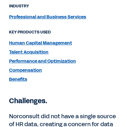
INDUSTRY
Professional and Business Services
KEY PRODUCTS USED
Human Capital Management
Talent Acquisition
Performance and Optimization
Compensation
Benefits
Challenges.
Norconsult did not have a single source
of HR data, creating a concern for data