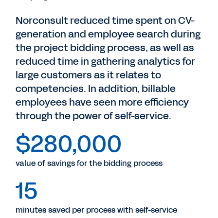
Norconsult reduced time spent on CV-
generation and employee search during
the project bidding process, as well as
reduced time in gathering analytics for
large customers as it relates to
competencies. In addition, billable
employees have seen more efficiency
through the power of self-service.
$280,000
value of savings for the bidding process
15
minutes saved per process with self-service