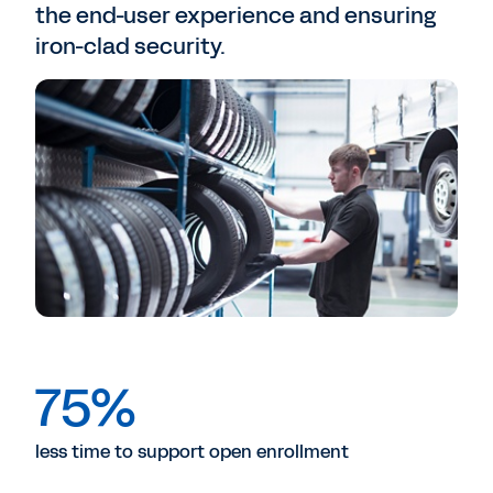
the end-user experience and ensuring
iron-clad security.
75%
less time to support open enrollment