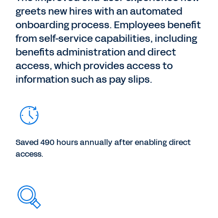
greets new hires with an automated
onboarding process. Employees benefit
from self-service capabilities, including
benefits administration and direct
access, which provides access to
information such as pay slips.
Saved 490 hours annually after enabling direct
access.