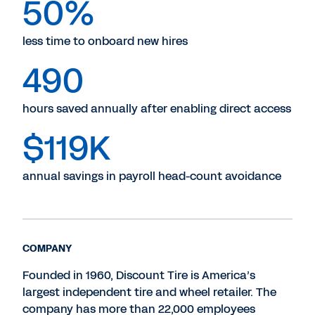
50%
less time to onboard new hires
490
hours saved annually after enabling direct access
$119K
annual savings in payroll head-count avoidance
COMPANY
Founded in 1960, Discount Tire is America’s
largest independent tire and wheel retailer. The
company has more than 22,000 employees