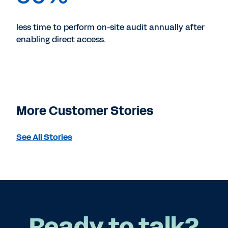
less time to perform on-site audit annually after
enabling direct access.
More Customer Stories
See All Stories
Ready to talk?