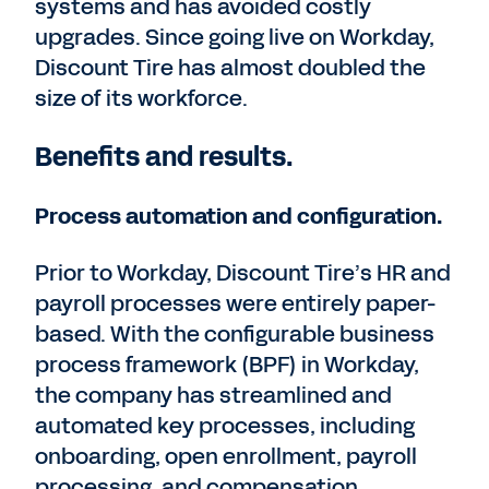
systems and has avoided costly
upgrades. Since going live on Workday,
Discount Tire has almost doubled the
size of its workforce.
Benefits and results.
Process automation and configuration.
Prior to Workday, Discount Tire’s HR and
payroll processes were entirely paper-
based. With the configurable business
process framework (BPF) in Workday,
the company has streamlined and
automated key processes, including
onboarding, open enrollment, payroll
processing, and compensation