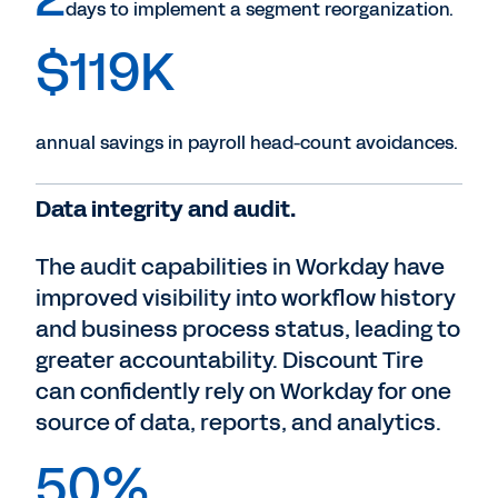
days to implement a segment reorganization.
$119K
annual savings in payroll head-count avoidances.
Data integrity and audit.
The audit capabilities in Workday have
improved visibility into workflow history
and business process status, leading to
greater accountability. Discount Tire
can confidently rely on Workday for one
source of data, reports, and analytics.
50%