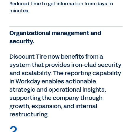
Reduced time to get information from days to
minutes.
Organizational management and
security.
Discount Tire now benefits from a
system that provides iron-clad security
and scalability. The reporting capability
in Workday enables actionable
strategic and operational insights,
supporting the company through
growth, expansion, and internal
restructuring.
2