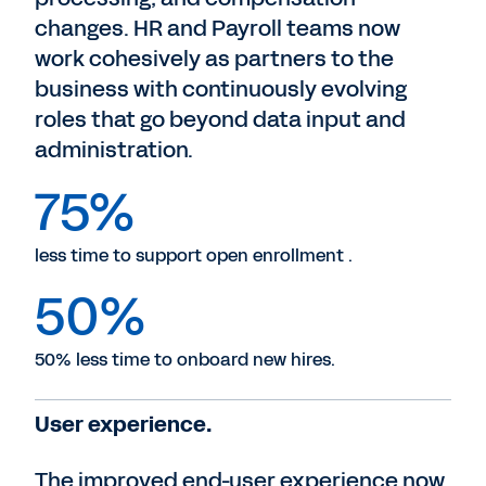
changes. HR and Payroll teams now
work cohesively as partners to the
business with continuously evolving
roles that go beyond data input and
administration.
75%
less time to support open enrollment .
50%
50% less time to onboard new hires.
User experience.
The improved end-user experience now