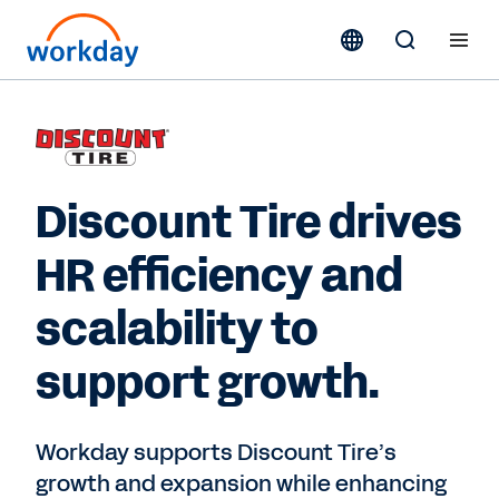
Discount Tire drives
HR efficiency and
scalability to
support growth.
Workday supports Discount Tire’s
growth and expansion while enhancing