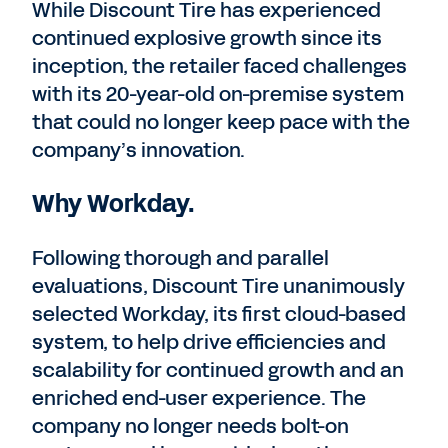
While Discount Tire has experienced
continued explosive growth since its
inception, the retailer faced challenges
with its 20-year-old on-premise system
that could no longer keep pace with the
company’s innovation.
Why Workday.
Following thorough and parallel
evaluations, Discount Tire unanimously
selected Workday, its first cloud-based
system, to help drive efficiencies and
scalability for continued growth and an
enriched end-user experience. The
company no longer needs bolt-on