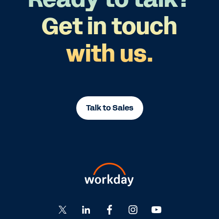
Get in touch
with us.
Talk to Sales