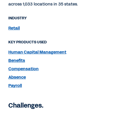
across 1,033 locations in 35 states.
INDUSTRY
Retail
KEY PRODUCTS USED
Human Capital Management
Benefits
Compensation
Absence
Payroll
Challenges.