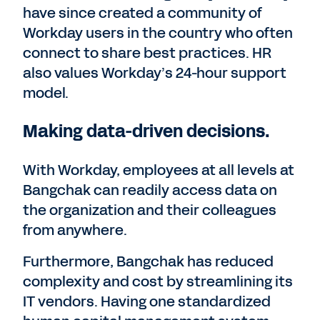
have since created a community of
Workday users in the country who often
connect to share best practices. HR
also values Workday’s 24-hour support
model.
Making data-driven decisions.
With Workday, employees at all levels at
Bangchak can readily access data on
the organization and their colleagues
from anywhere.
Furthermore, Bangchak has reduced
complexity and cost by streamlining its
IT vendors. Having one standardized