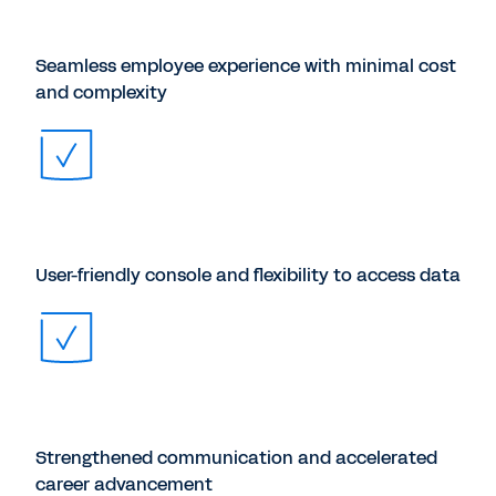
Seamless employee experience with minimal cost
and complexity
User-friendly console and flexibility to access data
Strengthened communication and accelerated
career advancement