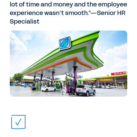
lot of time and money and the employee
experience wasn’t smooth.”—Senior HR
Specialist