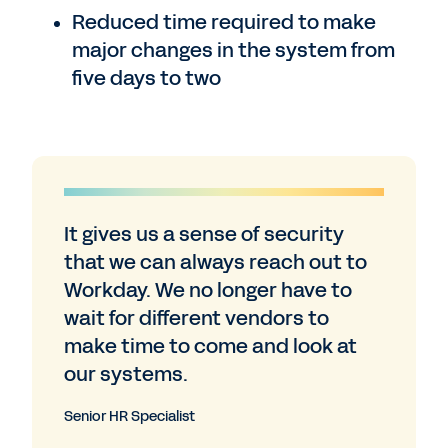
Reduced time required to make
major changes in the system from
five days to two
It gives us a sense of security
that we can always reach out to
Workday. We no longer have to
wait for different vendors to
make time to come and look at
our systems.
Senior HR Specialist