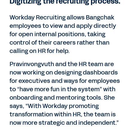
Digitizing the recruiting process.
Workday Recruiting allows Bangchak
employees to view and apply directly
for open internal positions, taking
control of their careers rather than
calling on HR for help.
Pravinvongvuth and the HR team are
now working on designing dashboards
for executives and ways for employees
to “have more fun in the system” with
onboarding and mentoring tools. She
says, “With Workday promoting
transformation within HR, the team is
now more strategic and independent.”