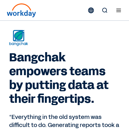
Bangchak
empowers teams
by putting data at
their fingertips.
“Everything in the old system was
difficult to do. Generating reports took a