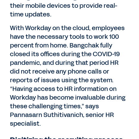
their mobile devices to provide real-
time updates.
With Workday on the cloud, employees
have the necessary tools to work 100
percent from home. Bangchak fully
closed its offices during the COVID-19
pandemic, and during that period HR
did not receive any phone calls or
reports of issues using the system.
“Having access to HR information on
Workday has become invaluable during
these challenging times,” says
Pannasarn Suthitivanich, senior HR
specialist.