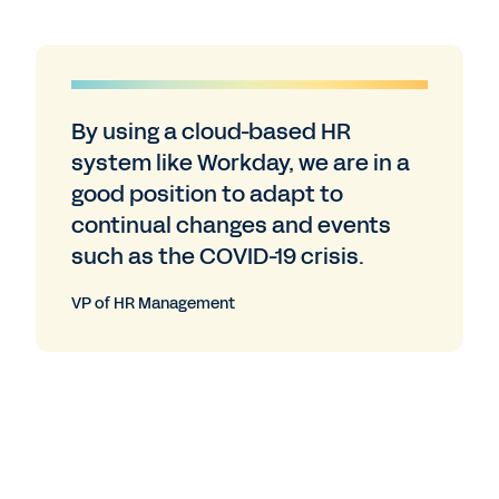
By using a cloud-based HR
system like Workday, we are in a
good position to adapt to
continual changes and events
such as the COVID-19 crisis.
VP of HR Management