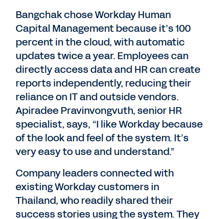
Bangchak chose Workday Human
Capital Management because it’s 100
percent in the cloud, with automatic
updates twice a year. Employees can
directly access data and HR can create
reports independently, reducing their
reliance on IT and outside vendors.
Apiradee Pravinvongvuth, senior HR
specialist, says, “I like Workday because
of the look and feel of the system. It’s
very easy to use and understand.”
Company leaders connected with
existing Workday customers in
Thailand, who readily shared their
success stories using the system. They