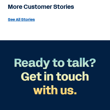
More Customer Stories
See All Stories
Ready to talk?
Get in touch
with us.