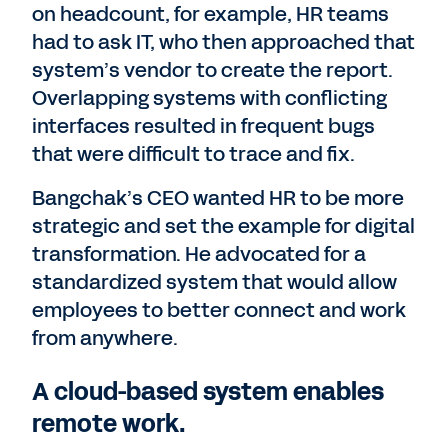
on headcount, for example, HR teams
had to ask IT, who then approached that
system’s vendor to create the report.
Overlapping systems with conflicting
interfaces resulted in frequent bugs
that were difficult to trace and fix.
Bangchak’s CEO wanted HR to be more
strategic and set the example for digital
transformation. He advocated for a
standardized system that would allow
employees to better connect and work
from anywhere.
A cloud-based system enables
remote work.