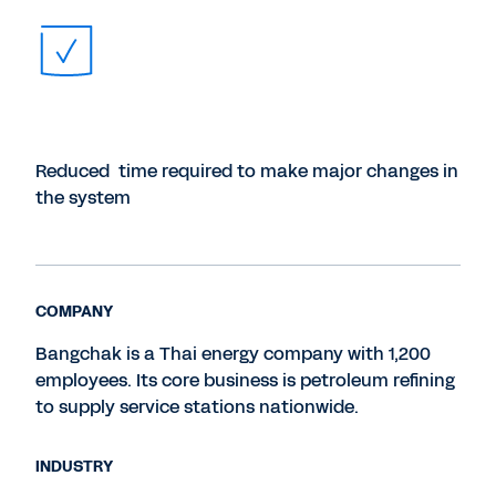
Reduced time required to make major changes in
the system
COMPANY
Bangchak is a Thai energy company with 1,200
employees. Its core business is petroleum refining
to supply service stations nationwide.
INDUSTRY