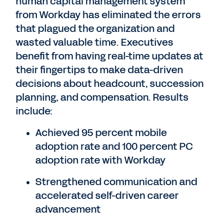
human capital management system
from Workday has eliminated the errors
that plagued the organization and
wasted valuable time. Executives
benefit from having real-time updates at
their fingertips to make data-driven
decisions about headcount, succession
planning, and compensation. Results
include:
Achieved 95 percent mobile
adoption rate and 100 percent PC
adoption rate with Workday
Strengthened communication and
accelerated self-driven career
advancement