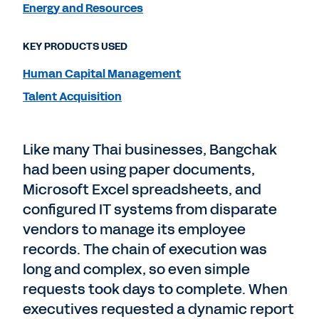
Energy and Resources
KEY PRODUCTS USED
Human Capital Management
Talent Acquisition
Like many Thai businesses, Bangchak
had been using paper documents,
Microsoft Excel spreadsheets, and
configured IT systems from disparate
vendors to manage its employee
records. The chain of execution was
long and complex, so even simple
requests took days to complete. When
executives requested a dynamic report