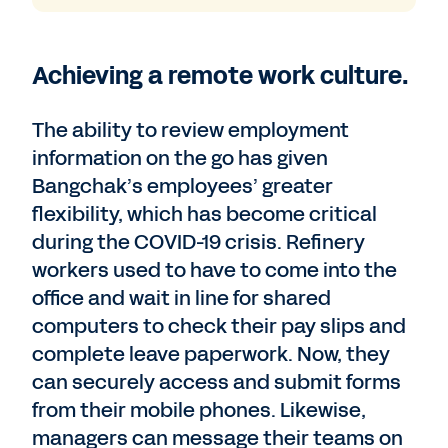
Achieving a remote work culture.
The ability to review employment
information on the go has given
Bangchak’s employees’ greater
flexibility, which has become critical
during the COVID-19 crisis. Refinery
workers used to have to come into the
office and wait in line for shared
computers to check their pay slips and
complete leave paperwork. Now, they
can securely access and submit forms
from their mobile phones. Likewise,
managers can message their teams on