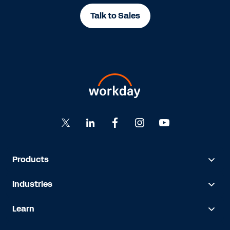
Talk to Sales
Products
Industries
Learn