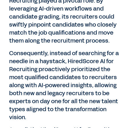
Recruiting played a pivotal role. By
leveraging AI-driven workflows and
candidate grading, its recruiters could
swiftly pinpoint candidates who closely
match the job qualifications and move
them along the recruitment process.
Consequently, instead of searching for a
needle in a haystack, HiredScore AI for
Recruiting proactively prioritized the
most qualified candidates to recruiters
along with AI-powered insights, allowing
both new and legacy recruiters to be
experts on day one for all the new talent
types aligned to the transformation
vision.