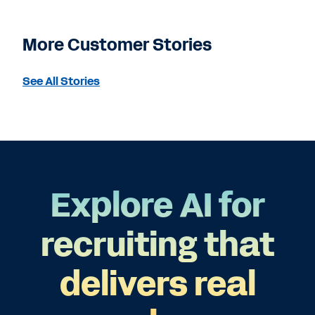
More Customer Stories
See All Stories
Explore AI for
recruiting that
delivers real