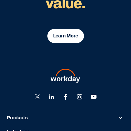
value.
Learn More
Products