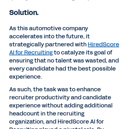
Solution.
As this automotive company
accelerates into the future, it
strategically partnered with
HiredScore
AI for Recruiting
to catalyze its goal of
ensuring that no talent was wasted, and
every candidate had the best possible
experience.
As such, the task was to enhance
recruiter productivity and candidate
experience without adding additional
headcount in the recruiting
organization, and HiredScore AI for