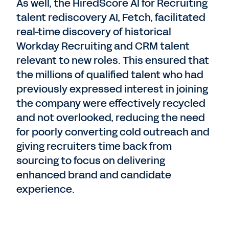
As well, the HiredScore AI for Recruiting
talent rediscovery AI, Fetch, facilitated
real-time discovery of historical
Workday Recruiting and CRM talent
relevant to new roles. This ensured that
the millions of qualified talent who had
previously expressed interest in joining
the company were effectively recycled
and not overlooked, reducing the need
for poorly converting cold outreach and
giving recruiters time back from
sourcing to focus on delivering
enhanced brand and candidate
experience.