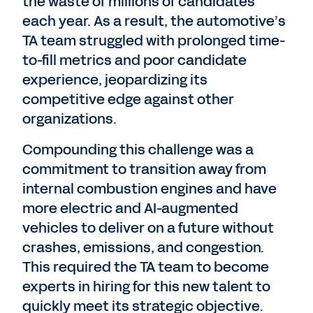
the waste of millions of candidates
each year. As a result, the automotive’s
TA team struggled with prolonged time-
to-fill metrics and poor candidate
experience, jeopardizing its
competitive edge against other
organizations.
Compounding this challenge was a
commitment to transition away from
internal combustion engines and have
more electric and AI-augmented
vehicles to deliver on a future without
crashes, emissions, and congestion.
This required the TA team to become
experts in hiring for this new talent to
quickly meet its strategic objective.