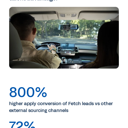
800%
higher apply conversion of Fetch leads vs other
external sourcing channels
72%