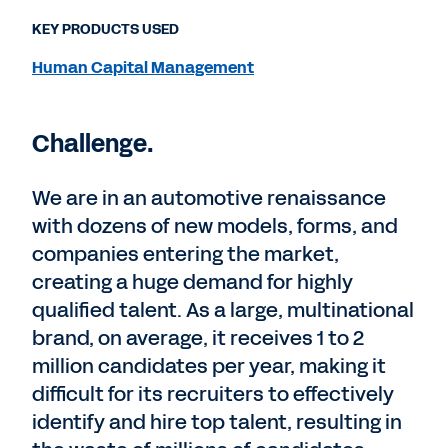
KEY PRODUCTS USED
Human Capital Management
Challenge.
We are in an automotive renaissance
with dozens of new models, forms, and
companies entering the market,
creating a huge demand for highly
qualified talent. As a large, multinational
brand, on average, it receives 1 to 2
million candidates per year, making it
difficult for its recruiters to effectively
identify and hire top talent, resulting in