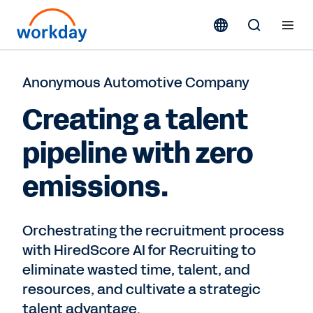
Anonymous Automotive Company
Creating a talent
pipeline with zero
emissions.
Orchestrating the recruitment process
with HiredScore AI for Recruiting to
eliminate wasted time, talent, and
resources, and cultivate a strategic
talent advantage.