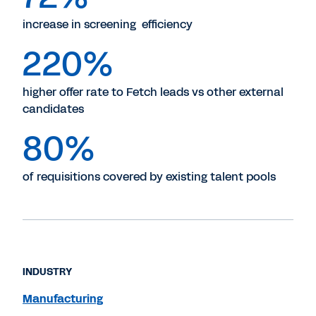
increase in screening efficiency
220%
higher offer rate to Fetch leads vs other external
candidates
80%
of requisitions covered by existing talent pools
INDUSTRY
Manufacturing