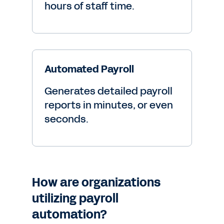
hours of staff time.
Automated Payroll
Generates detailed payroll
reports in minutes, or even
seconds.
How are organizations
utilizing payroll
automation?