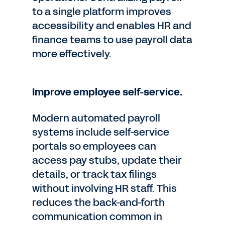
to a single platform improves
accessibility and enables HR and
finance teams to use payroll data
more effectively.
Improve employee self-service.
Modern automated payroll
systems include self-service
portals so employees can
access pay stubs, update their
details, or track tax filings
without involving HR staff. This
reduces the back-and-forth
communication common in