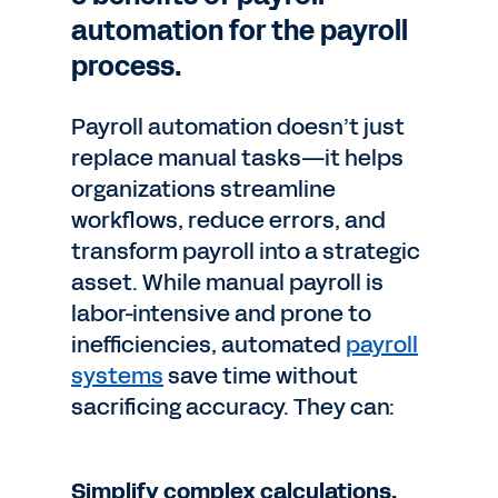
automation for the payroll
process.
Payroll automation doesn’t just
replace manual tasks—it helps
organizations streamline
workflows, reduce errors, and
transform payroll into a strategic
asset. While manual payroll is
labor-intensive and prone to
inefficiencies, automated
payroll
systems
save time without
sacrificing accuracy. They can:
Simplify complex calculations.