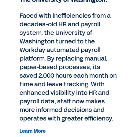
Faced with inefficiencies from a
decades-old HR and payroll
system, the University of
Washington turned to the
Workday automated payroll
platform. By replacing manual,
paper-based processes, its
saved 2,000 hours each month on
time and leave tracking. With
enhanced visibility into HR and
payroll data, staff now makes
more informed decisions and
operates with greater efficiency.
Learn More