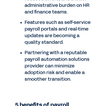
administrative burden on HR
and finance teams.
Features such as self-service
payroll portals and real-time
updates are becoming a
quality standard.
Partnering with a reputable
payroll automation solutions
provider can minimize
adoption risk and enable a
smoother transition.
5 benefits of payroll