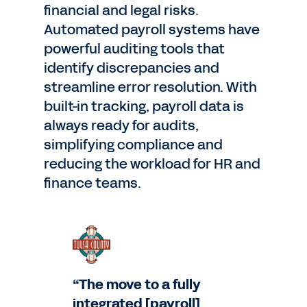
financial and legal risks.
Automated payroll systems have
powerful auditing tools that
identify discrepancies and
streamline error resolution. With
built-in tracking, payroll data is
always ready for audits,
simplifying compliance and
reducing the workload for HR and
finance teams.
“The move to a fully
integrated [payroll]