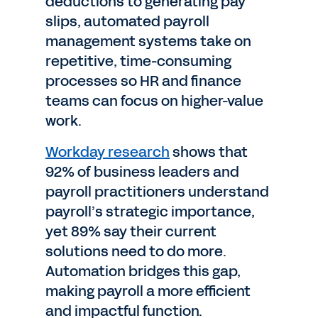
deductions to generating pay
slips, automated payroll
management systems take on
repetitive, time-consuming
processes so HR and finance
teams can focus on higher-value
work.
Workday research
shows that
92% of business leaders and
payroll practitioners understand
payroll’s strategic importance,
yet 89% say their current
solutions need to do more.
Automation bridges this gap,
making payroll a more efficient
and impactful function.