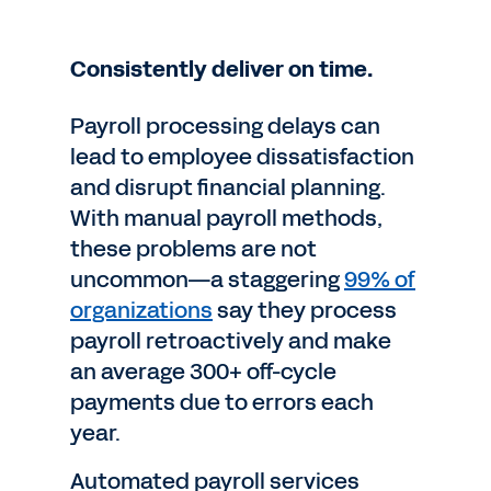
Consistently deliver on time.
Payroll processing delays can
lead to employee dissatisfaction
and disrupt financial planning.
With manual payroll methods,
these problems are not
uncommon—a staggering
99% of
organizations
say they process
payroll retroactively and make
an average 300+ off-cycle
payments due to errors each
year.
Automated payroll services