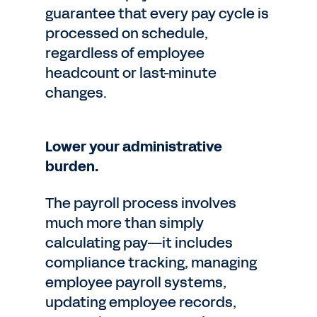
guarantee that every pay cycle is
processed on schedule,
regardless of employee
headcount or last-minute
changes.
Lower your administrative
burden.
The payroll process involves
much more than simply
calculating pay—it includes
compliance tracking, managing
employee payroll systems,
updating employee records,