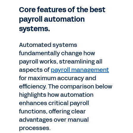
Core features of the best
payroll automation
systems.
Automated systems
fundamentally change how
payroll works, streamlining all
aspects of
payroll management
for maximum accuracy and
efficiency. The comparison below
highlights how automation
enhances critical payroll
functions, offering clear
advantages over manual
processes.