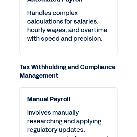
Handles complex
calculations for salaries,
hourly wages, and overtime
with speed and precision.
Tax Withholding and Compliance
Management
Manual Payroll
Involves manually
researching and applying
regulatory updates,