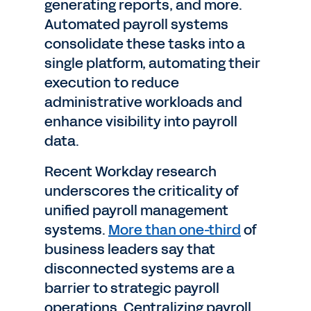
generating reports, and more.
Automated payroll systems
consolidate these tasks into a
single platform, automating their
execution to reduce
administrative workloads and
enhance visibility into payroll
data.
Recent Workday research
underscores the criticality of
unified payroll management
systems.
More than one-third
of
business leaders say that
disconnected systems are a
barrier to strategic payroll
operations. Centralizing payroll