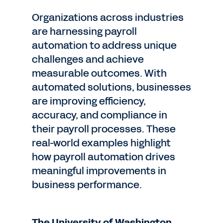
Organizations across industries
are harnessing payroll
automation to address unique
challenges and achieve
measurable outcomes. With
automated solutions, businesses
are improving efficiency,
accuracy, and compliance in
their payroll processes. These
real-world examples highlight
how payroll automation drives
meaningful improvements in
business performance.
The University of Washington.