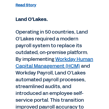
Read Story
Land O’Lakes.
Operating in 50 countries, Land
O’Lakes required a modern
payroll system to replace its
outdated, on-premise platform.
By implementing
Workday Human
Capital Management (HCM)
and
Workday Payroll, Land O’Lakes
automated payroll processes,
streamlined audits, and
introduced an employee self-
service portal. This transition
improved payroll accuracy to