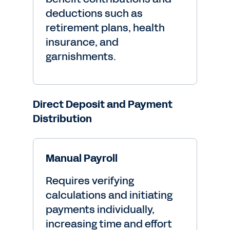
deductions such as
retirement plans, health
insurance, and
garnishments.
Direct Deposit and Payment
Distribution
Manual Payroll
Requires verifying
calculations and initiating
payments individually,
increasing time and effort