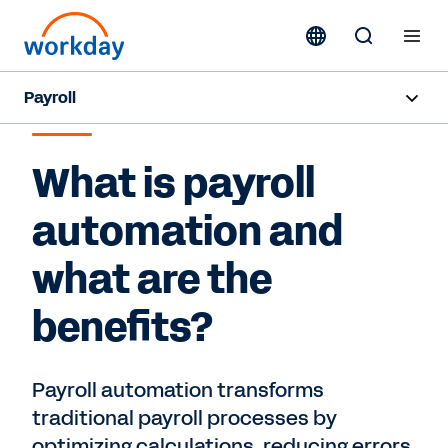
Payroll
PAYROLL AUTOMATION AND BENEFITS
Overview
What is payroll
Products
automation and
Benefits
what are the
Resources
benefits?
Contact Sales
Payroll automation transforms
traditional payroll processes by
optimizing calculations, reducing errors,