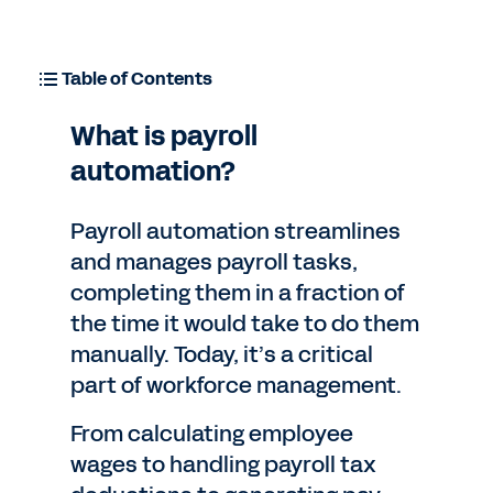
Table of Contents
What is payroll
automation?
Payroll automation streamlines
and manages payroll tasks,
completing them in a fraction of
the time it would take to do them
manually. Today, it’s a critical
part of workforce management.
From calculating employee
wages to handling payroll tax