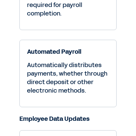
required for payroll
completion.
Automated Payroll
Automatically distributes
payments, whether through
direct deposit or other
electronic methods.
Employee Data Updates