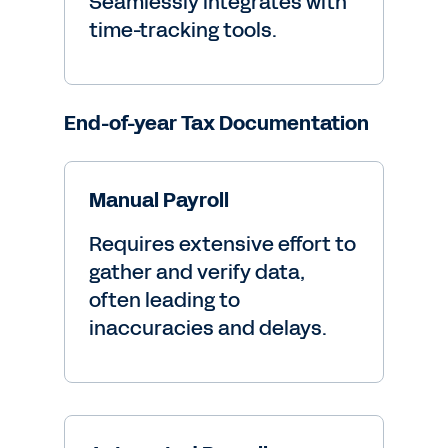
Seamlessly integrates with
time-tracking tools.
End-of-year Tax Documentation
Manual Payroll
Requires extensive effort to
gather and verify data,
often leading to
inaccuracies and delays.