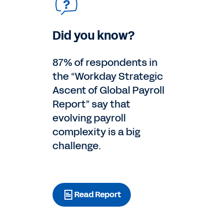
Did you know?
87% of respondents in
the “Workday Strategic
Ascent of Global Payroll
Report” say that
evolving payroll
complexity is a big
challenge.
Read Report