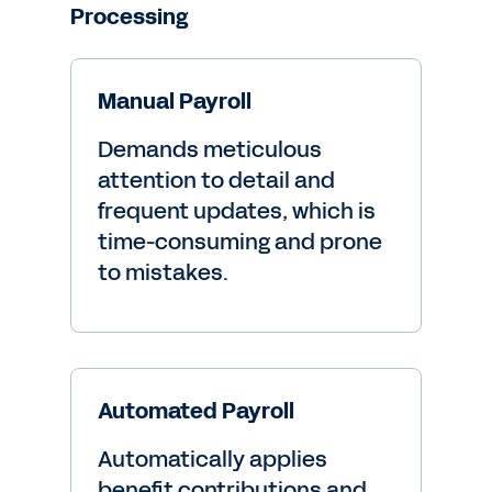
Processing
Manual Payroll
Demands meticulous
attention to detail and
frequent updates, which is
time-consuming and prone
to mistakes.
Automated Payroll
Automatically applies
benefit contributions and