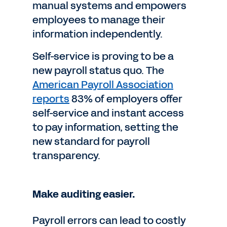
manual systems and empowers
employees to manage their
information independently.
Self-service is proving to be a
new payroll status quo. The
American Payroll Association
reports
83% of employers offer
self-service and instant access
to pay information, setting the
new standard for payroll
transparency.
Make auditing easier.
Payroll errors can lead to costly