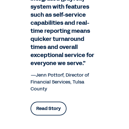
system with features
such as self-service
capabilities and real-
time reporting means
quicker turnaround
times and overall
exceptional service for
everyone we serve.”
—Jenn Pottorf, Director of
Financial Services, Tulsa
County
Read Story