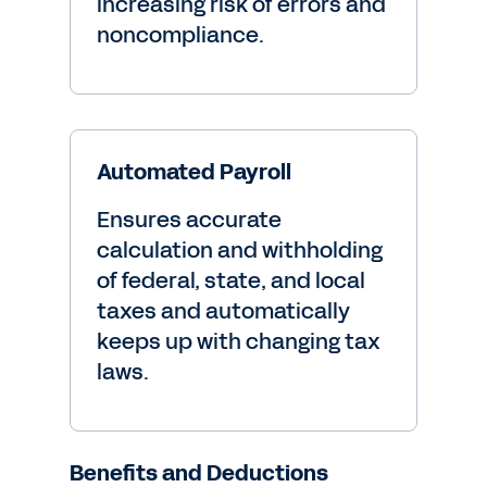
increasing risk of errors and
noncompliance.
Automated Payroll
Ensures accurate
calculation and withholding
of federal, state, and local
taxes and automatically
keeps up with changing tax
laws.
Benefits and Deductions