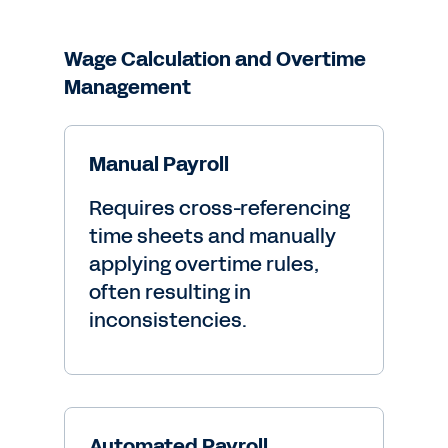
Wage Calculation and Overtime
Management
Manual Payroll
Requires cross-referencing
time sheets and manually
applying overtime rules,
often resulting in
inconsistencies.
Automated Payroll