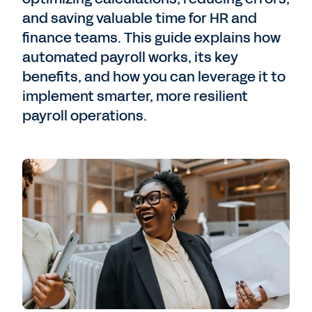
and saving valuable time for HR and
finance teams. This guide explains how
automated payroll works, its key
benefits, and how you can leverage it to
implement smarter, more resilient
payroll operations.