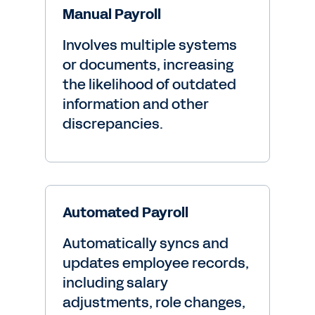
Manual Payroll
Involves multiple systems
or documents, increasing
the likelihood of outdated
information and other
discrepancies.
Automated Payroll
Automatically syncs and
updates employee records,
including salary
adjustments, role changes,