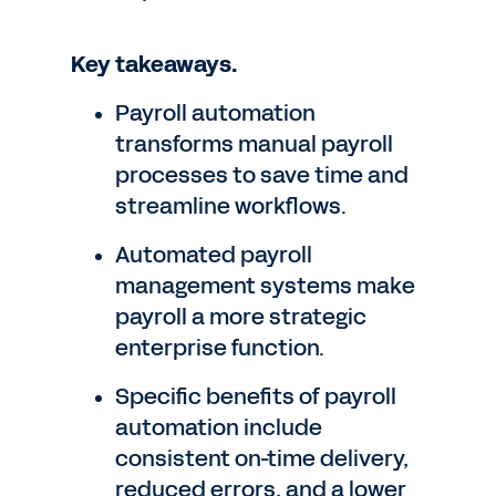
Key takeaways.
Payroll automation
transforms manual payroll
processes to save time and
streamline workflows.
Automated payroll
management systems make
payroll a more strategic
enterprise function.
Specific benefits of payroll
automation include
consistent on-time delivery,
reduced errors, and a lower