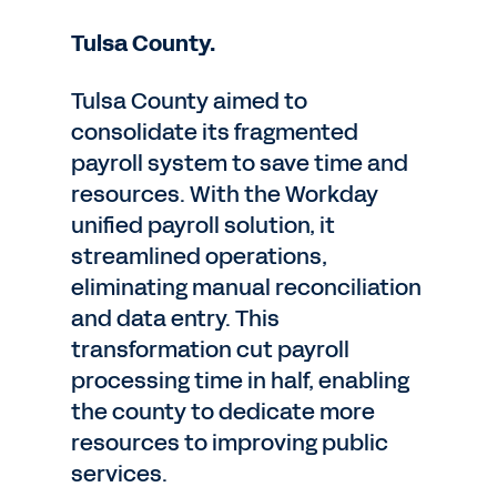
Tulsa County.
Tulsa County aimed to
consolidate its fragmented
payroll system to save time and
resources. With the Workday
unified payroll solution, it
streamlined operations,
eliminating manual reconciliation
and data entry. This
transformation cut payroll
processing time in half, enabling
the county to dedicate more
resources to improving public
services.