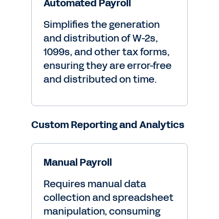
Automated Payroll
Simplifies the generation
and distribution of W-2s,
1099s, and other tax forms,
ensuring they are error-free
and distributed on time.
Custom Reporting and Analytics
Manual Payroll
Requires manual data
collection and spreadsheet
manipulation, consuming