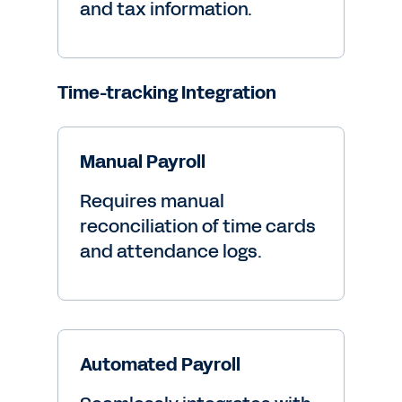
and tax information.
Time-tracking Integration
Manual Payroll
Requires manual
reconciliation of time cards
and attendance logs.
Automated Payroll