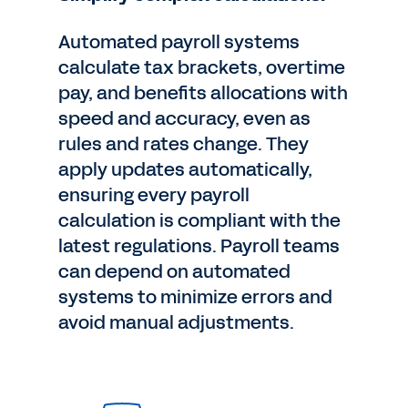
Automated payroll systems
calculate tax brackets, overtime
pay, and benefits allocations with
speed and accuracy, even as
rules and rates change. They
apply updates automatically,
ensuring every payroll
calculation is compliant with the
latest regulations. Payroll teams
can depend on automated
systems to minimize errors and
avoid manual adjustments.