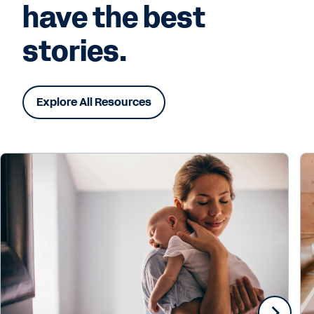
have the best
stories.
Explore All Resources