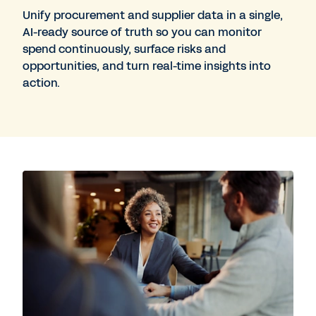
Unify procurement and supplier data in a single,
AI-ready source of truth so you can monitor
spend continuously, surface risks and
opportunities, and turn real-time insights into
action.