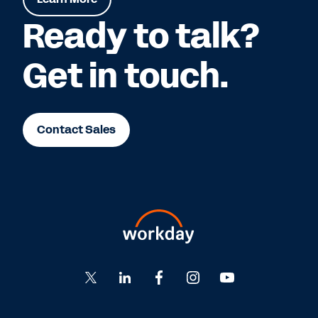
Ready to talk?
Get in touch.
Contact Sales