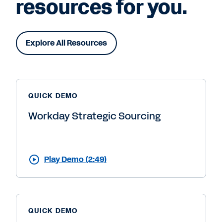
resources for you.
Explore All Resources
QUICK DEMO
Workday Strategic Sourcing
Play Demo (2:49)
QUICK DEMO