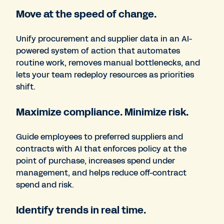
Move at the speed of change.
Unify procurement and supplier data in an AI-
powered system of action that automates
routine work, removes manual bottlenecks, and
lets your team redeploy resources as priorities
shift.
Maximize compliance. Minimize risk.
Guide employees to preferred suppliers and
contracts with AI that enforces policy at the
point of purchase, increases spend under
management, and helps reduce off-contract
spend and risk.
Identify trends in real time.