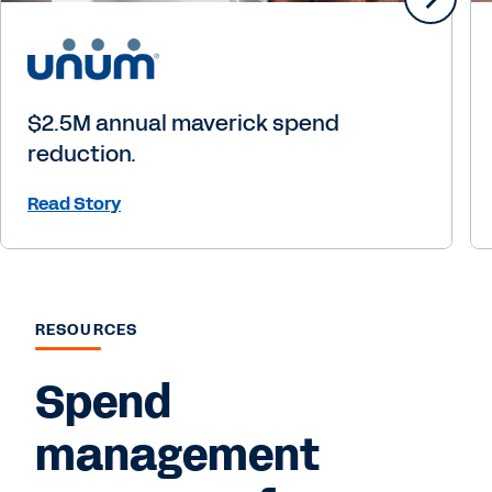
$2.5M annual maverick spend
reduction.
Read Story
RESOURCES
Spend
management