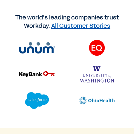
The world’s leading companies trust
Workday.
All Customer Stories