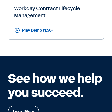
Workday Contract Lifecycle
Management
Play Demo (1:50)
See how we help
you succeed.
Learn More