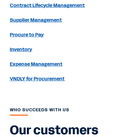
Contract Lifecycle Management
Supplier Management
Procure to Pay
Inventory
Expense Management
VNDLY for Procurement
WHO SUCCEEDS WITH US
Our customers