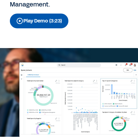
Management.
Play Demo (3:23)