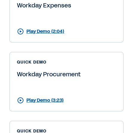
Workday Expenses
Play Demo (2:04)
QUICK DEMO
Workday Procurement
Play Demo (3:23)
QUICK DEMO