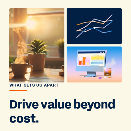
WHAT SETS US APART
Drive value beyond
cost.