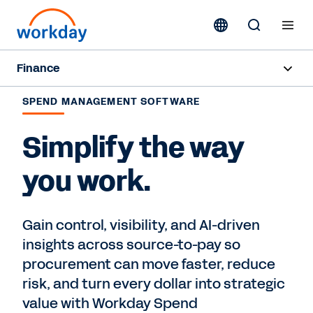
Finance
Overview
SPEND MANAGEMENT SOFTWARE
Finance Products
Simplify the way
Customer Stories
you work.
Contact Sales
Gain control, visibility, and AI-driven
insights across source-to-pay so
procurement can move faster, reduce
risk, and turn every dollar into strategic
value with Workday Spend