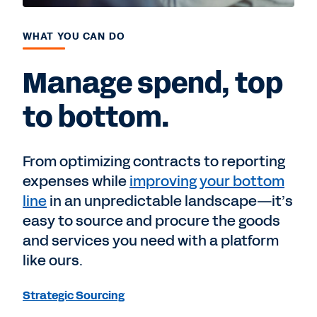
WHAT YOU CAN DO
Manage spend, top
to bottom.
From optimizing contracts to reporting
expenses while
improving your bottom
line
in an unpredictable landscape—it’s
easy to source and procure the goods
and services you need with a platform
like ours.
Strategic Sourcing