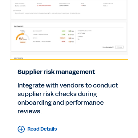
Supplier risk management
Integrate with vendors to conduct
supplier risk checks during
onboarding and performance
reviews.
Read Details