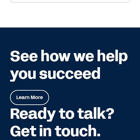
See how we help
you succeed
Learn More
Ready to talk?
Get in touch.