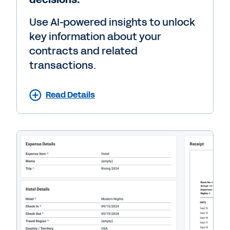
Use AI-powered insights to unlock
key information about your
contracts and related
transactions.
Read Details