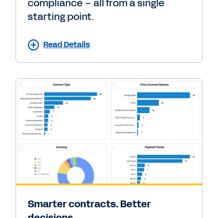
compliance – all from a single
starting point.
Read Details
Smarter contracts. Better
decisions.