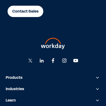
Contact Sales
Products
Industries
Learn