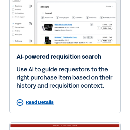
AI-powered requisition search
Use AI to guide requestors to the
right purchase item based on their
history and requisition context.
Read Details