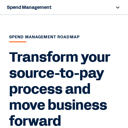
Spend Management
Overview
Capabilities
SPEND MANAGEMENT ROADMAP
Resources
Transform your
source-to-pay
Contact Sales
process and
move business
forward