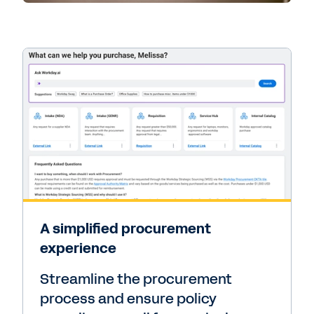
A simplified procurement
experience
Streamline the procurement
process and ensure policy