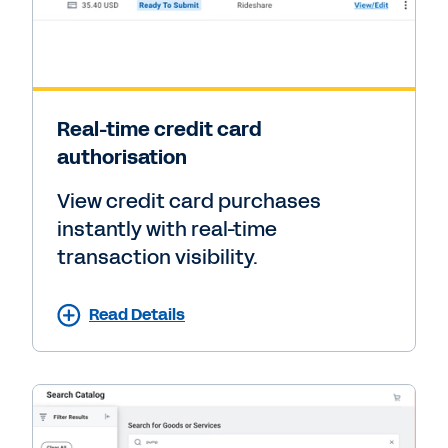
Real-time credit card
authorisation
View credit card purchases
instantly with real-time
transaction visibility.
Read Details