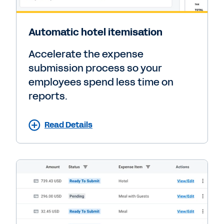
Automatic hotel itemisation
Accelerate the expense
submission process so your
employees spend less time on
reports.
Read Details