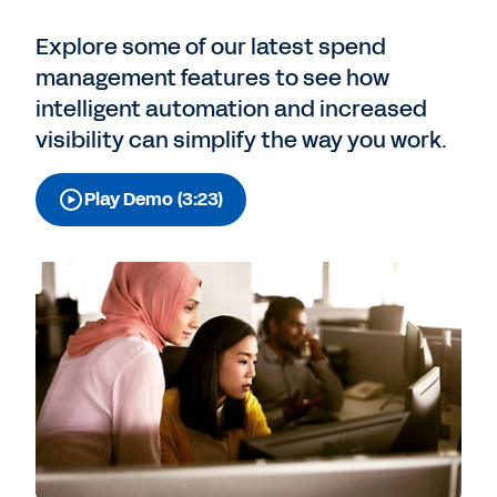
Explore some of our latest spend
management features to see how
intelligent automation and increased
visibility can simplify the way you work.
Play Demo (3:23)