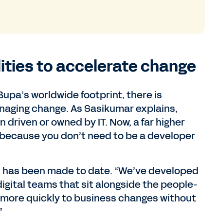
lities to accelerate change
upa’s worldwide footprint, there is
anaging change. As Sasikumar explains,
n driven or owned by IT. Now, a far higher
because you don’t need to be a developer
at has been made to date. “We’ve developed
 digital teams that sit alongside the people-
 more quickly to business changes without
”