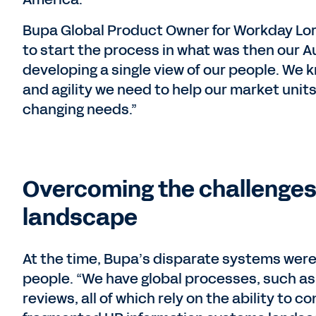
Bupa Global Product Owner for Workday Lorr
to start the process in what was then our A
developing a single view of our people. We k
and agility we need to help our market unit
changing needs.”
Overcoming the challenges
landscape
At the time, Bupa’s disparate systems were 
people. “We have global processes, such as
reviews, all of which rely on the ability to 