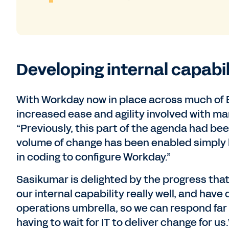
Developing internal capabi
With Workday now in place across much of B
increased ease and agility involved with m
“Previously, this part of the agenda had bee
volume of change has been enabled simply 
in coding to configure Workday.”
Sasikumar is delighted by the progress th
our internal capability really well, and have
operations umbrella, so we can respond far
having to wait for IT to deliver change for us.