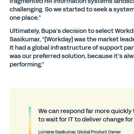
fragmented HR information systems landsca
challenging. So we started to seek a system 
one place.”
Ultimately, Bupa’s decision to select Workd
Sasikumar, “[Workday] was the market leade
It had a global infrastructure of support pa
was our preferred solution, because it’s alw
performing.”
We can respond far more quickly 
to wait for IT to deliver change for
Lorraine Sasikumar, Global Product Owner