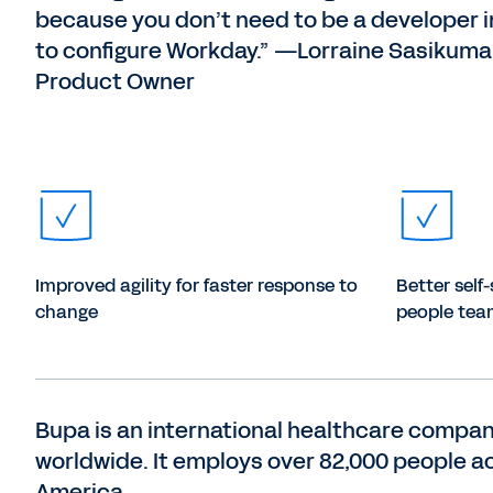
because you don’t need to be a developer i
to configure Workday.” —Lorraine Sasikumar
Product Owner
Improved agility for faster response to
Better self-
change
people tea
Bupa is an international healthcare compan
worldwide. It employs over 82,000 people ac
America.