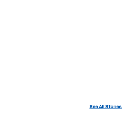
See All Stories