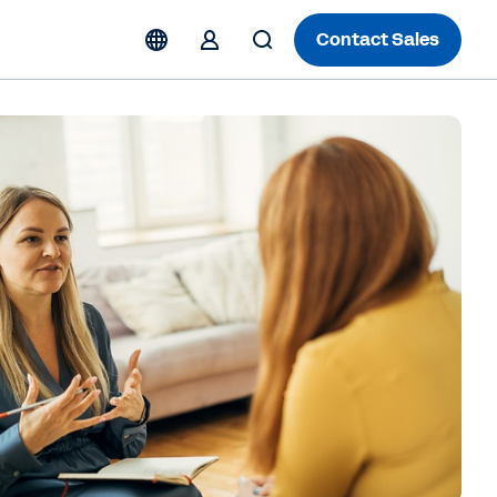
Contact Sales