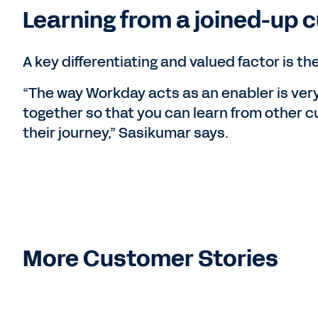
Learning from a joined-up
A key differentiating and valued factor is 
“The way Workday acts as an enabler is ver
together so that you can learn from other 
their journey,” Sasikumar says.
More Customer Stories