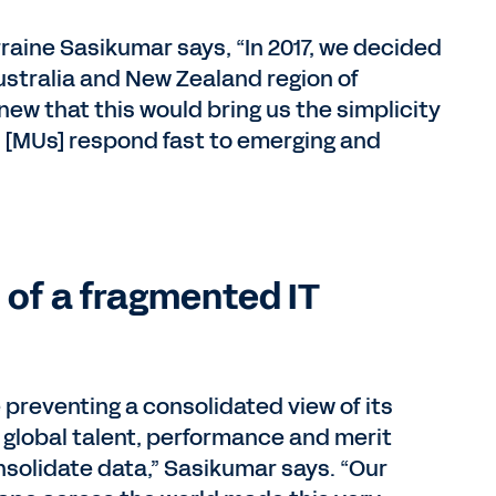
aine Sasikumar says, “In 2017, we decided
ustralia and New Zealand region of
new that this would bring us the simplicity
s [MUs] respond fast to emerging and
 of a fragmented IT
preventing a consolidated view of its
 global talent, performance and merit
consolidate data,” Sasikumar says. “Our