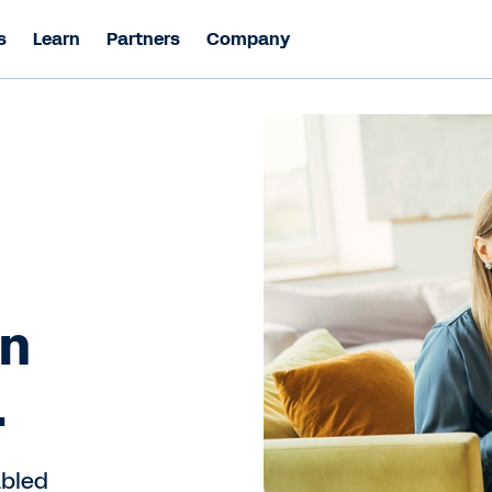
s
Learn
Partners
Company
in
.
abled