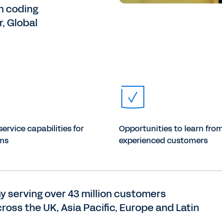
n coding
, Global
service capabilities for
Opportunities to learn fro
ms
experienced customers
y serving over 43 million customers
ross the UK, Asia Pacific, Europe and Latin