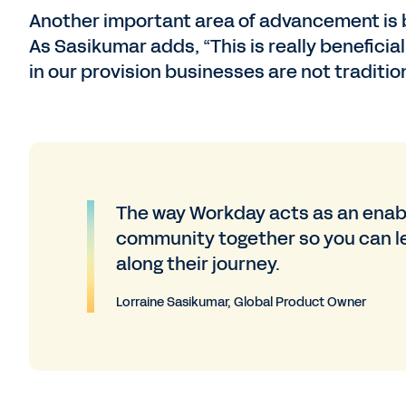
Another important area of advancement is b
As Sasikumar adds, “This is really beneficia
in our provision businesses are not traditio
The way Workday acts as an enable
community together so you can l
along their journey.
Lorraine Sasikumar, Global Product Owner