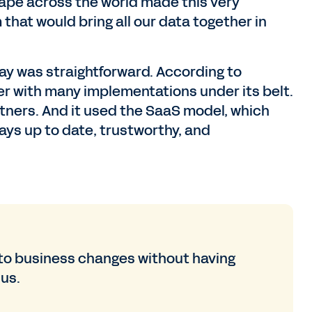
pe across the world made this very
that would bring all our data together in
ay was straightforward. According to
r with many implementations under its belt.
rtners. And it used the SaaS model, which
ays up to date, trustworthy, and
to business changes without having
 us.