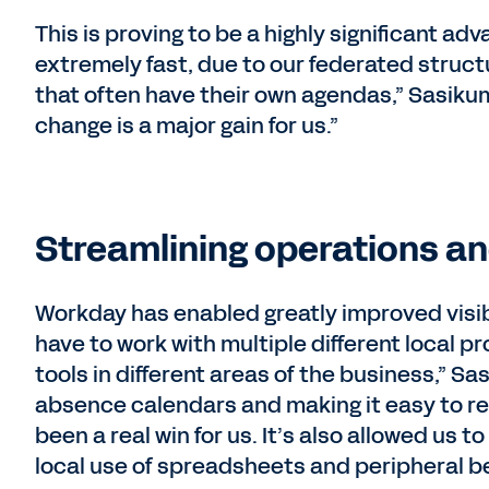
This is proving to be a highly significant a
extremely fast, due to our federated struct
that often have their own agendas,” Sasikum
change is a major gain for us.”
Streamlining operations an
Workday has enabled greatly improved visibi
have to work with multiple different local p
tools in different areas of the business,” Sas
absence calendars and making it easy to re
been a real win for us. It’s also allowed us t
local use of spreadsheets and peripheral b