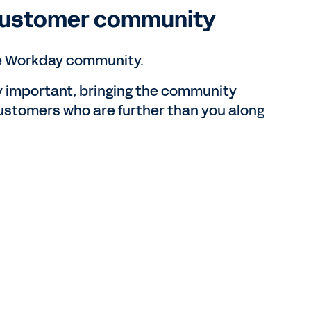
 customer community
the Workday community.
y important, bringing the community
customers who are further than you along