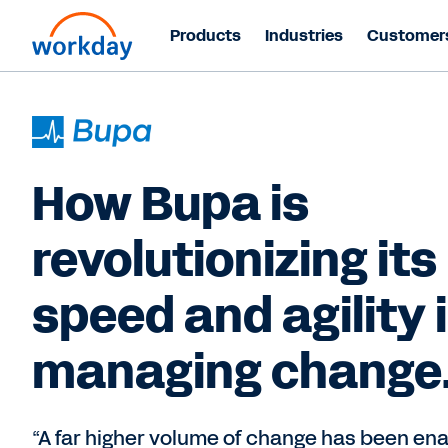
Products
Industries
Customer
How Bupa is
revolutionizing its
speed and agility 
managing change
“A far higher volume of change has been en