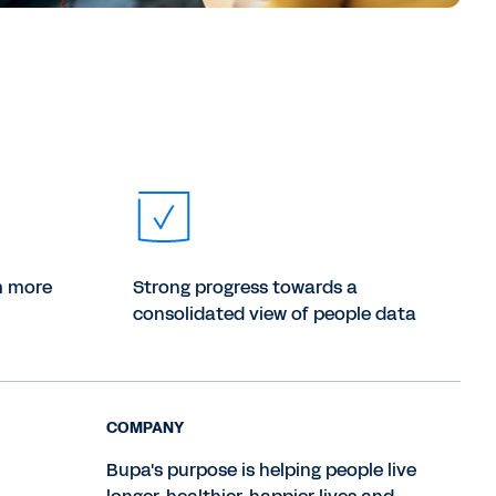
m more
Strong progress towards a
consolidated view of people data
COMPANY
Bupa's purpose is helping people live