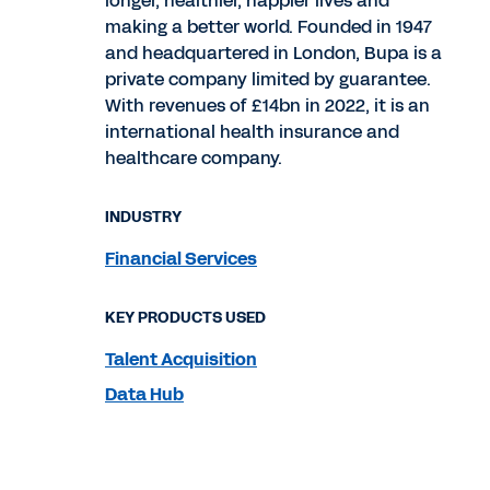
longer, healthier, happier lives and
making a better world. Founded in 1947
and headquartered in London, Bupa is a
private company limited by guarantee.
With revenues of £14bn in 2022, it is an
international health insurance and
healthcare company.
INDUSTRY
Financial Services
KEY PRODUCTS USED
Talent Acquisition
Data Hub