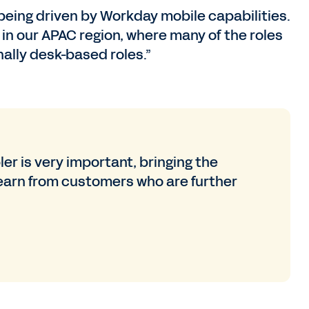
eing driven by Workday mobile capabilities.
l in our APAC region, where many of the roles
nally desk-based roles.”
r is very important, bringing the
earn from customers who are further