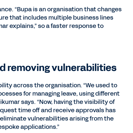
dvance. “Bupa is an organisation that changes
ure that includes multiple business lines
ar explains,” so a faster response to
d removing vulnerabilities
lity across the organisation. “We used to
rocesses for managing leave, using different
ikumar says. “Now, having the visibility of
quest time off and receive approvals has
o eliminate vulnerabilities arising from the
espoke applications.”