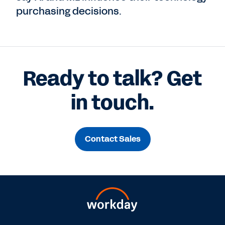
purchasing decisions.
Ready to talk? Get
in touch.
Contact Sales