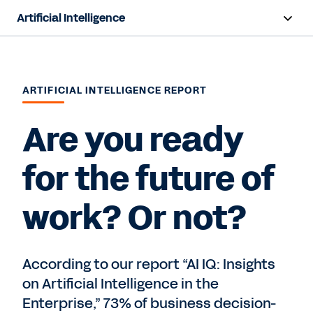
Artificial Intelligence
Overview
Sana
ARTIFICIAL INTELLIGENCE REPORT
Agent System of Record
Are you ready
Agents
for the future of
Responsible AI
work? Or not?
Resources
Pricing
According to our report “AI IQ: Insights
on Artificial Intelligence in the
Enterprise,” 73% of business decision-
Contact Sales