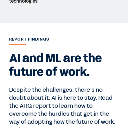
technologies.
REPORT FINDINGS
AI and ML are the
future of work.
Despite the challenges, there’s no
doubt about it: AI is here to stay. Read
the AI IQ report to learn how to
overcome the hurdles that get in the
way of adopting how the future of work,