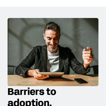
Barriers to
adoption.