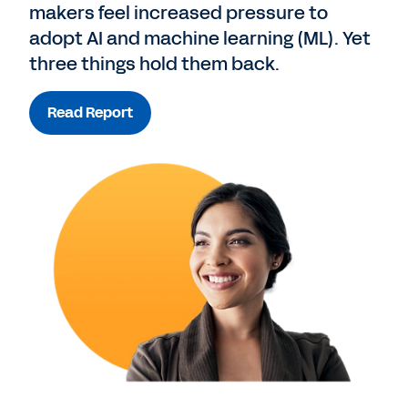
makers feel increased pressure to
adopt AI and machine learning (ML). Yet
three things hold them back.
Read Report