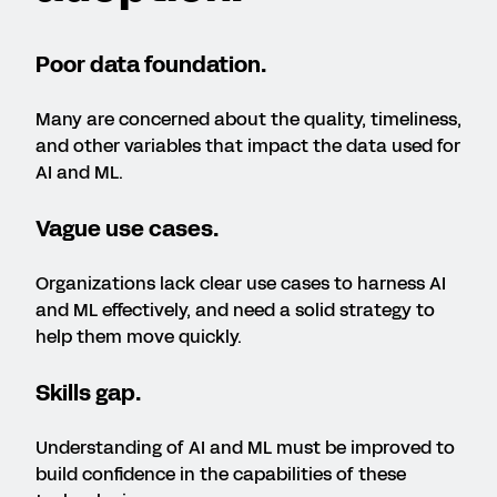
Poor data foundation.
Many are concerned about the quality, timeliness,
and other variables that impact the data used for
AI and ML.
Vague use cases.
Organizations lack clear use cases to harness AI
and ML effectively, and need a solid strategy to
help them move quickly.
Skills gap.
Understanding of AI and ML must be improved to
build confidence in the capabilities of these