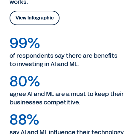
works.
View Infographic
99%
of respondents say there are benefits
to investing in AI and ML.
80%
agree AI and ML are a must to keep their
businesses competitive.
88%
say AI and ML influence their technology