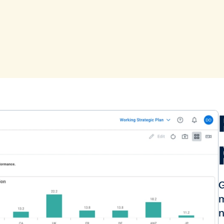
G
m
n