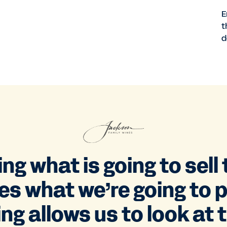
E
t
d
g what is going to sell
ves what we’re going to 
g allows us to look at th