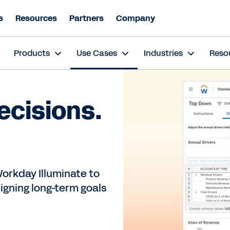
s
Resources
Partners
Company
s
Products
Use Cases
Industries
Reso
ecisions.
orkday Illuminate to
igning long-term goals