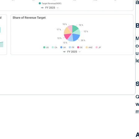
a
B
M
c
u
l
S
Q
w
m
A