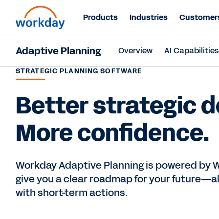
Products
Industries
Customer
Adaptive Planning
Overview
AI Capabilitie
STRATEGIC PLANNING SOFTWARE
Better strategic d
More confidence.
Workday Adaptive Planning is powered by W
give you a clear roadmap for your future—al
with short-term actions.