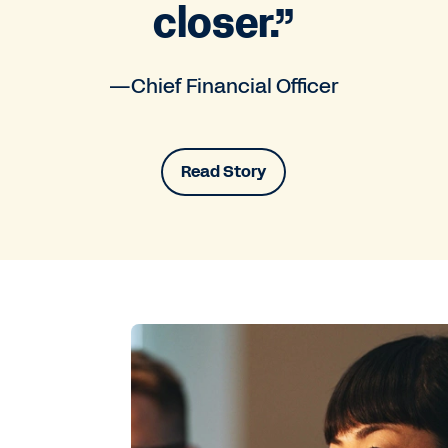
closer.”
—Chief Financial Officer
Read Story