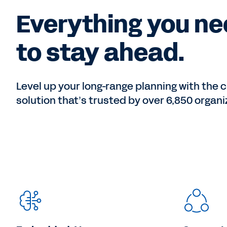
Everything you n
to stay ahead.
Level up your long-range planning with the c
solution that’s trusted by over 6,850 organi