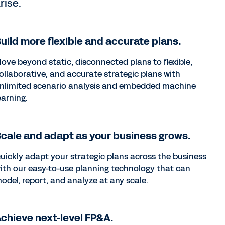
rise.
uild more flexible and accurate plans.
ove beyond static, disconnected plans to flexible,
ollaborative, and accurate strategic plans with
nlimited scenario analysis and embedded machine
earning.
cale and adapt as your business grows.
uickly adapt your strategic plans across the business
ith our easy-to-use planning technology that can
odel, report, and analyze at any scale.
chieve next-level FP&A.