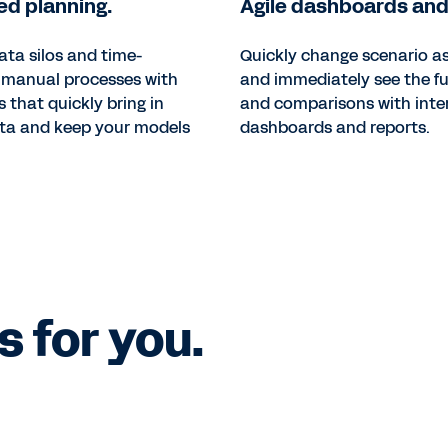
d planning.
Agile dashboards and
ata silos and time-
Quickly change scenario 
manual processes with
and immediately see the fu
s that quickly bring in
and comparisons with inte
ata and keep your models
dashboards and reports.
 for you.