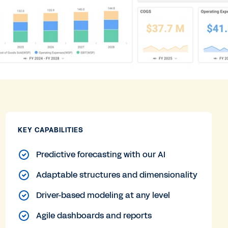
KEY CAPABILITIES
Predictive forecasting with our AI
Adaptable structures and dimensionality
Driver-based modeling at any level
Agile dashboards and reports