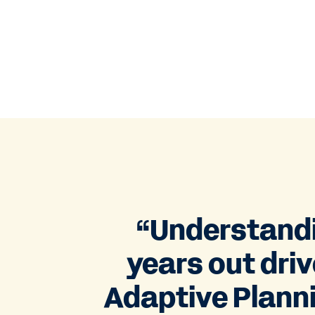
“Understandin
years out dri
Adaptive Plannin