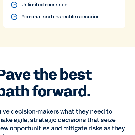
Unlimited scenarios
Personal and shareable scenarios
Pave the best
path forward.
ive decision-makers what they need to
ake agile, strategic decisions that seize
ew opportunities and mitigate risks as they