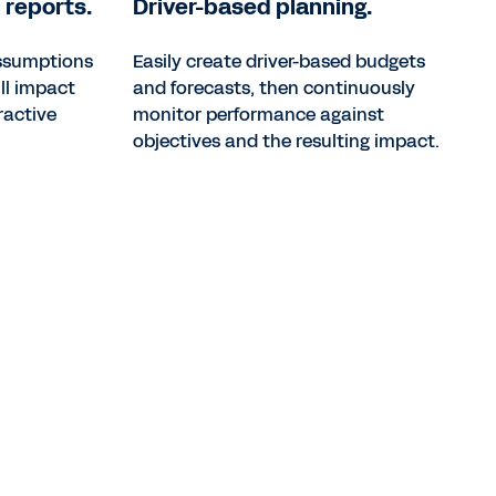
 reports.
Driver-based planning.
assumptions
Easily create driver-based budgets
ll impact
and forecasts, then continuously
ractive
monitor performance against
objectives and the resulting impact.