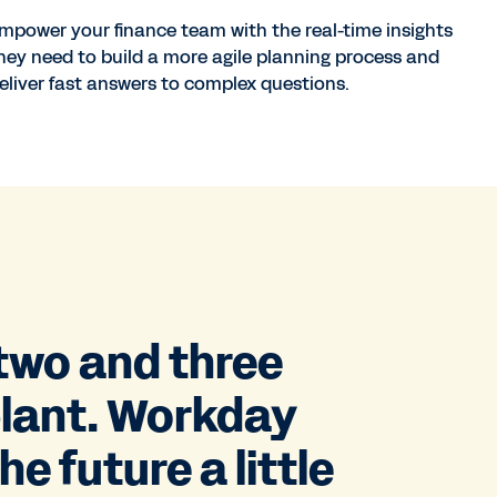
mpower your finance team with the real-time insights
hey need to build a more agile planning process and
eliver fast answers to complex questions.
 two and three
plant. Workday
e future a little