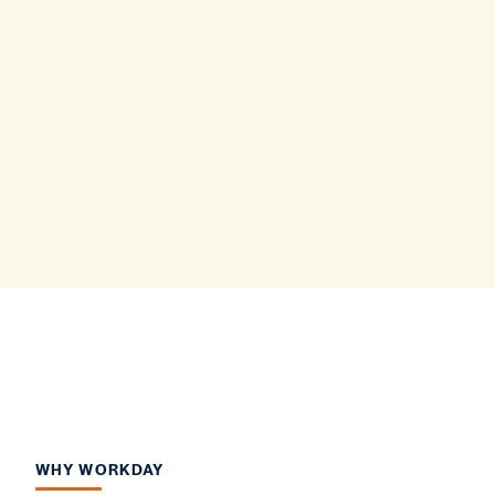
WHY WORKDAY