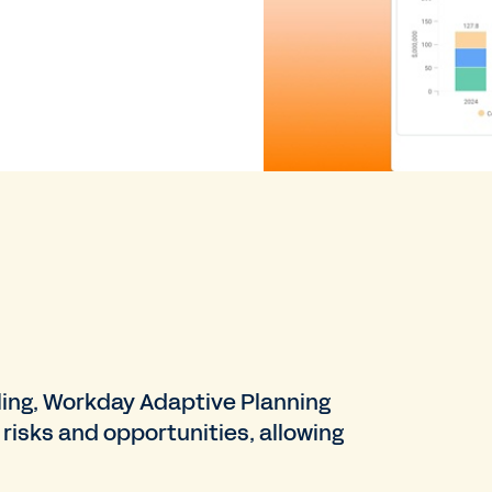
ling, Workday Adaptive Planning
risks and opportunities, allowing