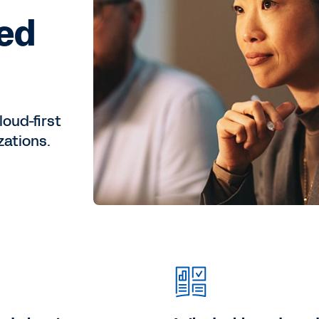
eed
loud-first
zations.