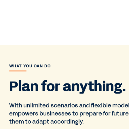
WHAT YOU CAN DO
Plan for anything.
With unlimited scenarios and flexible mode
empowers businesses to prepare for future 
them to adapt accordingly.