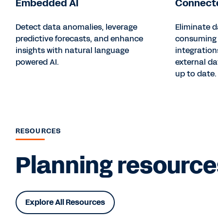
Embedded AI
Connecte
Detect data anomalies, leverage
Eliminate d
predictive forecasts, and enhance
consuming 
insights with natural language
integration
powered AI.
external d
up to date.
RESOURCES
Planning resources
Explore All Resources