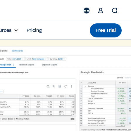
urces
Pricing
Free Trial