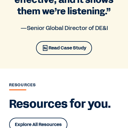
them we’re listening.”
—Senior Global Director of DE&I
Read Case Study
RESOURCES
Resources for you.
Explore All Resources