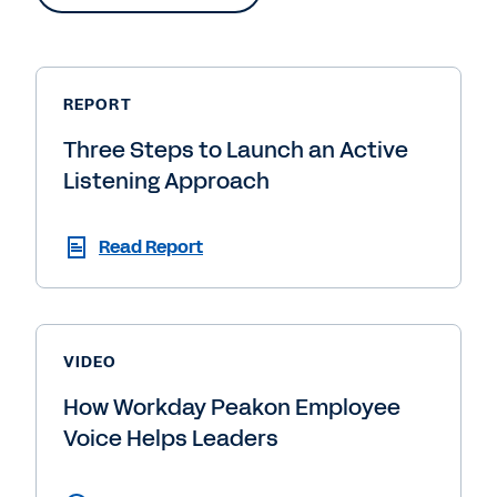
REPORT
Three Steps to Launch an Active
Listening Approach
Read Report
VIDEO
How Workday Peakon Employee
Voice Helps Leaders