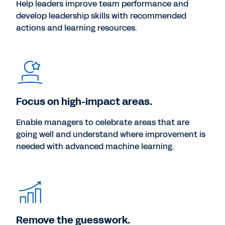
Help leaders improve team performance and
develop leadership skills with recommended
actions and learning resources.
Focus on high-impact areas.
Enable managers to celebrate areas that are
going well and understand where improvement is
needed with advanced machine learning.
Remove the guesswork.