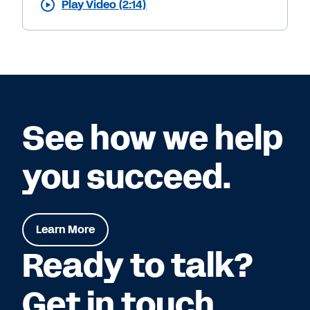
Play Video (2:14)
See how we help
you succeed.
Learn More
Ready to talk?
Get in touch.