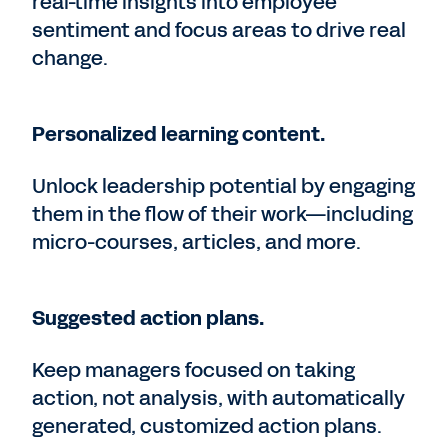
real-time insights into employee
sentiment and focus areas to drive real
change.
Personalized learning content.
Unlock leadership potential by engaging
them in the flow of their work—including
micro-courses, articles, and more.
Suggested action plans.
Keep managers focused on taking
action, not analysis, with automatically
generated, customized action plans.