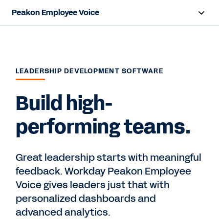
Peakon Employee Voice
Overview
Capabilities
LEADERSHIP DEVELOPMENT SOFTWARE
Benefits
Build high-
Resources
performing teams.
Contact Sales
Great leadership starts with meaningful
feedback. Workday Peakon Employee
Voice gives leaders just that with
personalized dashboards and
advanced analytics.