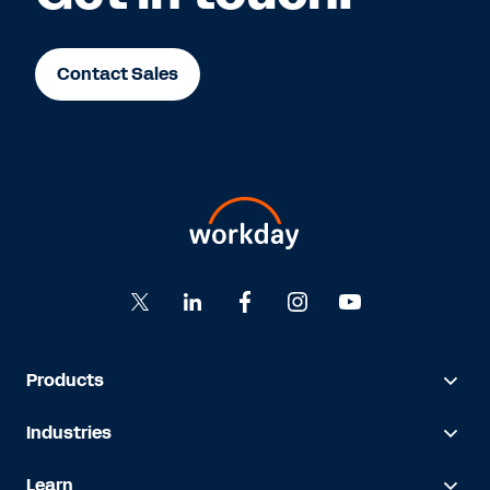
Contact Sales
Products
Industries
Learn