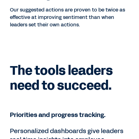
Our suggested actions are proven to be twice as
effective at improving sentiment than when
leaders set their own actions.
The tools leaders
need to succeed.
Priorities and progress tracking.
Personalized dashboards give leaders