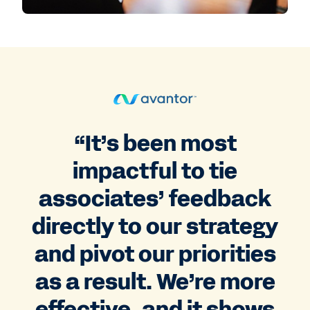
“It’s been most
impactful to tie
associates’ feedback
directly to our strategy
and pivot our priorities
as a result. We’re more
effective, and it shows