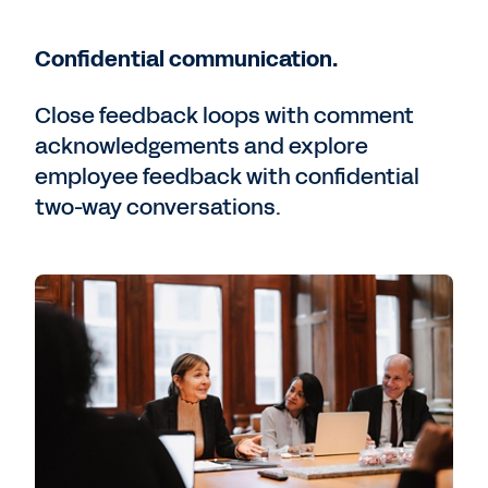
Confidential communication.
Close feedback loops with comment
acknowledgements and explore
employee feedback with confidential
two-way conversations.