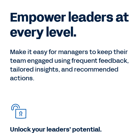
Empower leaders at
every level.
Make it easy for managers to keep their
team engaged using frequent feedback,
tailored insights, and recommended
actions.
Unlock your leaders’ potential.