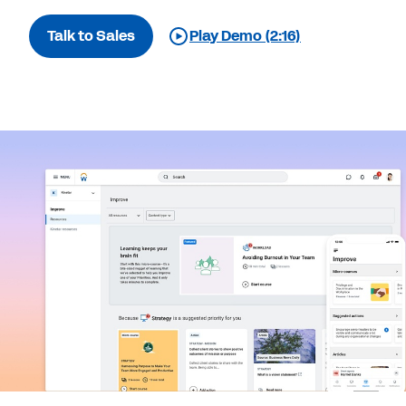
Talk to Sales
Play Demo (2:16)