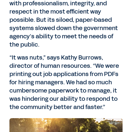
with professionalism, integrity, and
respect in the most efficient way
possible. But its siloed, paper-based
systems slowed down the government
agency’s ability to meet the needs of
the public.
“It was nuts,” says Kathy Burrows,
director of human resources. “We were
printing out job applications from PDFs
for hiring managers. We had so much
cumbersome paperwork to manage, it
was hindering our ability to respond to
the community better and faster.”