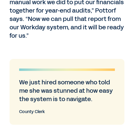
manual work we did to put our financials
together for year-end audits,” Pottorf
says. “Now we can pull that report from
our Workday system, and it will be ready
for us.”
We just hired someone who told
me she was stunned at how easy
the system is to navigate.
County Clerk