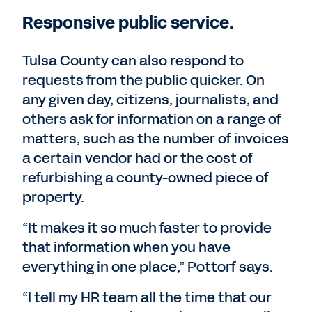
Responsive public service.
Tulsa County can also respond to
requests from the public quicker. On
any given day, citizens, journalists, and
others ask for information on a range of
matters, such as the number of invoices
a certain vendor had or the cost of
refurbishing a county-owned piece of
property.
“It makes it so much faster to provide
that information when you have
everything in one place,” Pottorf says.
“I tell my HR team all the time that our