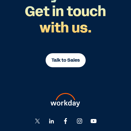
Get in touch
with us.
Talk to Sales