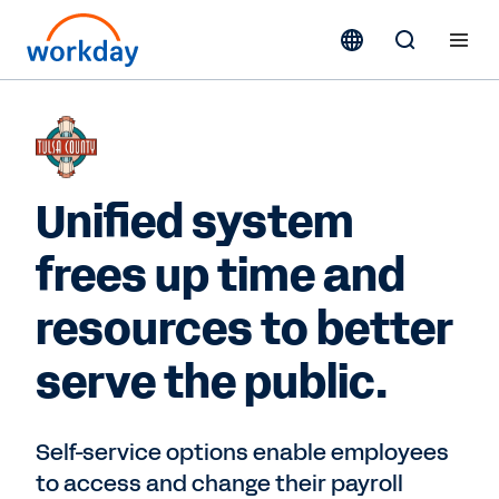
Unified system
frees up time and
resources to better
serve the public.
Self-service options enable employees
to access and change their payroll