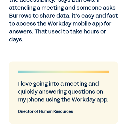
attending a meeting and someone asks
Burrows to share data, it’s easy and fast
to access the Workday mobile app for
answers. That used to take hours or
days.
I love going into a meeting and
quickly answering questions on
my phone using the Workday app.
Director of Human Resources