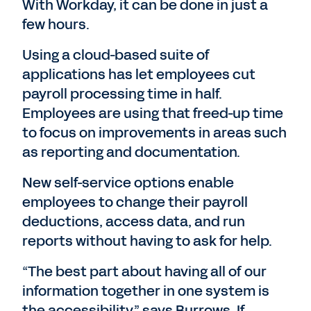
With Workday, it can be done in just a
few hours.
Using a cloud-based suite of
applications has let employees cut
payroll processing time in half.
Employees are using that freed-up time
to focus on improvements in areas such
as reporting and documentation.
New self-service options enable
employees to change their payroll
deductions, access data, and run
reports without having to ask for help.
“The best part about having all of our
information together in one system is
the accessibility,” says Burrows. If