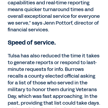
capabilities and real-time reporting
means quicker turnaround times and
overall exceptional service for everyone
we serve,” says Jenn Pottorf, director of
financial services.
Speed of service.
Tulsa has also reduced the time it takes
to generate reports or respond to last-
minute requests for info. Burrows
recalls a county elected official asking
for a list of those who served in the
military to honor them during Veterans
Day, which was fast approaching. In the
past, providing that list could take days.