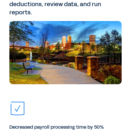
deductions, review data, and run
reports.
Decreased payroll processing time by 50%