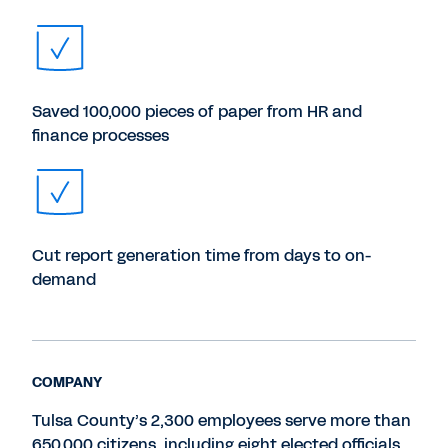
Saved 100,000 pieces of paper from HR and
finance processes
Cut report generation time from days to on-
demand
COMPANY
Tulsa County’s 2,300 employees serve more than
650,000 citizens, including eight elected officials.