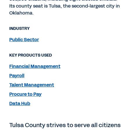
Its county seat is Tulsa, the second-largest city in
Oklahoma.
INDUSTRY
Public Sector
KEY PRODUCTS USED
Financial Management
Payroll
Talent Management
Procure to Pay
Data Hub
Tulsa County strives to serve all citizens