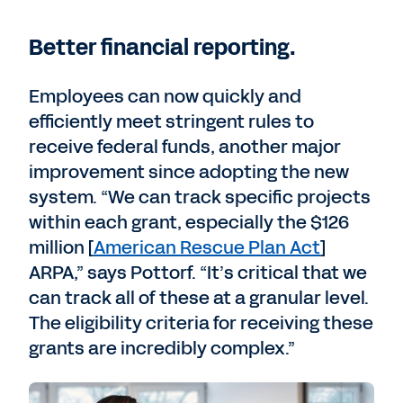
Better financial reporting.
Employees can now quickly and
efficiently meet stringent rules to
receive federal funds, another major
improvement since adopting the new
system. “We can track specific projects
within each grant, especially the $126
million [
American Rescue Plan Act
]
ARPA,” says Pottorf. “It’s critical that we
can track all of these at a granular level.
The eligibility criteria for receiving these
grants are incredibly complex.”