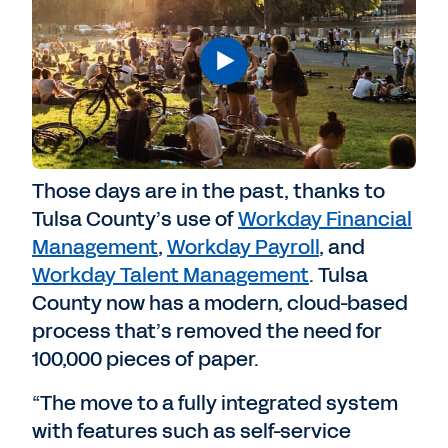
Those days are in the past, thanks to
Tulsa County’s use of
Workday Financial
Management
,
Workday Payroll
, and
Workday Talent Management
. Tulsa
County now has a modern, cloud-based
process that’s removed the need for
100,000 pieces of paper.
“The move to a fully integrated system
with features such as self-service