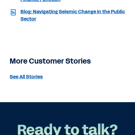
Blog: Navigating Seismic Change in the Public
Sector
More Customer Stories
See All Stories
Ready to talk?