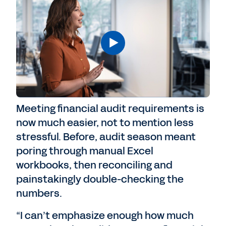
Meeting financial audit requirements is
now much easier, not to mention less
stressful. Before, audit season meant
poring through manual Excel
workbooks, then reconciling and
painstakingly double-checking the
numbers.
“I can’t emphasize enough how much