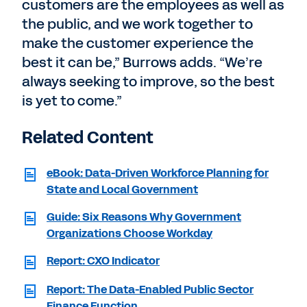
customers are the employees as well as
the public, and we work together to
make the customer experience the
best it can be,” Burrows adds. “We’re
always seeking to improve, so the best
is yet to come.”
Related Content
eBook: Data-Driven Workforce Planning for
State and Local Government
Guide: Six Reasons Why Government
Organizations Choose Workday
Report: CXO Indicator
Report: The Data-Enabled Public Sector
Finance Function